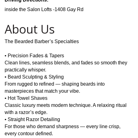
inside the Salon Lofts -1408 Gay Rd
About Us
The Bearded Barber’s Specialties
• Precision Fades & Tapers
Clean lines, seamless blends, and fades so smooth they
practically whisper.
• Beard Sculpting & Styling
From rugged to refined — shaping beards into
masterpieces that match your vibe.
• Hot Towel Shaves
Classic luxury meets modern technique. A relaxing ritual
with a razor’s edge.
• Straight Razor Detailing
For those who demand sharpness — every line crisp,
every contour defined.