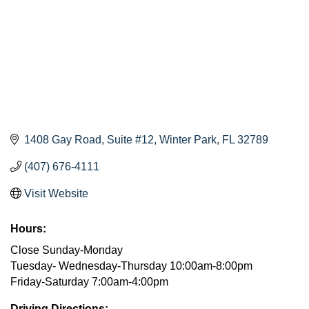
1408 Gay Road
Suite #12
Winter Park
FL
32789
(407) 676-4111
Visit Website
Hours:
Close Sunday-Monday
Tuesday- Wednesday-Thursday 10:00am-8:00pm
Friday-Saturday 7:00am-4:00pm
Driving Directions: