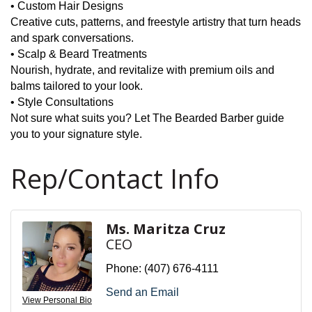
• Custom Hair Designs
Creative cuts, patterns, and freestyle artistry that turn heads
and spark conversations.
• Scalp & Beard Treatments
Nourish, hydrate, and revitalize with premium oils and
balms tailored to your look.
• Style Consultations
Not sure what suits you? Let The Bearded Barber guide
you to your signature style.
Rep/Contact Info
Ms. Maritza Cruz
CEO
Phone:
(407) 676-4111
Send an Email
View Personal Bio