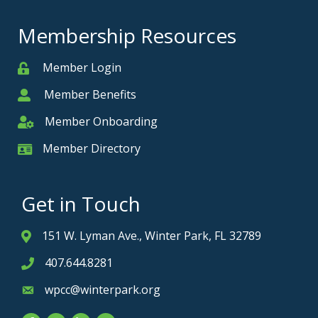
Membership Resources
Member Login
Member
Member Benefits
Member
Member Onboarding
Member Onboarding
Member Directory
Member Card
Get in Touch
151 W. Lyman Ave., Winter Park, FL 32789
Address & Map
407.644.8281
Phone icon
wpcc@winterpark.org
Envelope icon