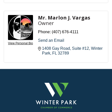
Mr. Marlon J. Vargas
Owner
Phone:
(407) 676-4111
Send an Email
View Personal Bio
1408 Gay Road
Suite #12
Winter 
Park
FL
32789