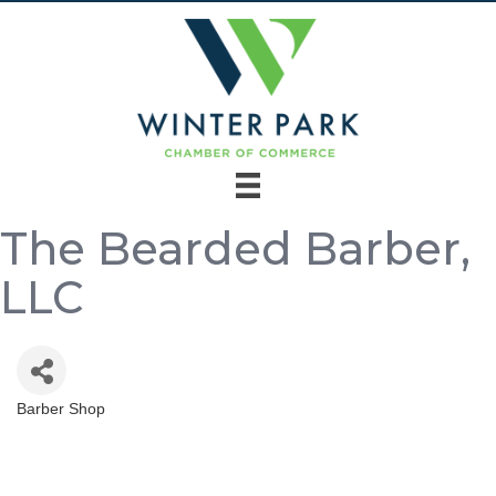
The Bearded Barber,
LLC
Barber Shop
Categories