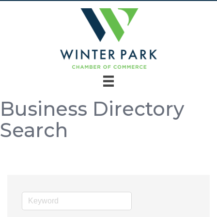
Business Directory
Search