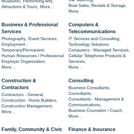
Museums,
Performing Arts,
Boat Sales, Rentals & Storage,
Attractions & Tours,
More...
More...
Business & Professional
Computers &
Services
Telecommunications
Photography,
Event Services,
IT Services and Consulting,
Employment -
Technology Solutions,
Temporary/Permanent,
Computers - Managed Services,
Human Resources / Professional
Cellular Telephone Products &
Employer Organization,
Services,
More...
More...
Construction &
Consulting
Contractors
Business Consultants,
Consultants,
Contractors - General,
Consultants - Management &
Construction,
Home Builders,
Communications,
Construction Management,
Business Counselor / Coach,
More...
More...
Family, Community & Civic
Finance & Insurance