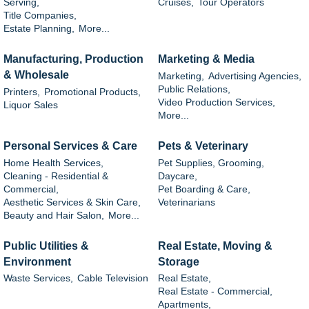
Serving,
Cruises,
Tour Operators
Title Companies,
Estate Planning,
More...
Manufacturing, Production
Marketing & Media
& Wholesale
Marketing,
Advertising Agencies,
Public Relations,
Printers,
Promotional Products,
Video Production Services,
Liquor Sales
More...
Personal Services & Care
Pets & Veterinary
Home Health Services,
Pet Supplies, Grooming,
Cleaning - Residential &
Daycare,
Commercial,
Pet Boarding & Care,
Aesthetic Services & Skin Care,
Veterinarians
Beauty and Hair Salon,
More...
Public Utilities &
Real Estate, Moving &
Environment
Storage
Waste Services,
Cable Television
Real Estate,
Real Estate - Commercial,
Apartments,