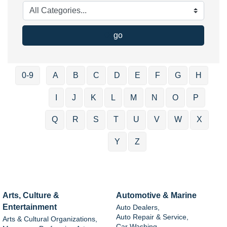
go
0-9
A
B
C
D
E
F
G
H
I
J
K
L
M
N
O
P
Q
R
S
T
U
V
W
X
Y
Z
Arts, Culture &
Automotive & Marine
Entertainment
Auto Dealers,
Auto Repair & Service,
Arts & Cultural Organizations,
Car Washing,