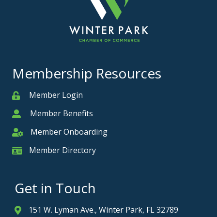
Membership Resources
Member Login
Member
Member Benefits
Member
Member Onboarding
Member Onboarding
Member Directory
Member Card
Get in Touch
151 W. Lyman Ave., Winter Park, FL 32789
Address & Map