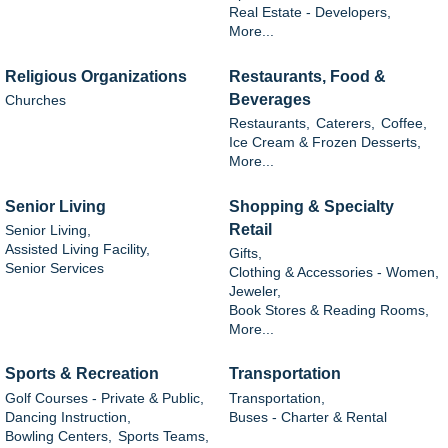
Real Estate - Developers,
More...
Religious Organizations
Restaurants, Food &
Beverages
Churches
Restaurants,
Caterers,
Coffee,
Ice Cream & Frozen Desserts,
More...
Senior Living
Shopping & Specialty
Retail
Senior Living,
Assisted Living Facility,
Gifts,
Senior Services
Clothing & Accessories - Women,
Jeweler,
Book Stores & Reading Rooms,
More...
Sports & Recreation
Transportation
Golf Courses - Private & Public,
Transportation,
Dancing Instruction,
Buses - Charter & Rental
Bowling Centers,
Sports Teams,