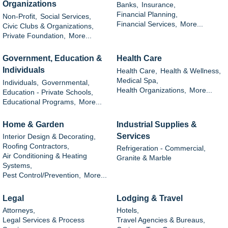
Organizations
Banks,
Insurance,
Financial Planning,
Non-Profit,
Social Services,
Financial Services,
More...
Civic Clubs & Organizations,
Private Foundation,
More...
Government, Education &
Health Care
Individuals
Health Care,
Health & Wellness,
Medical Spa,
Individuals,
Governmental,
Health Organizations,
More...
Education - Private Schools,
Educational Programs,
More...
Home & Garden
Industrial Supplies &
Services
Interior Design & Decorating,
Roofing Contractors,
Refrigeration - Commercial,
Air Conditioning & Heating
Granite & Marble
Systems,
Pest Control/Prevention,
More...
Legal
Lodging & Travel
Attorneys,
Hotels,
Legal Services & Process
Travel Agencies & Bureaus,