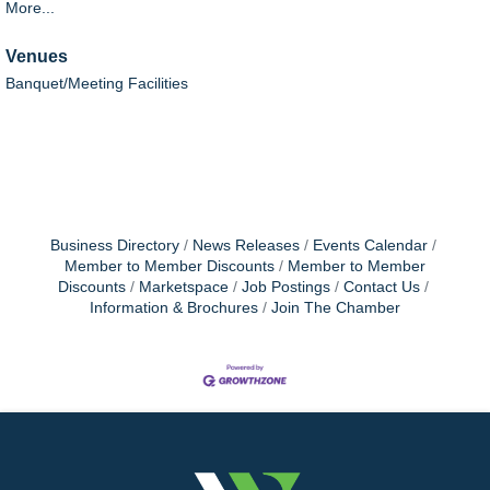
More...
Venues
Banquet/Meeting Facilities
Business Directory
News Releases
Events Calendar
Member to Member Discounts
Member to Member
Discounts
Marketspace
Job Postings
Contact Us
Information & Brochures
Join The Chamber