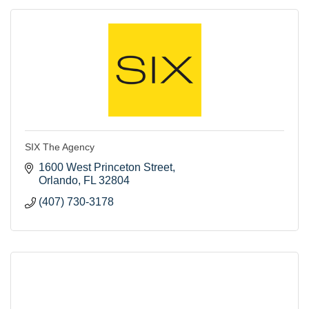
SIX The Agency
1600 West Princeton Street
Orlando
FL
32804
(407) 730-3178