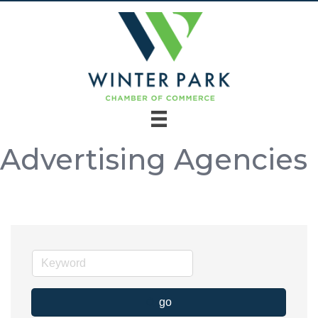
Advertising Agencies
go