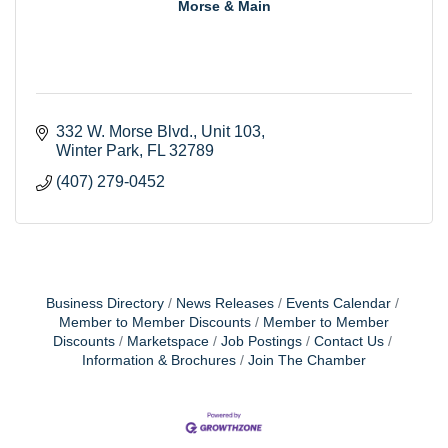
Morse & Main
332 W. Morse Blvd.
Unit 103
Winter Park
FL
32789
(407) 279-0452
Business Directory
News Releases
Events Calendar
Member to Member Discounts
Member to Member
Discounts
Marketspace
Job Postings
Contact Us
Information & Brochures
Join The Chamber