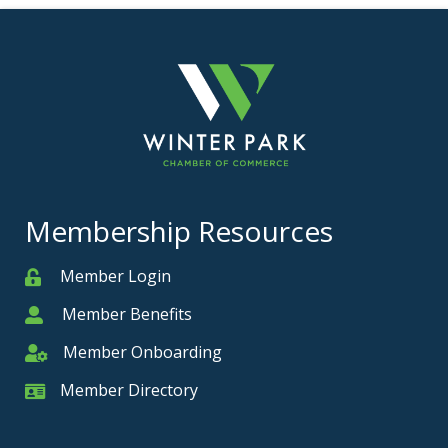
Membership Resources
Member Login
Member
Member Benefits
Member
Member Onboarding
Member Onboarding
Member Directory
Member Card