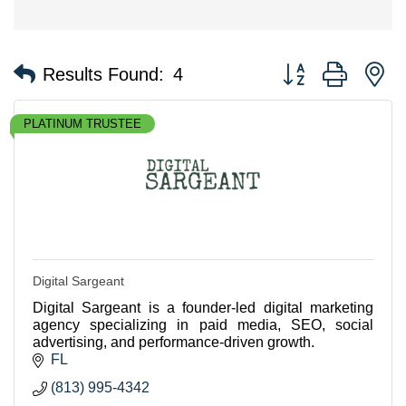
Button group with n
Results Found:
4
PLATINUM TRUSTEE
Digital Sargeant
Digital Sargeant is a founder-led digital marketing
agency specializing in paid media, SEO, social
advertising, and performance-driven growth.
FL
(813) 995-4342