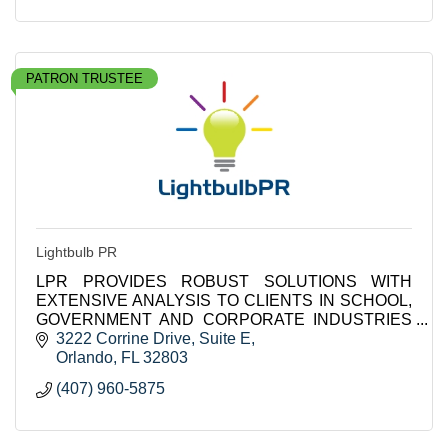
PATRON TRUSTEE
Lightbulb PR
LPR PROVIDES ROBUST SOLUTIONS WITH
EXTENSIVE ANALYSIS TO CLIENTS IN SCHOOL,
GOVERNMENT AND CORPORATE INDUSTRIES
INCLUDING K-12 DISTRICTS IN THE US AND
3222 Corrine Drive
Suite E
INTERNATIONALLY.
Orlando
FL
32803
(407) 960-5875