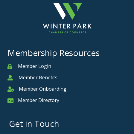
Membership Resources
Member Login
Member
Member Benefits
Member
Member Onboarding
Member Onboarding
Member Directory
Member Card
Get in Touch