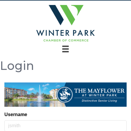
Login
Username