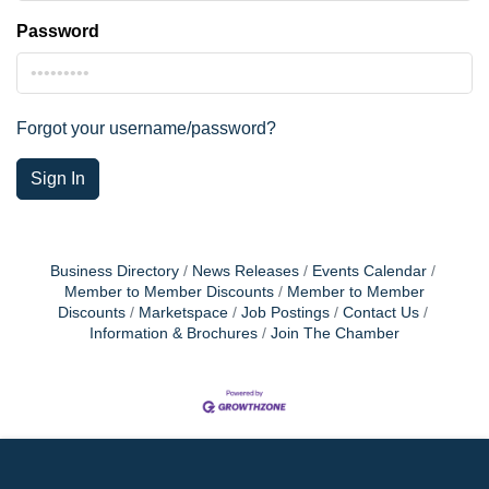
Password
Forgot your username/password?
Sign In
Business Directory
News Releases
Events Calendar
Member to Member Discounts
Member to Member
Discounts
Marketspace
Job Postings
Contact Us
Information & Brochures
Join The Chamber