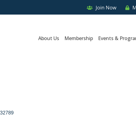
Join Now
M
About Us
Membership
Events & Progr
32789