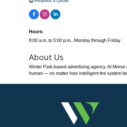
Request a Quote
Hours:
9:00 a.m. to 5:00 p.m., Monday through Friday
About Us
Winter Park-based advertising agency. At Morse & M
human — no matter how intelligent the system b