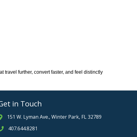
avel further, convert faster, and feel distinctly
Get in Touch
151 W. Lyman Ave., Winter Park, FL 32789
Address & Map
407.644.8281
Phone icon