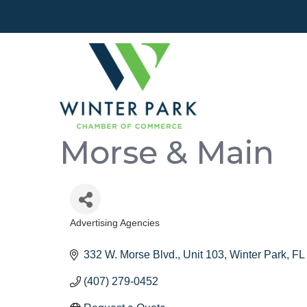
Morse & Main
Advertising Agencies
Categories
332 W. Morse Blvd.
Unit 103
Winter Park
FL
(407) 279-0452