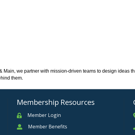
ain, we partner with mission-driven teams to design ideas that tr
ehind them.
Membership Resources
Member Login
Member
Member Benefits
Member