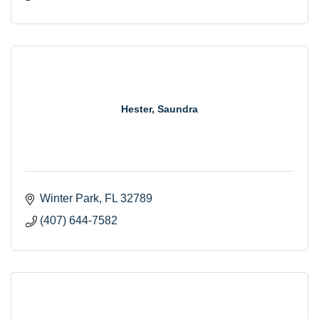
Hester, Saundra
Winter Park
FL
32789
(407) 644-7582