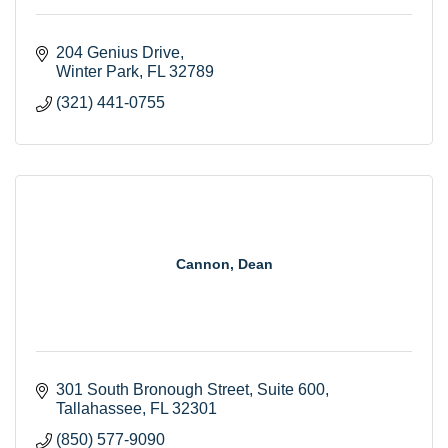
204 Genius Drive
Winter Park
FL
32789
(321) 441-0755
Cannon, Dean
301 South Bronough Street
Suite 600
Tallahassee
FL
32301
(850) 577-9090