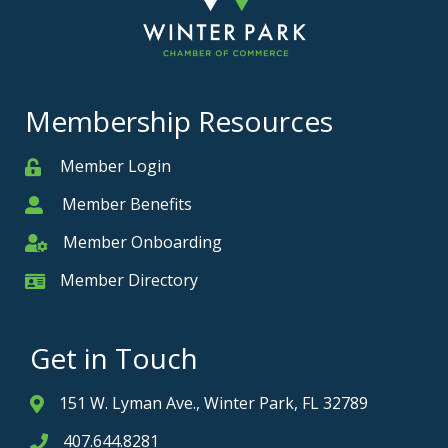
Membership Resources
Member Login
Member
Member Benefits
Member
Member Onboarding
Member Onboarding
Member Directory
Member Card
Get in Touch
151 W. Lyman Ave., Winter Park, FL 32789
Address & Map
407.644.8281
Phone icon