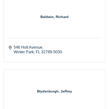
Baldwin, Richard
546 Holt Avenue
Winter Park
FL
32789-5030
Blydenburgh, Jeffrey