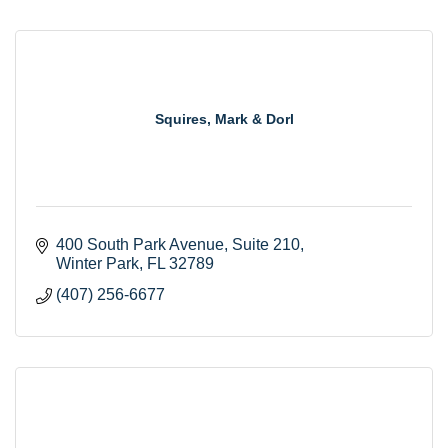
Squires, Mark & Dorl
400 South Park Avenue
Suite 210
Winter Park
FL
32789
(407) 256-6677