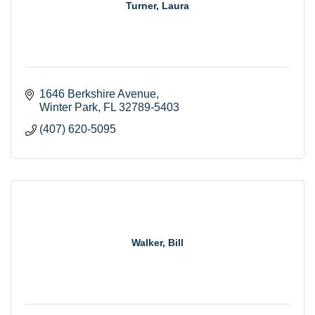
Turner, Laura
1646 Berkshire Avenue
Winter Park
FL
32789-5403
(407) 620-5095
Walker, Bill