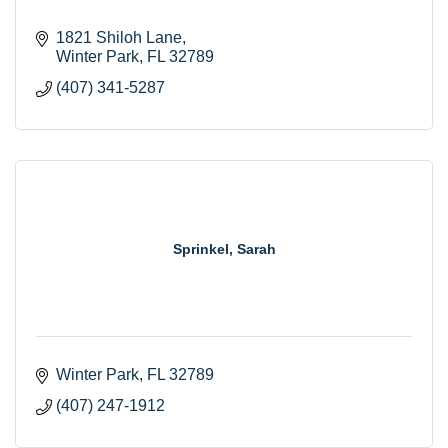
1821 Shiloh Lane
Winter Park
FL
32789
(407) 341-5287
Sprinkel, Sarah
Winter Park
FL
32789
(407) 247-1912