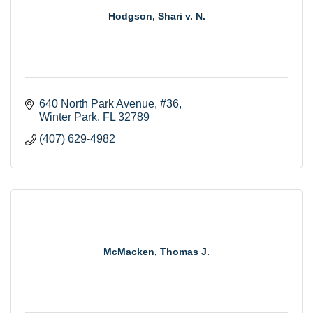
Hodgson, Shari v. N.
640 North Park Avenue
#36
Winter Park
FL
32789
(407) 629-4982
McMacken, Thomas J.