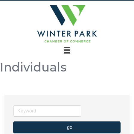
Individuals
go