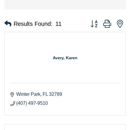
Button group with n
Results Found:
11
Avery, Karen
Winter Park
FL
32789
(407) 497-9510