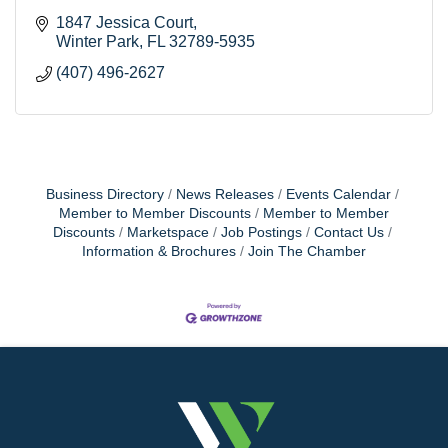
1847 Jessica Court
Winter Park
FL
32789-5935
(407) 496-2627
Business Directory
News Releases
Events Calendar
Member to Member Discounts
Member to Member
Discounts
Marketspace
Job Postings
Contact Us
Information & Brochures
Join The Chamber