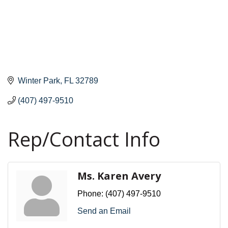
Winter Park
FL
32789
(407) 497-9510
Rep/Contact Info
Ms. Karen Avery
Phone:
(407) 497-9510
Send an Email