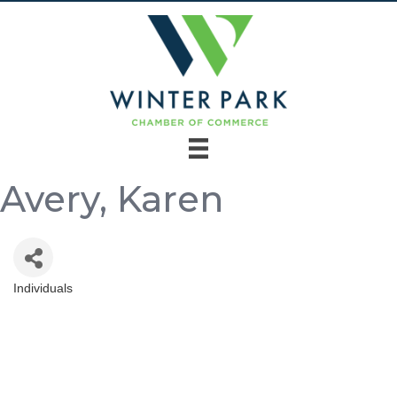
Avery, Karen
Individuals
Categories