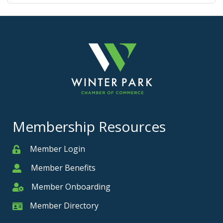
Membership Resources
Member Login
Member
Member Benefits
Member
Member Onboarding
Member Onboarding
Member Directory
Member Card