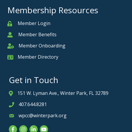
Membership Resources
Member Login
Member
Member Benefits
Member
Member Onboarding
Member Onboarding
Member Directory
Member Card
Get in Touch
151 W. Lyman Ave., Winter Park, FL 32789
Address & Map
407.644.8281
Phone icon
wpcc@winterpark.org
Envelope icon
Facebook
Instagram
LinkedIn
YouTube