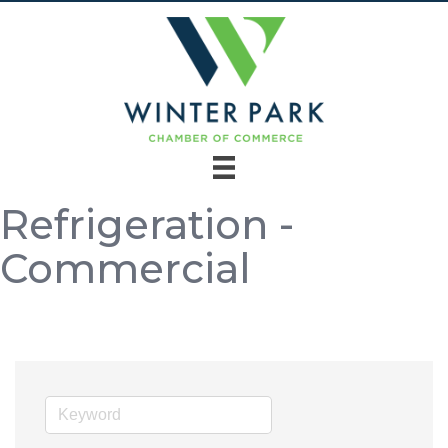
Refrigeration -
Commercial