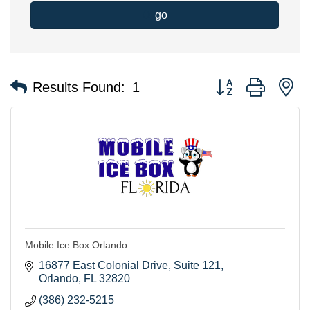
go
Button group with n
Results Found:
1
Mobile Ice Box Orlando
16877 East Colonial Drive
Suite 121
Orlando
FL
32820
(386) 232-5215