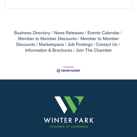
Business Directory
News Releases
Events Calendar
Member to Member Discounts
Member to Member
Discounts
Marketspace
Job Postings
Contact Us
Information & Brochures
Join The Chamber