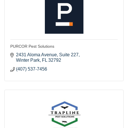
PURCOR Pest Solutions
2431 Aloma Avenue
Suite 227
Winter Park
FL
32792
(407) 537-7456