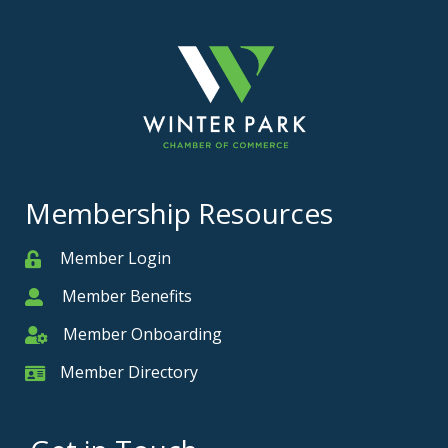
Membership Resources
Member Login
Member
Member Benefits
Member
Member Onboarding
Member Onboarding
Member Directory
Member Card