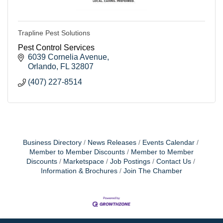
Trapline Pest Solutions
Pest Control Services
6039 Cornelia Avenue
Orlando
FL
32807
(407) 227-8514
Business Directory
News Releases
Events Calendar
Member to Member Discounts
Member to Member
Discounts
Marketspace
Job Postings
Contact Us
Information & Brochures
Join The Chamber