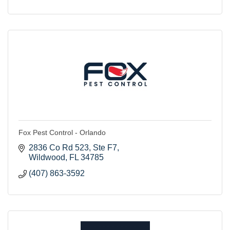
Fox Pest Control - Orlando
2836 Co Rd 523
Ste F7
Wildwood
FL
34785
(407) 863-3592