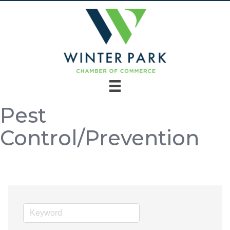
Pest
Control/Prevention