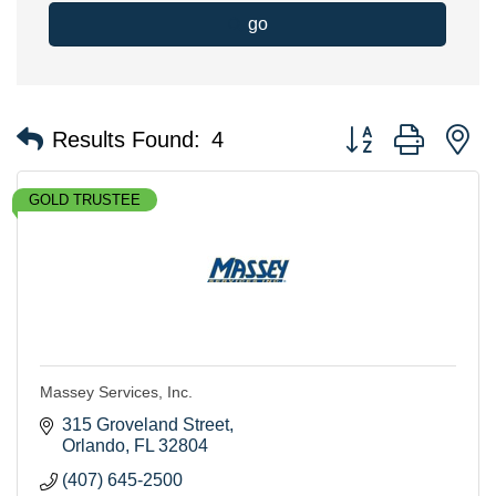
go
Button group with n
Results Found:
4
GOLD TRUSTEE
Massey Services, Inc.
315 Groveland Street
Orlando
FL
32804
(407) 645-2500