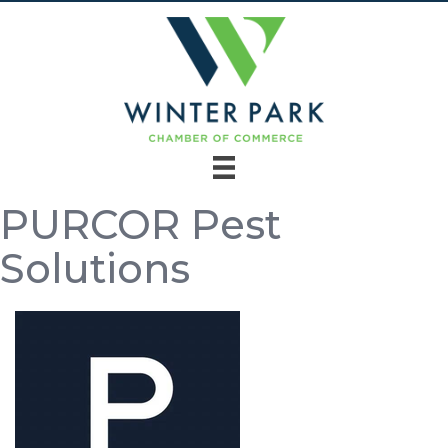
PURCOR Pest
Solutions