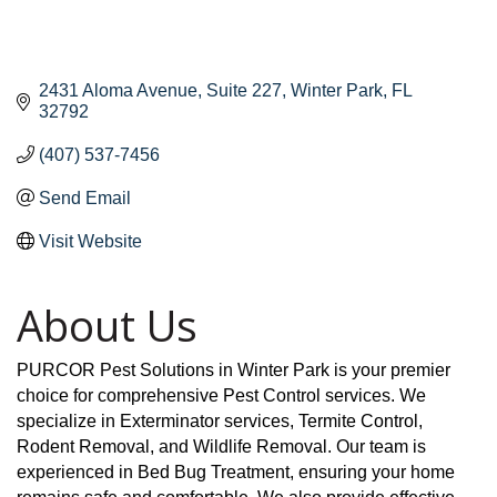
2431 Aloma Avenue
Suite 227
Winter Park
FL
32792
(407) 537-7456
Send Email
Visit Website
About Us
PURCOR Pest Solutions in Winter Park is your premier
choice for comprehensive Pest Control services. We
specialize in Exterminator services, Termite Control,
Rodent Removal, and Wildlife Removal. Our team is
experienced in Bed Bug Treatment, ensuring your home