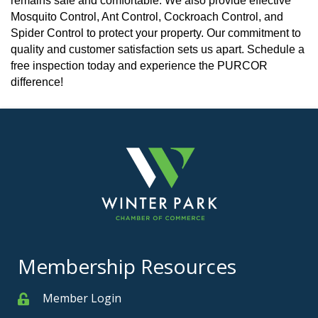
remains safe and comfortable. We also provide effective
Mosquito Control, Ant Control, Cockroach Control, and
Spider Control to protect your property. Our commitment to
quality and customer satisfaction sets us apart. Schedule a
free inspection today and experience the PURCOR
difference!
Membership Resources
Member Login
Member