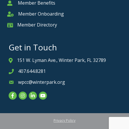
Member Benefits
Member
Member Onboarding
Member Onboarding
Member Directory
Member Card
Get in Touch
151 W. Lyman Ave., Winter Park, FL 32789
Address & Map
407.644.8281
Phone icon
wpcc@winterpark.org
Envelope icon
Facebook
Instagram
LinkedIn
YouTube
Privacy Policy