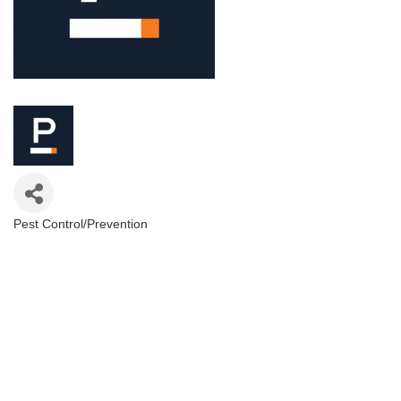
Pest Control/Prevention
Categories