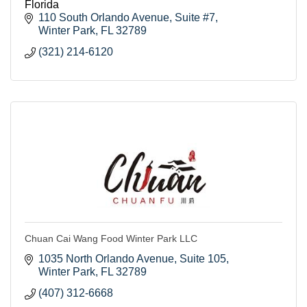
Florida
110 South Orlando Avenue, Suite #7
Winter Park
FL
32789
(321) 214-6120
Chuan Cai Wang Food Winter Park LLC
1035 North Orlando Avenue
Suite 105
Winter Park
FL
32789
(407) 312-6668