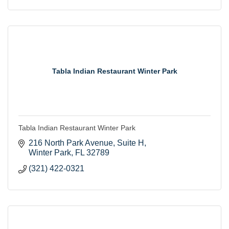
Tabla Indian Restaurant Winter Park
Tabla Indian Restaurant Winter Park
216 North Park Avenue
Suite H
Winter Park
FL
32789
(321) 422-0321