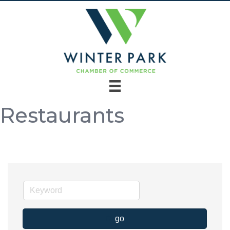
Restaurants
go