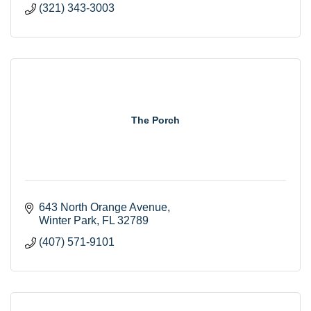
(321) 343-3003
The Porch
643 North Orange Avenue
Winter Park
FL
32789
(407) 571-9101