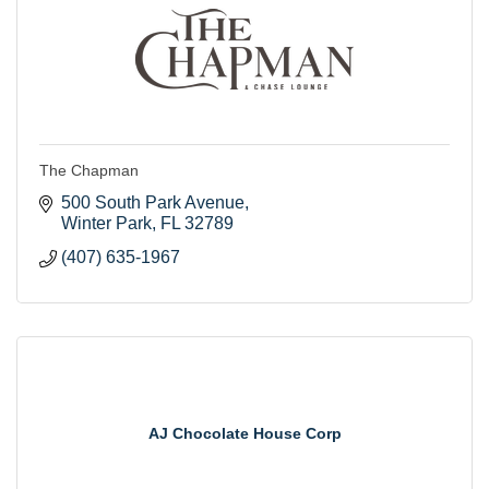
The Chapman
500 South Park Avenue
Winter Park
FL
32789
(407) 635-1967
AJ Chocolate House Corp