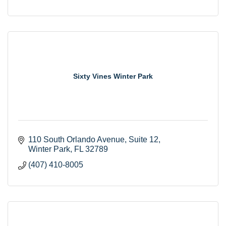
Sixty Vines Winter Park
110 South Orlando Avenue
Suite 12
Winter Park
FL
32789
(407) 410-8005