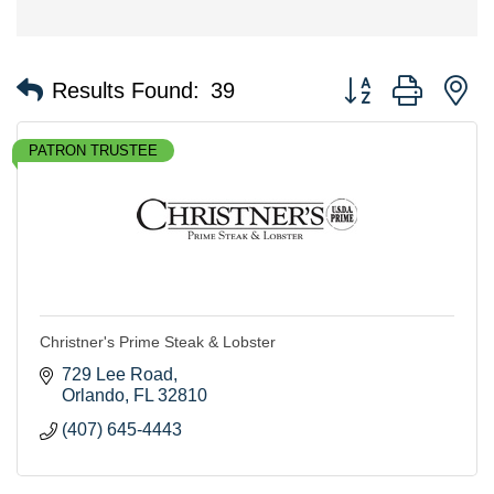
Button group with n
Results Found:
39
PATRON TRUSTEE
Christner's Prime Steak & Lobster
729 Lee Road
Orlando
FL
32810
(407) 645-4443