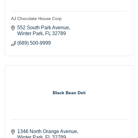
AJ Chocolate House Corp
552 South Park Avenue
Winter Park
FL
32789
(689) 500-9999
Black Bean Deli
1346 North Orange Avenue
Winter Park
FL
32789