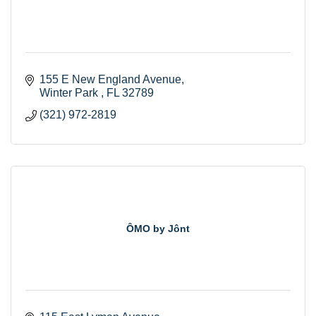
155 E New England Avenue
Winter Park 
FL
32789
(321) 972-2819
ÔMO by Jônt