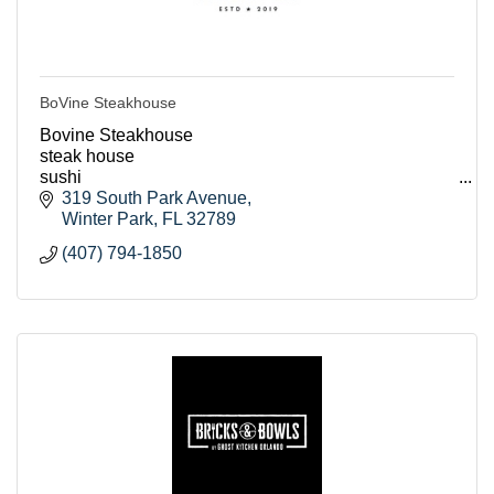
BoVine Steakhouse
Bovine Steakhouse
steak house
sushi
seafood
319 South Park Avenue
lunch
Winter Park
FL
32789
breakfast
(407) 794-1850
dinner
event room
host events
romantic
Orlando
winter park restaurants