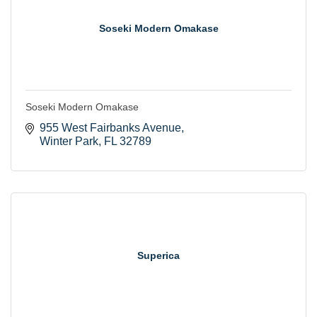
Soseki Modern Omakase
Soseki Modern Omakase
955 West Fairbanks Avenue
Winter Park
FL
32789
Superica