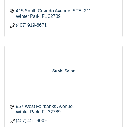
415 South Orlando Avenue
STE. 211
Winter Park
FL
32789
(407) 919-6671
Sushi Saint
957 West Fairbanks Avenue
Winter Park
FL
32789
(407) 451-9009