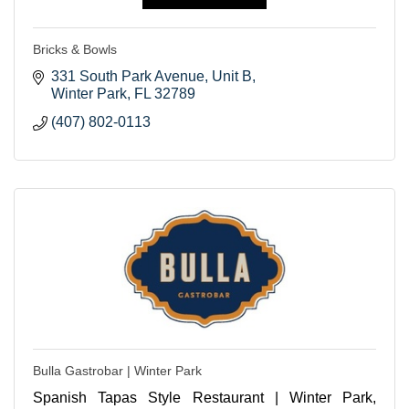
Bricks & Bowls
331 South Park Avenue
Unit B
Winter Park
FL
32789
(407) 802-0113
Bulla Gastrobar | Winter Park
Spanish Tapas Style Restaurant | Winter Park,