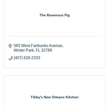
The Ravenous Pig
565 West Fairbanks Avenue
Winter Park
FL
32789
(407) 628-2333
Tibby's New Orleans Kitchen