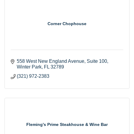
Corner Chophouse
558 West New England Avenue
Suite 100
Winter Park
FL
32789
(321) 972-2383
Fleming's Prime Steakhouse & Wine Bar