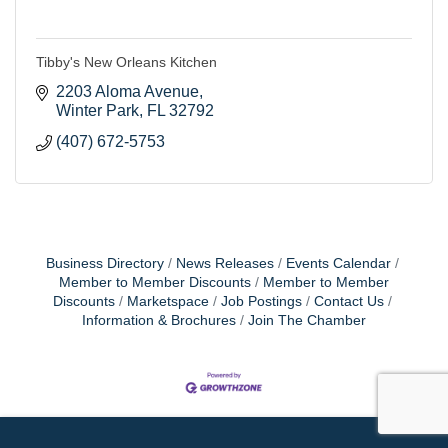
Tibby's New Orleans Kitchen
2203 Aloma Avenue
Winter Park
FL
32792
(407) 672-5753
Business Directory
News Releases
Events Calendar
Member to Member Discounts
Member to Member
Discounts
Marketspace
Job Postings
Contact Us
Information & Brochures
Join The Chamber