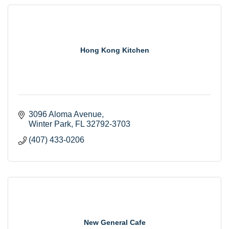
Hong Kong Kitchen
3096 Aloma Avenue
Winter Park
FL
32792-3703
(407) 433-0206
New General Cafe