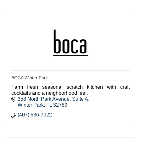
BOCA Winter Park
Farm fresh seasonal scratch kitchen with craft
cocktails and a neighborhood feel.
358 North Park Avenue
Suite A
Winter Park
FL
32789
(407) 636-7022