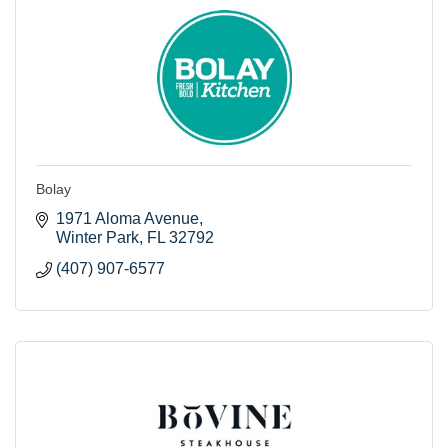
Bolay
1971 Aloma Avenue
Winter Park
FL
32792
(407) 907-6577