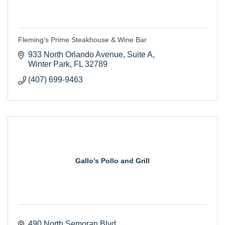
Fleming's Prime Steakhouse & Wine Bar
933 North Orlando Avenue, Suite A
Winter Park
FL
32789
(407) 699-9463
Gallo’s Pollo and Grill
490 North Semoran Blvd 