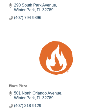
290 South Park Avenue
Winter Park
FL
32789
(407) 794-9896
Blaze Pizza
501 North Orlando Avenue
Winter Park
FL
32789
(407) 318-9129