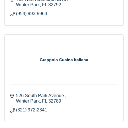
Winter Park
FL
32792
(954) 993-9963
Grappolo Cucina Italiana
526 South Park Avenue 
Winter Park
FL
32789
(321) 972-2341