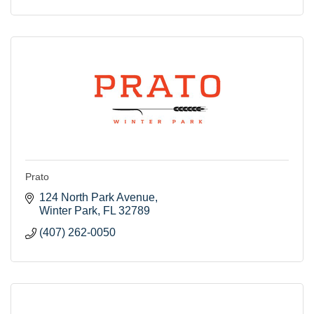
Prato
124 North Park Avenue
Winter Park
FL
32789
(407) 262-0050