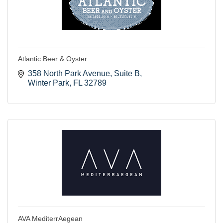
Atlantic Beer & Oyster
358 North Park Avenue
Suite B
Winter Park
FL
32789
AVA MediterrAegean