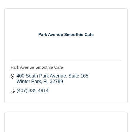
Park Avenue Smoothie Cafe
Park Avenue Smoothie Cafe
400 South Park Avenue
Suite 165
Winter Park
FL
32789
(407) 335-4914