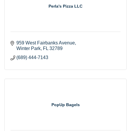
Perla's Pizza LLC
959 West Fairbanks Avenue
Winter Park
FL
32789
(689) 444-7143
PopUp Bagels