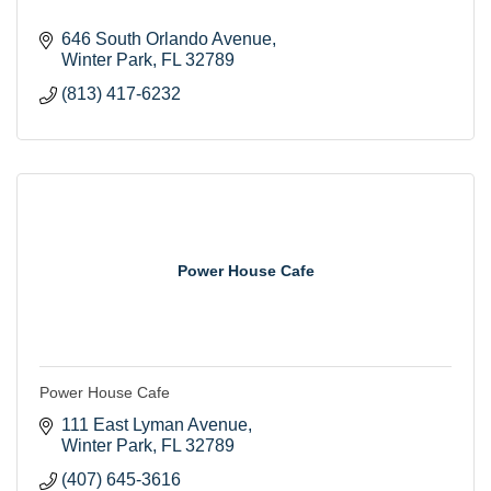
646 South Orlando Avenue
Winter Park
FL
32789
(813) 417-6232
Power House Cafe
Power House Cafe
111 East Lyman Avenue
Winter Park
FL
32789
(407) 645-3616