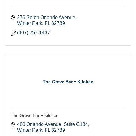
276 South Orlando Avenue
Winter Park
FL
32789
(407) 257-1437
The Grove Bar + Kitchen
The Grove Bar + Kitchen
480 Orlando Avenue
Suite C134
Winter Park
FL
32789