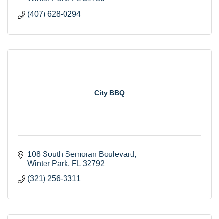
(407) 628-0294
City BBQ
108 South Semoran Boulevard
Winter Park
FL
32792
(321) 256-3311