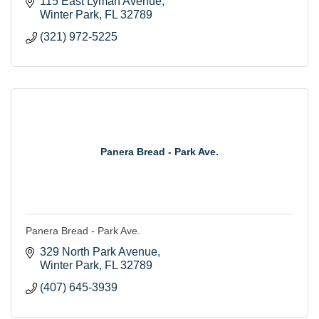
115 East Lyman Avenue
Winter Park
FL
32789
(321) 972-5225
Panera Bread - Park Ave.
Panera Bread - Park Ave.
329 North Park Avenue
Winter Park
FL
32789
(407) 645-3939