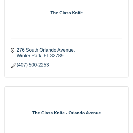
The Glass Knife
276 South Orlando Avenue
Winter Park
FL
32789
(407) 500-2253
The Glass Knife - Orlando Avenue