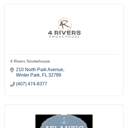
4 Rivers Smokehouse
210 North Park Avenue
Winter Park
FL
32789
(407) 474-8377