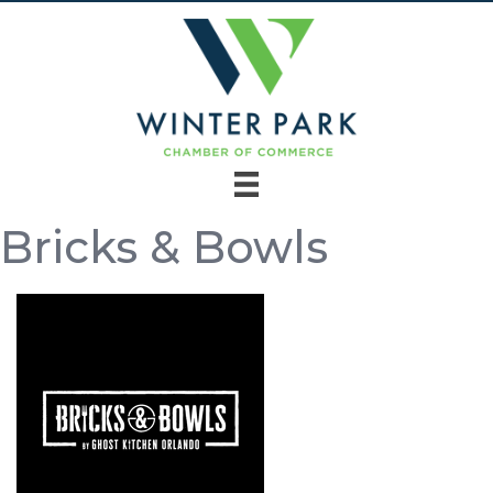
Bricks & Bowls