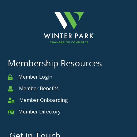
Membership Resources
Member Login
Member
Member Benefits
Member
Member Onboarding
Member Onboarding
Member Directory
Member Card
Get in Touch