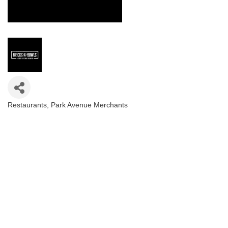
Restaurants
Park Avenue Merchants
Categories