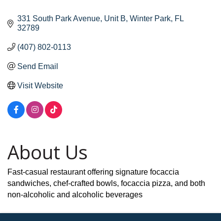
331 South Park Avenue
Unit B
Winter Park
FL
32789
(407) 802-0113
Send Email
Visit Website
About Us
Fast-casual restaurant offering signature focaccia
sandwiches, chef-crafted bowls, focaccia pizza, and both
non-alcoholic and alcoholic beverages