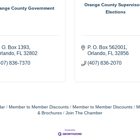
Orange County Superviso
ange County Government
Elections
. O. Box 1393
P. O. Box 562001
rlando
FL
32802
Orlando
FL
32856
407) 836-7370
(407) 836-2070
dar
Member to Member Discounts
Member to Member Discounts
M
& Brochures
Join The Chamber