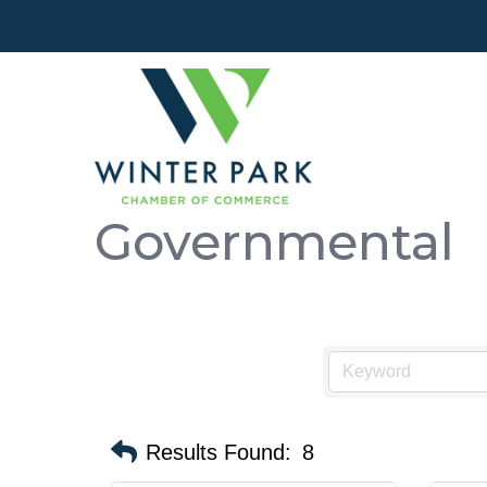
Governmental
Results Found:
8