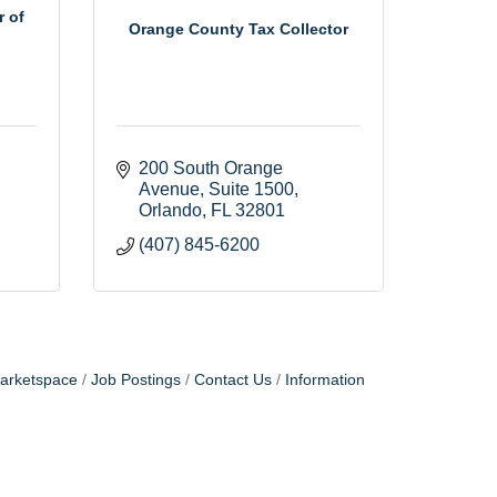
r of
Orange County Tax Collector
200 South Orange 
Avenue, Suite 1500
Orlando
FL
32801
(407) 845-6200
arketspace
Job Postings
Contact Us
Information