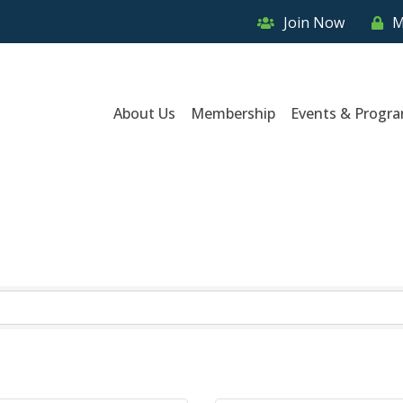
Join Now
M
About Us
Membership
Events & Progr