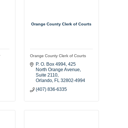
Orange County Clerk of Courts
y
Orange County Clerk of Courts
P. O. Box 4994
425 
North Orange Avenue, 
Suite 2110
Orlando
FL
32802-4994
(407) 836-6335