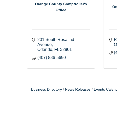
Orange County Comptroller's
Or
Office
201 South Rosalind 
P
Avenue
O
Orlando
FL
32801
(
(407) 836-5690
Business Directory
News Releases
Events Calen