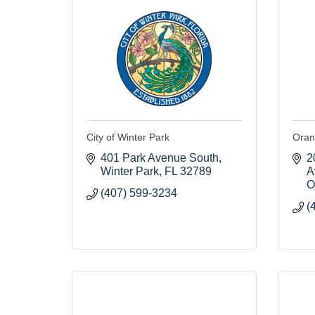
City of Winter Park
Oran
401 Park Avenue South
2
Winter Park
FL
32789
A
O
(407) 599-3234
(