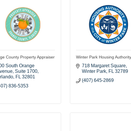
ge County Property Appraiser
Winter Park Housing Authorit
00 South Orange 
718 Margaret Square
venue
Suite 1700
Winter Park
FL
32789
rlando
FL
32801
(407) 645-2869
407) 836-5353