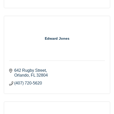
Edward Jones
642 Rugby Street
Orlando
FL
32804
(407) 720-5620