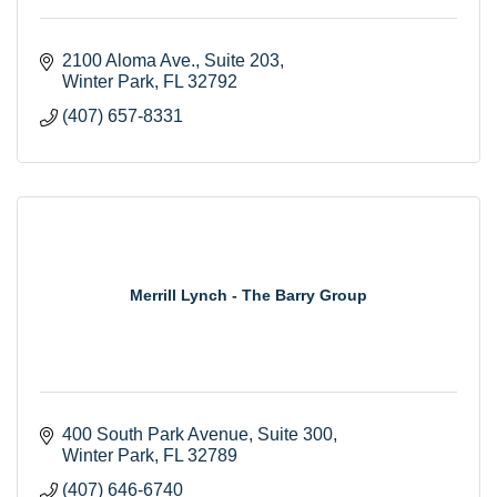
2100 Aloma Ave., Suite 203
Winter Park
FL
32792
(407) 657-8331
Merrill Lynch - The Barry Group
400 South Park Avenue
Suite 300
Winter Park
FL
32789
(407) 646-6740