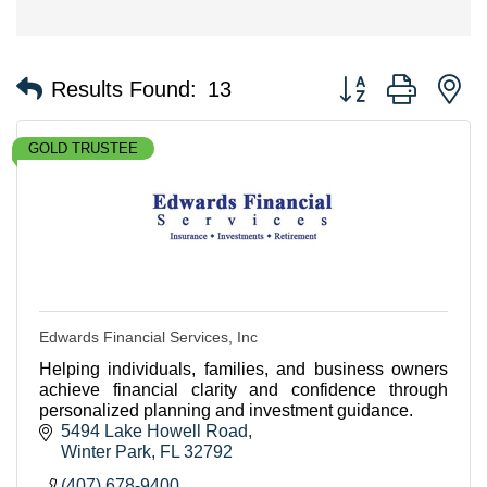
Button group with n
Results Found:
13
GOLD TRUSTEE
Edwards Financial Services, Inc
Helping individuals, families, and business owners
achieve financial clarity and confidence through
personalized planning and investment guidance.
5494 Lake Howell Road
Winter Park
FL
32792
(407) 678-9400