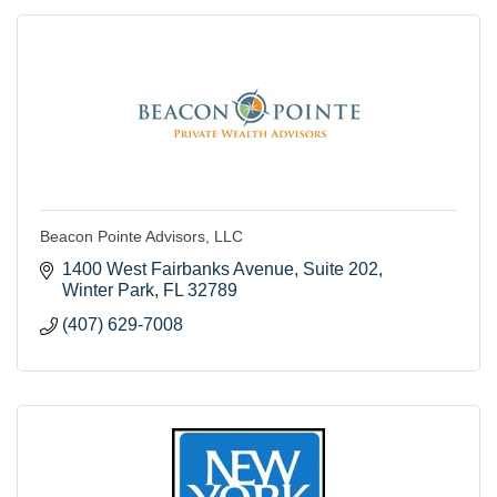
Beacon Pointe Advisors, LLC
1400 West Fairbanks Avenue
Suite 202
Winter Park
FL
32789
(407) 629-7008