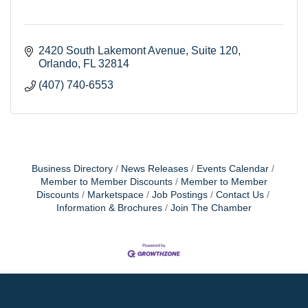
2420 South Lakemont Avenue, Suite 120
Orlando
FL
32814
(407) 740-6553
Business Directory
News Releases
Events Calendar
Member to Member Discounts
Member to Member
Discounts
Marketspace
Job Postings
Contact Us
Information & Brochures
Join The Chamber