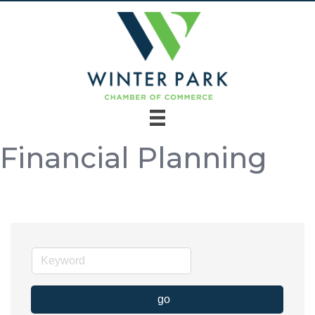
Financial Planning
go