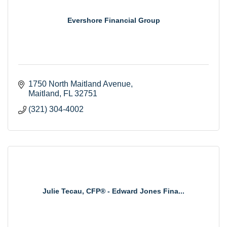
Evershore Financial Group
1750 North Maitland Avenue
Maitland
FL
32751
(321) 304-4002
Julie Tecau, CFP® - Edward Jones Fina...