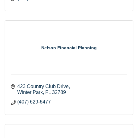
Nelson Financial Planning
423 Country Club Drive
Winter Park
FL
32789
(407) 629-6477