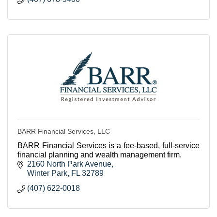
BARR Financial Services, LLC
BARR Financial Services is a fee-based, full-service
financial planning and wealth management firm.
2160 North Park Avenue
Winter Park
FL
32789
(407) 622-0018