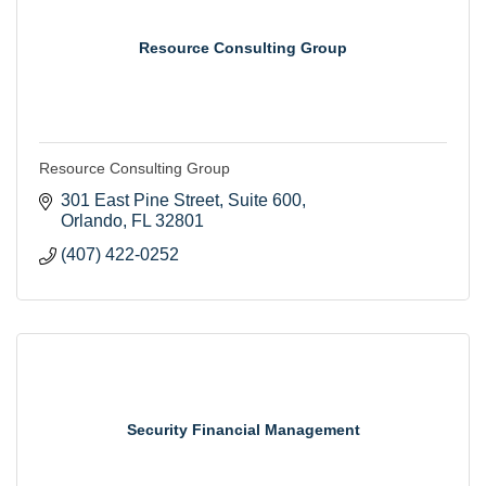
Resource Consulting Group
Resource Consulting Group
301 East Pine Street
Suite 600
Orlando
FL
32801
(407) 422-0252
Security Financial Management