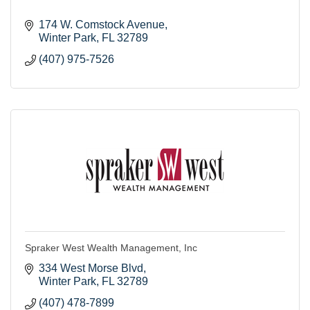
174 W. Comstock Avenue
Winter Park
FL
32789
(407) 975-7526
Spraker West Wealth Management, Inc
334 West Morse Blvd
Winter Park
FL
32789
(407) 478-7899