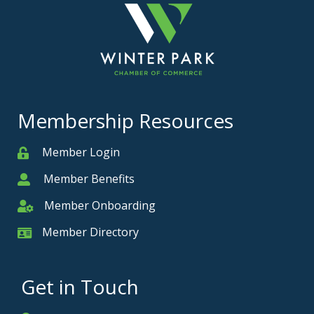
Membership Resources
Member Login
Member
Member Benefits
Member
Member Onboarding
Member Onboarding
Member Directory
Member Card
Get in Touch