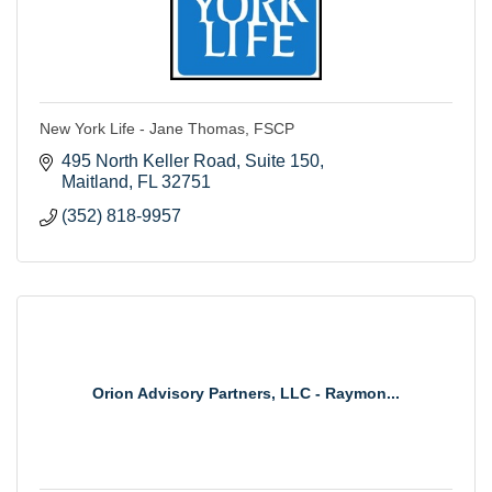
New York Life - Jane Thomas, FSCP
495 North Keller Road
Suite 150
Maitland
FL
32751
(352) 818-9957
Orion Advisory Partners, LLC - Raymon...