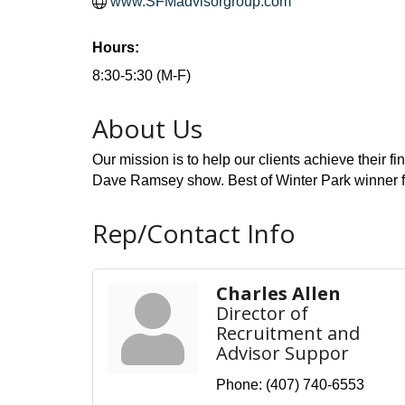
www.SFMadvisorgroup.com
Hours:
8:30-5:30 (M-F)
About Us
Our mission is to help our clients achieve their f
Dave Ramsey show. Best of Winter Park winner 
Rep/Contact Info
Charles Allen
Director of
Recruitment and
Advisor Suppor
Phone:
(407) 740-6553