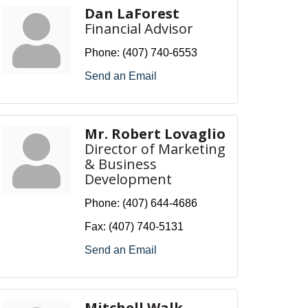
Dan LaForest
Financial Advisor
Phone:
(407) 740-6553
Send an Email
Mr. Robert Lovaglio
Director of Marketing
& Business
Development
Phone:
(407) 644-4686
Fax:
(407) 740-5131
Send an Email
Mitchell Walk