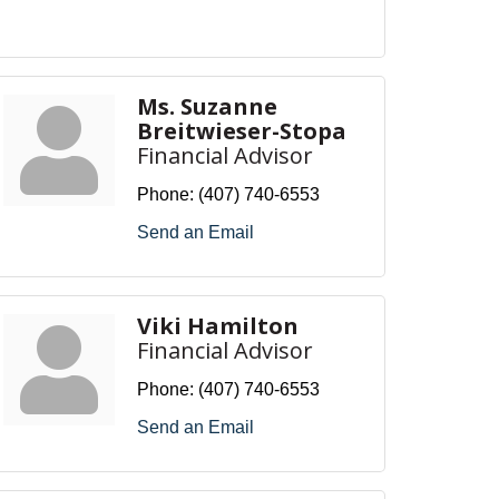
Ms. Suzanne
Breitwieser-Stopa
Financial Advisor
Phone:
(407) 740-6553
Send an Email
Viki Hamilton
Financial Advisor
Phone:
(407) 740-6553
Send an Email