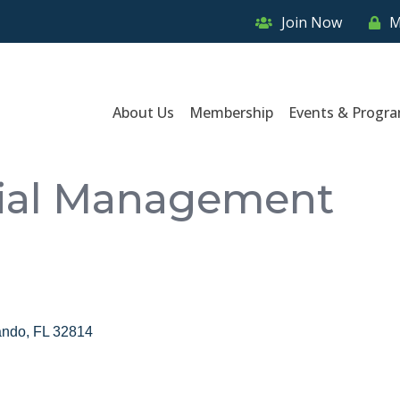
Join Now
M
About Us
Membership
Events & Progr
cial Management
ando
FL
32814