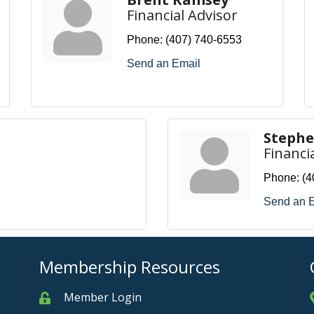
Financial Advisor
Phone:
(407) 740-6553
Send an Email
Steph
Financi
Phone:
(4
Send an 
Membership Resources
Member Login
Member