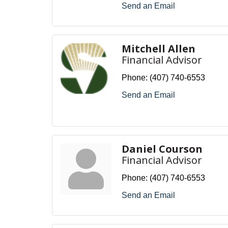
Send an Email
Mitchell Allen
Financial Advisor
Phone:
(407) 740-6553
Send an Email
Daniel Courson
Financial Advisor
Phone:
(407) 740-6553
Send an Email