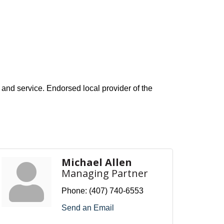
e and service. Endorsed local provider of the
Michael Allen
Managing Partner
Phone:
(407) 740-6553
Send an Email