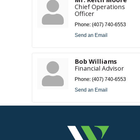
Chief Operations
Officer
Phone:
(407) 740-6553
Send an Email
Bob Williams
Financial Advisor
Phone:
(407) 740-6553
Send an Email