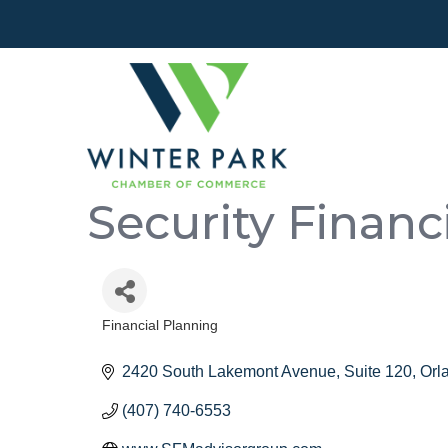
Security Finan
Financial Planning
Categories
2420 South Lakemont Avenue, Suite 120
Orl
(407) 740-6553