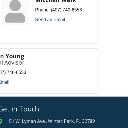
Phone:
(407) 740-6553
Send an Email
en Young
al Advisor
07) 740-6553
Email
Get in Touch
151 W. Lyman Ave., Winter Park, FL 32789
Address & Map