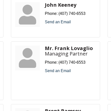
John Keeney
Phone:
(407) 740-6553
Send an Email
Mr. Frank Lovaglio
Managing Partner
Phone:
(407) 740-6553
Send an Email
Brent Ramsey