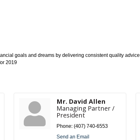
inancial goals and dreams by delivering consistent quality advic
for 2019
Mr. David Allen
Managing Partner /
President
Phone:
(407) 740-6553
Send an Email