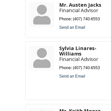
Mr. Austen Jacks
Financial Advisor
Phone:
(407) 740-6553
Send an Email
Sylvia Linares-
Williams
Financial Advisor
Phone:
(407) 740-6553
Send an Email
Mr. Keith Moore