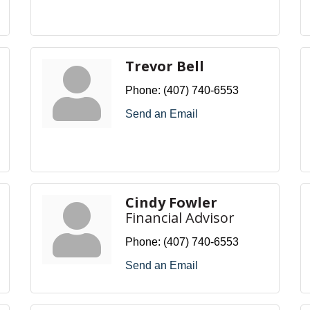
Trevor Bell
Phone:
(407) 740-6553
Send an Email
Cindy Fowler
Financial Advisor
Phone:
(407) 740-6553
Send an Email