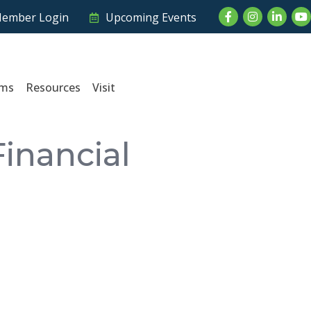
Facebook
Instagram
LinkedI
Yo
ember Login
Upcoming Events
ams
Resources
Visit
inancial