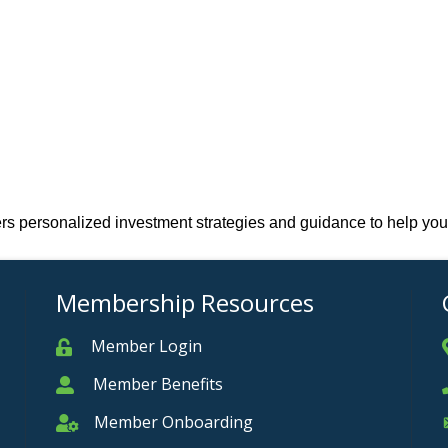
fers personalized investment strategies and guidance to help you
Membership Resources
Member Login
Member
Member Benefits
Member
Member Onboarding
Member Onboarding