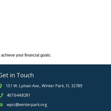
 achieve your financial goals.
Get in Touch
151 W. Lyman Ave., Winter Park, FL 32789
Address & Map
407.644.8281
Phone icon
wpcc@winterpark.org
Envelope icon