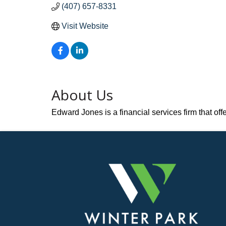
(407) 657-8331
Visit Website
About Us
Edward Jones is a financial services firm that of