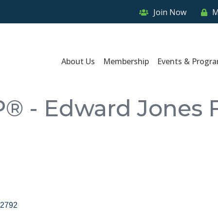
Join Now
M
About Us
Membership
Events & Progr
P® - Edward Jones F
2792