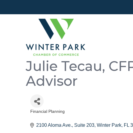
Julie Tecau, CF
Advisor
Financial Planning
Categories
2100 Aloma Ave., Suite 203
Winter Park
FL
3