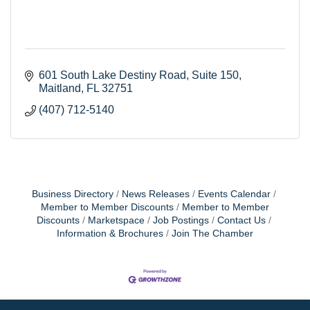
601 South Lake Destiny Road
Suite 150
Maitland
FL
32751
(407) 712-5140
Business Directory
News Releases
Events Calendar
Member to Member Discounts
Member to Member
Discounts
Marketspace
Job Postings
Contact Us
Information & Brochures
Join The Chamber