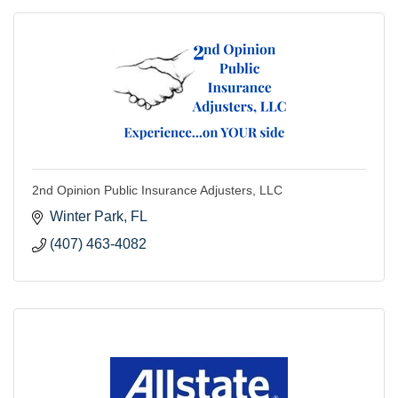
2nd Opinion Public Insurance Adjusters, LLC
Winter Park
FL
(407) 463-4082