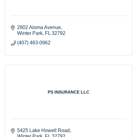
2802 Aloma Avenue
Winter Park
FL
32792
(407) 463-0962
PS INSURANCE LLC
5425 Lake Howell Road
Winter Park
FL
32792