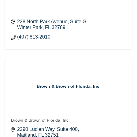
228 North Park Avenue
Suite G
Winter Park
FL
32789
(407) 813-2010
Brown & Brown of Florida, Inc.
Brown & Brown of Florida, Inc.
2290 Lucien Way
Suite 400
Maitland
FL
32751