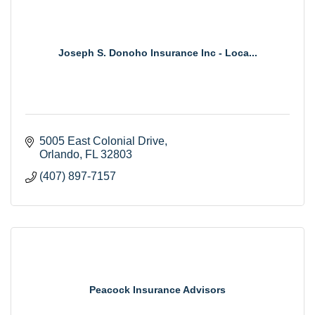
Joseph S. Donoho Insurance Inc - Loca...
5005 East Colonial Drive
Orlando
FL
32803
(407) 897-7157
Peacock Insurance Advisors