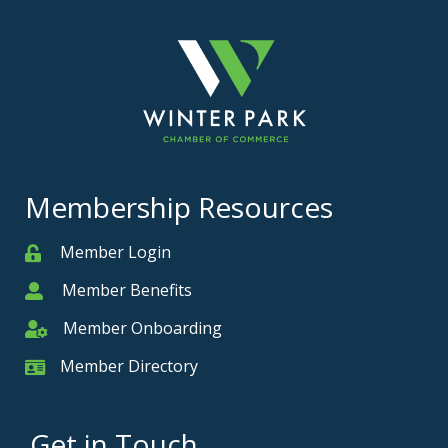
Membership Resources
Member Login
Member
Member Benefits
Member
Member Onboarding
Member Onboarding
Member Directory
Member Card
Get in Touch