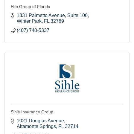
Hilb Group of Florida
1331 Palmetto Avenue
Suite 100
Winter Park
FL
32789
(407) 740-5337
Sihle Insurance Group
1021 Douglas Avenue
Altamonte Springs
FL
32714