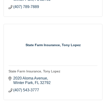
(407) 789-7889
State Farm Insurance, Tony Lopez
State Farm Insurance, Tony Lopez
2020 Aloma Avenue
Winter Park
FL
32792
(407) 543-3777