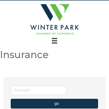
Insurance
go