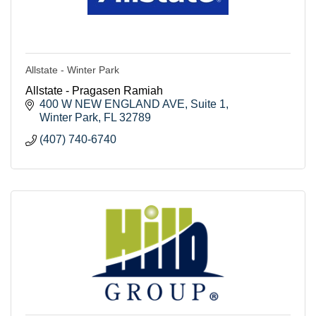
Allstate - Winter Park
Allstate - Pragasen Ramiah
400 W NEW ENGLAND AVE
Suite 1
Winter Park
FL
32789
(407) 740-6740