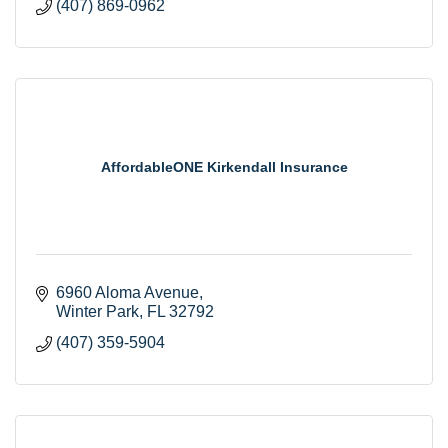
(407) 869-0962
AffordableONE Kirkendall Insurance
6960 Aloma Avenue
Winter Park
FL
32792
(407) 359-5904