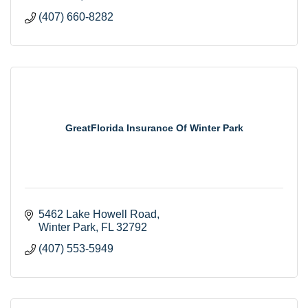
(407) 660-8282
GreatFlorida Insurance Of Winter Park
5462 Lake Howell Road
Winter Park
FL
32792
(407) 553-5949