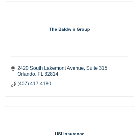
The Baldwin Group
2420 South Lakemont Avenue
Suite 315
Orlando
FL
32814
(407) 417-4180
USI Insurance