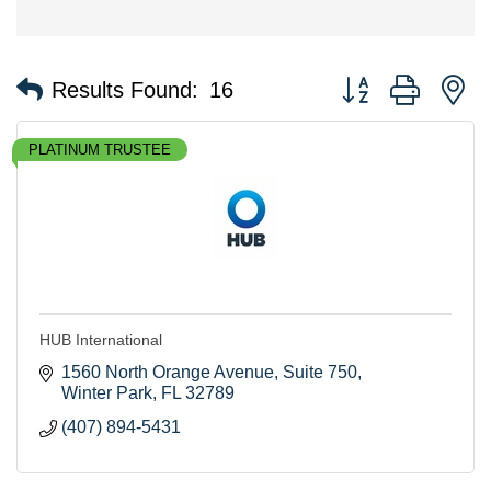
Button group with n
Results Found:
16
PLATINUM TRUSTEE
HUB International
1560 North Orange Avenue
Suite 750
Winter Park
FL
32789
(407) 894-5431