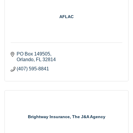
AFLAC
PO Box 149505
Orlando
FL
32814
(407) 595-8841
Brightway Insurance, The J&A Agency