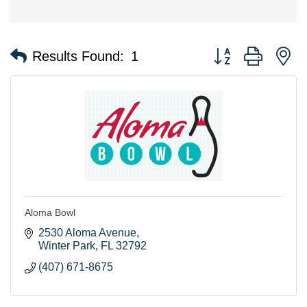
Button group with n
Results Found:
1
Aloma Bowl
2530 Aloma Avenue
Winter Park
FL
32792
(407) 671-8675