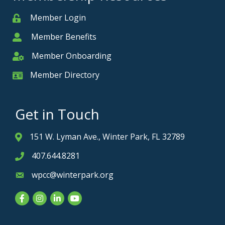
Member Login
Member
Member Benefits
Member
Member Onboarding
Member Onboarding
Member Directory
Member Card
Get in Touch
151 W. Lyman Ave., Winter Park, FL 32789
Address & Map
407.644.8281
Phone icon
wpcc@winterpark.org
Envelope icon
Facebook
Instagram
LinkedIn
YouTube