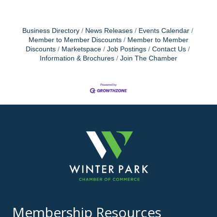
Business Directory
News Releases
Events Calendar
Member to Member Discounts
Member to Member
Discounts
Marketspace
Job Postings
Contact Us
Information & Brochures
Join The Chamber
Membership Resources