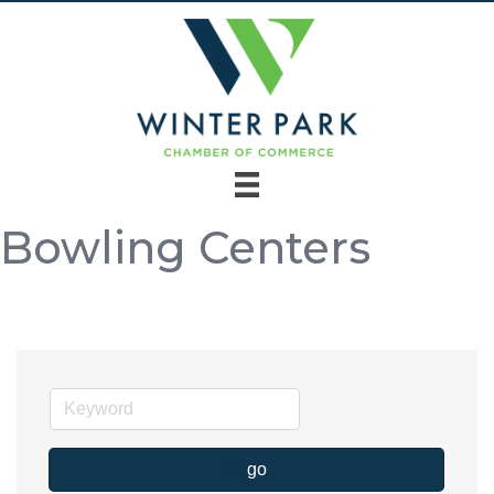
Bowling Centers
go