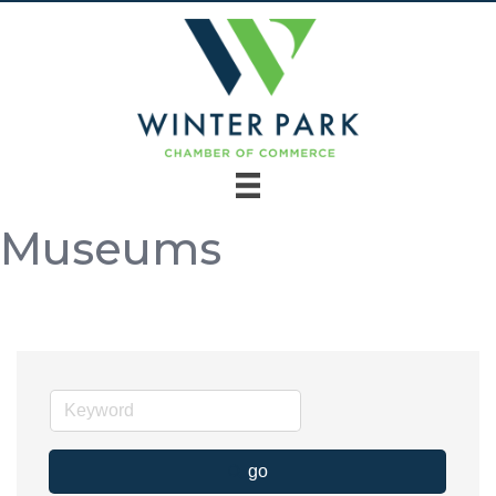
Museums
go