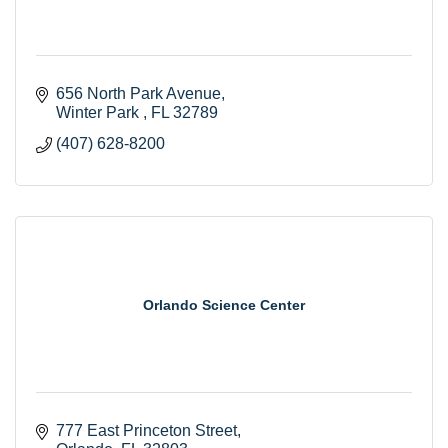
656 North Park Avenue
Winter Park 
FL
32789
(407) 628-8200
Orlando Science Center
777 East Princeton Street