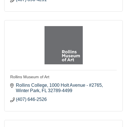
Rollins Museum of Art
Rollins College
1000 Holt Avenue - #2765
Winter Park
FL
32789-4499
(407) 646-2526