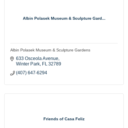
Albin Polasek Museum & Sculpture Gard...
Albin Polasek Museum & Sculpture Gardens
633 Osceola Avenue
Winter Park
FL
32789
(407) 647-6294
Friends of Casa Feliz