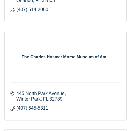
Orlando
FL
32803
(407) 514-2000
The Charles Hosmer Morse Museum of Am...
445 North Park Avenue
Winter Park
FL
32789
(407) 645-5311