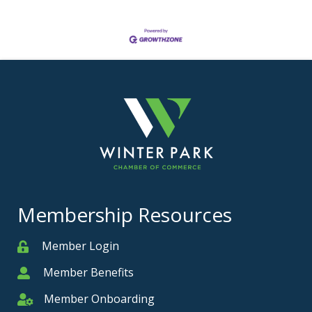
Membership Resources
Member Login
Member
Member Benefits
Member
Member Onboarding
Member Onboarding