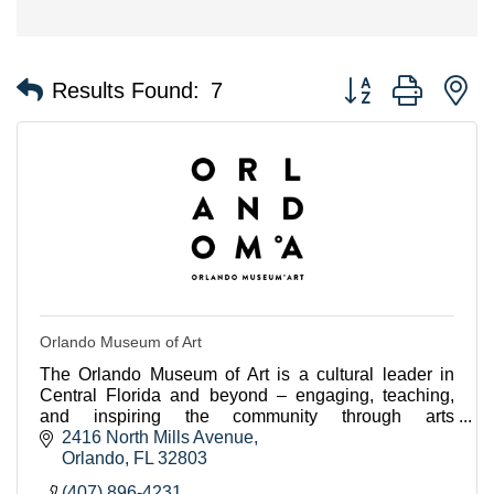
Button group with n
Results Found:
7
Orlando Museum of Art
The Orlando Museum of Art is a cultural leader in
Central Florida and beyond – engaging, teaching,
and inspiring the community through arts
experiences.
2416 North Mills Avenue
Orlando
FL
32803
(407) 896-4231