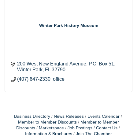
Winter Park History Museum
200 West New England Avenue
P.O. Box 51
Winter Park
FL
32790
(407) 647-2330  office
Business Directory
News Releases
Events Calendar
Member to Member Discounts
Member to Member
Discounts
Marketspace
Job Postings
Contact Us
Information & Brochures
Join The Chamber