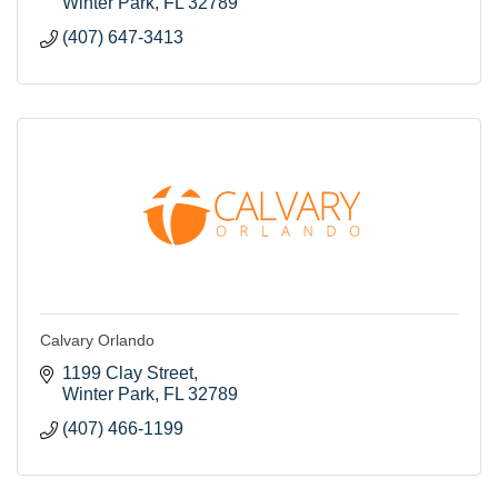
Winter Park
FL
32789
(407) 647-3413
Calvary Orlando
1199 Clay Street
Winter Park
FL
32789
(407) 466-1199