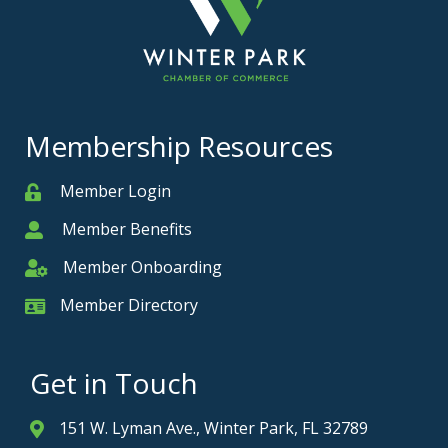
Membership Resources
Member Login
Member
Member Benefits
Member
Member Onboarding
Member Onboarding
Member Directory
Member Card
Get in Touch
151 W. Lyman Ave., Winter Park, FL 32789
Address & Map