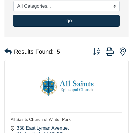
go
Button group with n
Results Found:
5
All Saints Church of Winter Park
338 East Lyman Avenue