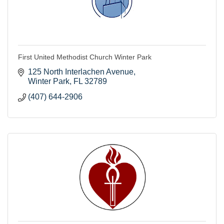
First United Methodist Church Winter Park
125 North Interlachen Avenue
Winter Park
FL
32789
(407) 644-2906