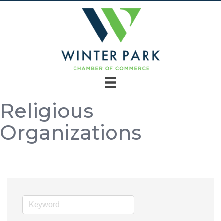
Religious
Organizations