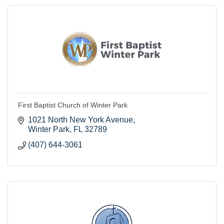
First Baptist Church of Winter Park
1021 North New York Avenue
Winter Park
FL
32789
(407) 644-3061