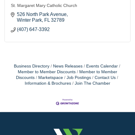
St. Margaret Mary Catholic Church
526 North Park Avenue
Winter Park
FL
32789
(407) 647-3392
Business Directory
News Releases
Events Calendar
Member to Member Discounts
Member to Member
Discounts
Marketspace
Job Postings
Contact Us
Information & Brochures
Join The Chamber