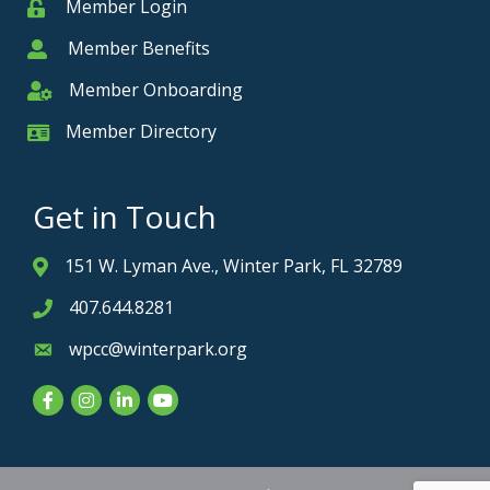
Member Login
Member
Member Benefits
Member
Member Onboarding
Member Onboarding
Member Directory
Member Card
Get in Touch
151 W. Lyman Ave., Winter Park, FL 32789
Address & Map
407.644.8281
Phone icon
wpcc@winterpark.org
Envelope icon
Facebook
Instagram
LinkedIn
YouTube