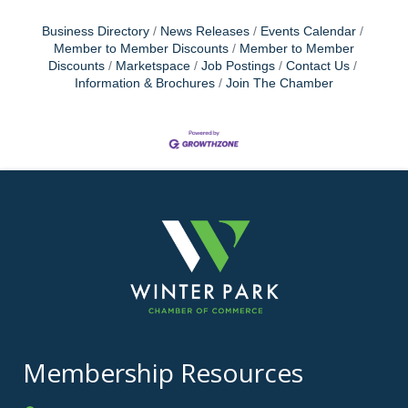
Business Directory
News Releases
Events Calendar
Member to Member Discounts
Member to Member
Discounts
Marketspace
Job Postings
Contact Us
Information & Brochures
Join The Chamber
Membership Resources