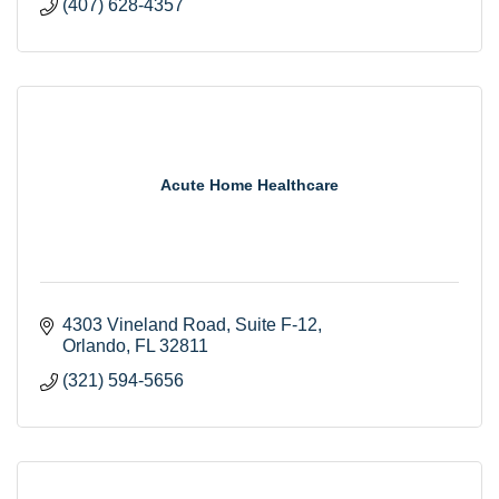
(407) 628-4357
Acute Home Healthcare
4303 Vineland Road
Suite F-12
Orlando
FL
32811
(321) 594-5656