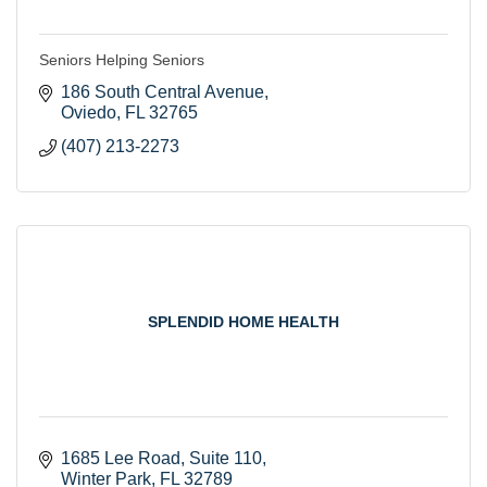
Seniors Helping Seniors
186 South Central Avenue
Oviedo
FL
32765
(407) 213-2273
SPLENDID HOME HEALTH
1685 Lee Road
Suite 110
Winter Park
FL
32789