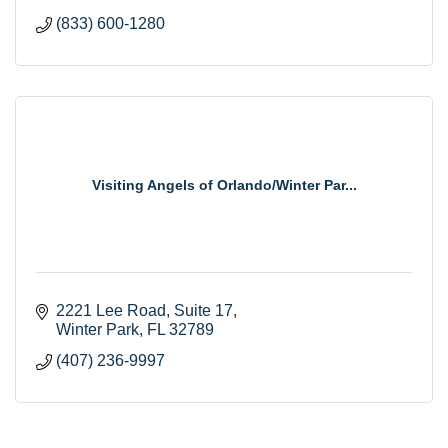
(833) 600-1280
Visiting Angels of Orlando/Winter Par...
2221 Lee Road
Suite 17
Winter Park
FL
32789
(407) 236-9997