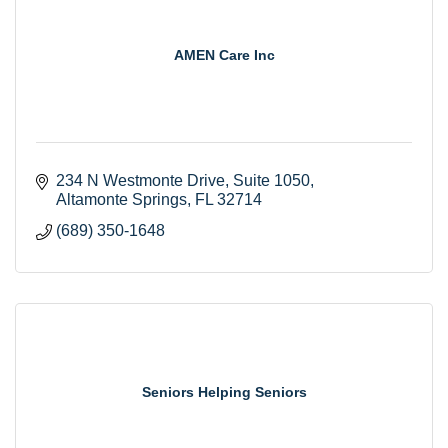
AMEN Care Inc
234 N Westmonte Drive
Suite 1050
Altamonte Springs
FL
32714
(689) 350-1648
Seniors Helping Seniors