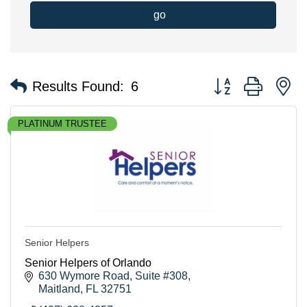
go
Button group with n
Results Found:
6
PLATINUM TRUSTEE
Senior Helpers
Senior Helpers of Orlando
630 Wymore Road
Suite #308
Maitland
FL
32751