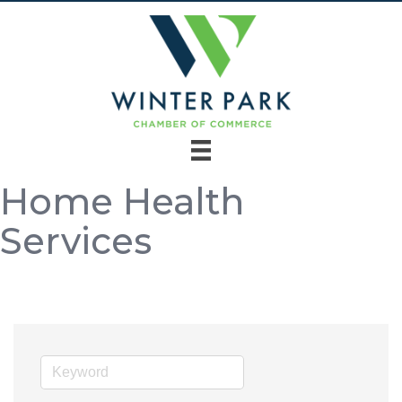
Home Health
Services