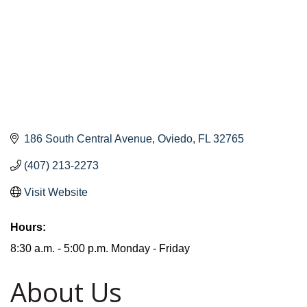
186 South Central Avenue
Oviedo
FL
32765
(407) 213-2273
Visit Website
Hours:
8:30 a.m. - 5:00 p.m. Monday - Friday
About Us