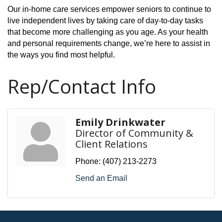
Our in-home care services empower seniors to continue to
live independent lives by taking care of day-to-day tasks
that become more challenging as you age. As your health
and personal requirements change, we’re here to assist in
the ways you find most helpful.
Rep/Contact Info
Emily Drinkwater
Director of Community &
Client Relations
Phone:
(407) 213-2273
Send an Email