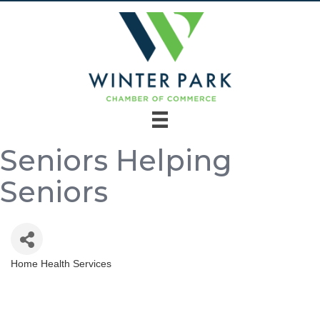
Seniors Helping
Seniors
Home Health Services
Categories