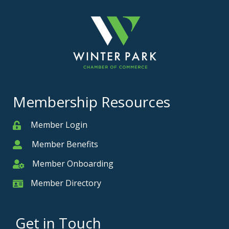
Membership Resources
Member Login
Member
Member Benefits
Member
Member Onboarding
Member Onboarding
Member Directory
Member Card
Get in Touch