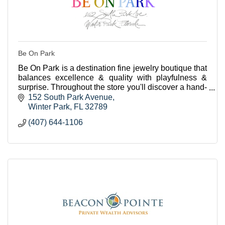
Be On Park
Be On Park is a destination fine jewelry boutique that
balances excellence & quality with playfulness &
surprise. Throughout the store you'll discover a hand-
curated selection of beautiful jewels.
152 South Park Avenue
Winter Park
FL
32789
(407) 644-1106