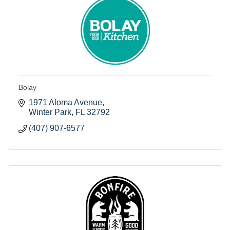
Bolay
1971 Aloma Avenue
Winter Park
FL
32792
(407) 907-6577