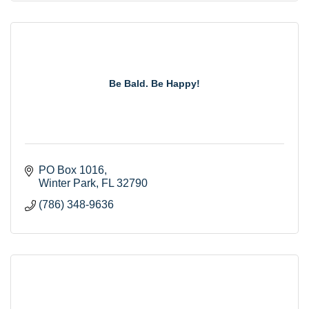
Be Bald. Be Happy!
PO Box 1016
Winter Park
FL
32790
(786) 348-9636