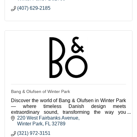
(407) 629-2185
Bang & Olufsen of Winter Park
Discover the world of Bang & Olufsen in Winter Park
— where timeless Danish design meets
extraordinary sound, transforming the way you
experience music, movies, and home living.
220 West Fairbanks Avenue
Winter Park
FL
32789
(321) 972-3151