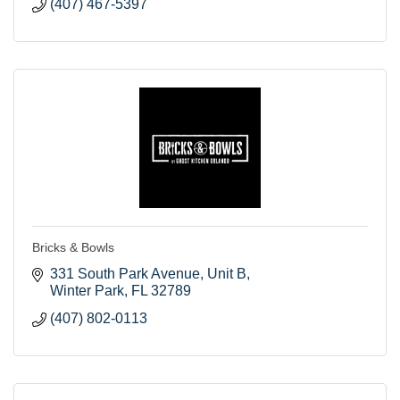
(407) 467-5397
Bricks & Bowls
331 South Park Avenue
Unit B
Winter Park
FL
32789
(407) 802-0113