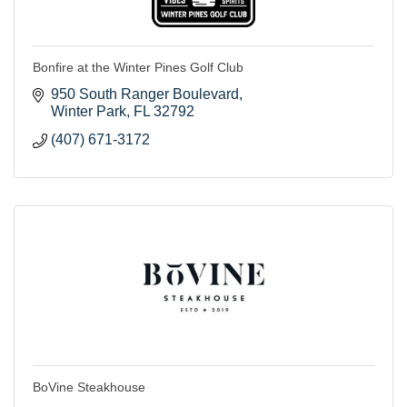
Bonfire at the Winter Pines Golf Club
950 South Ranger Boulevard
Winter Park
FL
32792
(407) 671-3172
BoVine Steakhouse