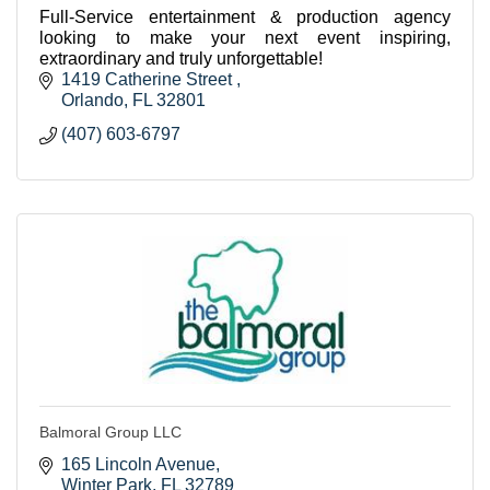
Full-Service entertainment & production agency
looking to make your next event inspiring,
extraordinary and truly unforgettable!
1419 Catherine Street 
Orlando
FL
32801
(407) 603-6797
Balmoral Group LLC
165 Lincoln Avenue
Winter Park
FL
32789