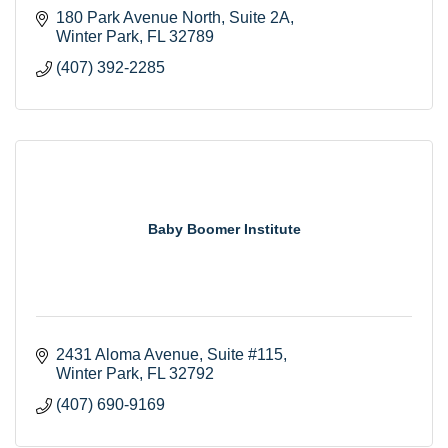
180 Park Avenue North
Suite 2A
Winter Park
FL
32789
(407) 392-2285
Baby Boomer Institute
2431 Aloma Avenue
Suite #115
Winter Park
FL
32792
(407) 690-9169