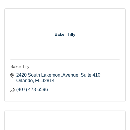
Baker Tilly
Baker Tilly
2420 South Lakemont Avenue
Suite 410
Orlando
FL
32814
(407) 478-6596