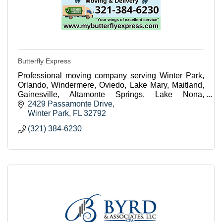
Butterfly Express
Professional moving company serving Winter Park,
Orlando, Windermere, Oviedo, Lake Mary, Maitland,
Gainesville, Altamonte Springs, Lake Nona,
Celebration, Winter Garden, Sanford and
2429 Passamonte Drive
surrounding areas
Winter Park
FL
32792
(321) 384-6230