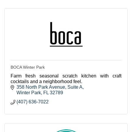
BOCA Winter Park
Farm fresh seasonal scratch kitchen with craft
cocktails and a neighborhood feel.
358 North Park Avenue
Suite A
Winter Park
FL
32789
(407) 636-7022