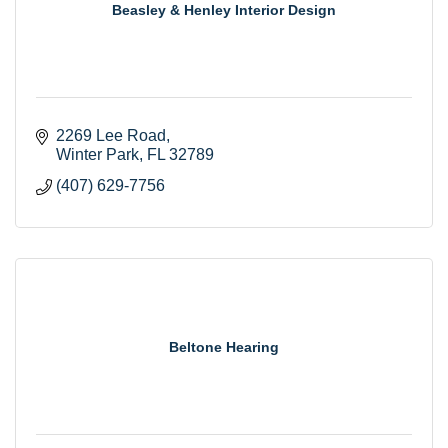
Beasley & Henley Interior Design
2269 Lee Road
Winter Park
FL
32789
(407) 629-7756
Beltone Hearing