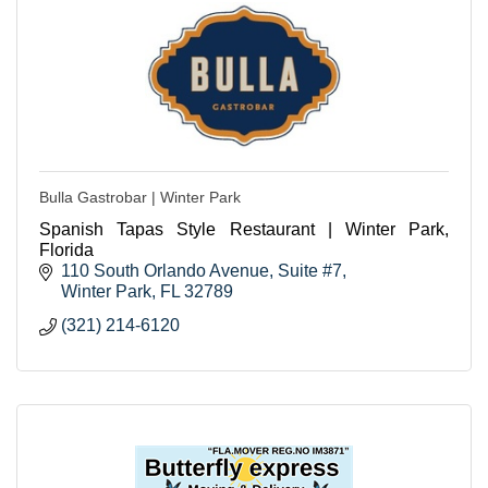
Bulla Gastrobar | Winter Park
Spanish Tapas Style Restaurant | Winter Park,
Florida
110 South Orlando Avenue, Suite #7
Winter Park
FL
32789
(321) 214-6120