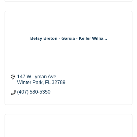
Betsy Breton - Garcia - Keller Willia...
147 W Lyman Ave
Winter Park
FL
32789
(407) 580-5350