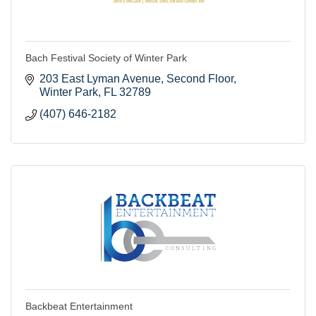
Bach Festival Society of Winter Park
203 East Lyman Avenue
Second Floor
Winter Park
FL
32789
(407) 646-2182
Backbeat Entertainment