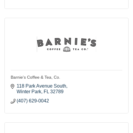
Barnie's Coffee & Tea, Co.
118 Park Avenue South
Winter Park
FL
32789
(407) 629-0042