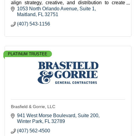
align strategy, creative, and distribution to create
sustained market dominance for our clients.
1053 North Orlando Avenue
Suite 1
Maitland
FL
32751
(407) 543-1156
PLATINUM TRUSTEE
Brasfield & Gorrie, LLC
941 West Morse Boulevard
Suite 200
Winter Park
FL
32789
(407) 562-4500