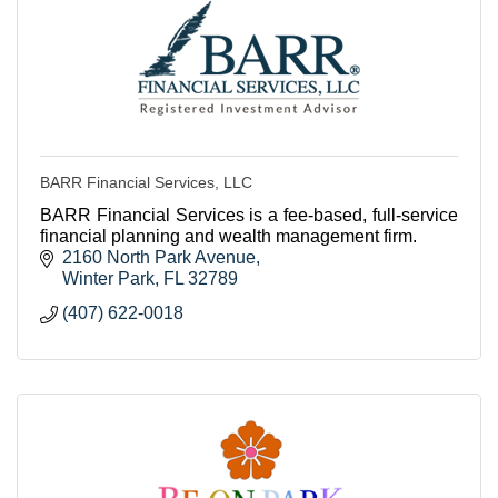
BARR Financial Services, LLC
BARR Financial Services is a fee-based, full-service
financial planning and wealth management firm.
2160 North Park Avenue
Winter Park
FL
32789
(407) 622-0018