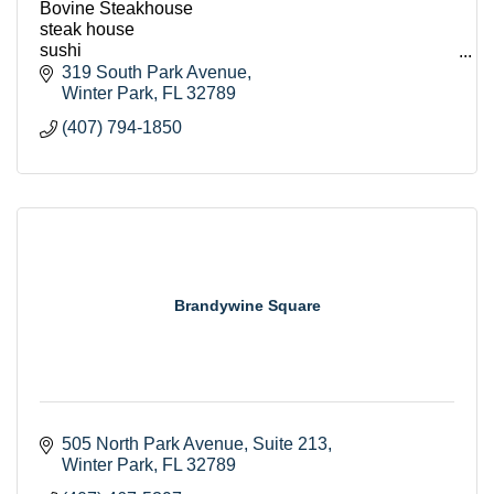
Bovine Steakhouse
steak house
sushi
seafood
319 South Park Avenue
lunch
Winter Park
FL
32789
breakfast
(407) 794-1850
dinner
event room
host events
romantic
Orlando
winter park restaurants
Brandywine Square
505 North Park Avenue
Suite 213
Winter Park
FL
32789