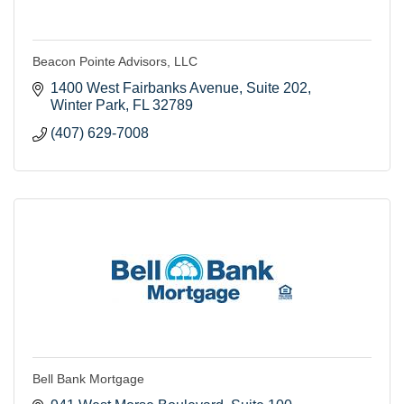
Beacon Pointe Advisors, LLC
1400 West Fairbanks Avenue
Suite 202
Winter Park
FL
32789
(407) 629-7008
Bell Bank Mortgage