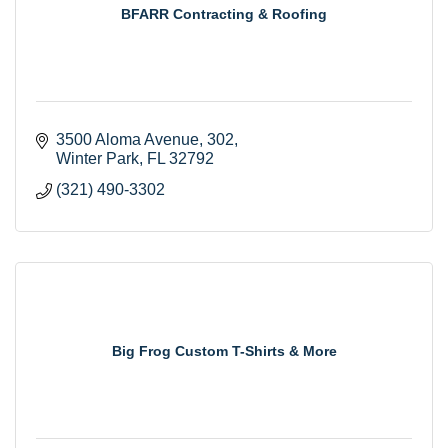
BFARR Contracting & Roofing
3500 Aloma Avenue
302
Winter Park
FL
32792
(321) 490-3302
Big Frog Custom T-Shirts & More