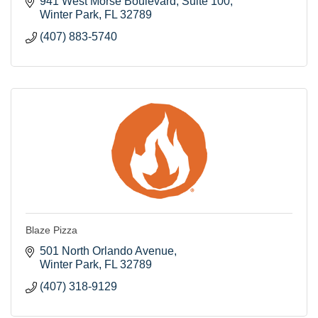
941 West Morse Boulevard
Suite 100
Winter Park
FL
32789
(407) 883-5740
Blaze Pizza
501 North Orlando Avenue
Winter Park
FL
32789
(407) 318-9129