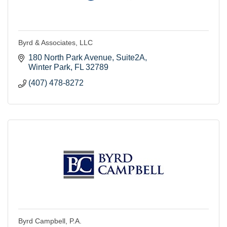
Byrd & Associates, LLC
180 North Park Avenue, Suite2A
Winter Park
FL
32789
(407) 478-8272
Byrd Campbell, P.A.