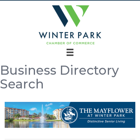
Business Directory
Search