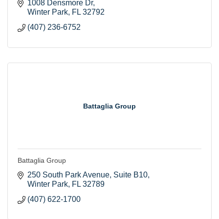
1008 Densmore Dr
Winter Park
FL
32792
(407) 236-6752
Battaglia Group
Battaglia Group
250 South Park Avenue
Suite B10
Winter Park
FL
32789
(407) 622-1700