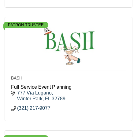
PATRON TRUSTEE
BASH
Full Service Event Planning
777 Via Lugano
Winter Park
FL
32789
(321) 217-9077