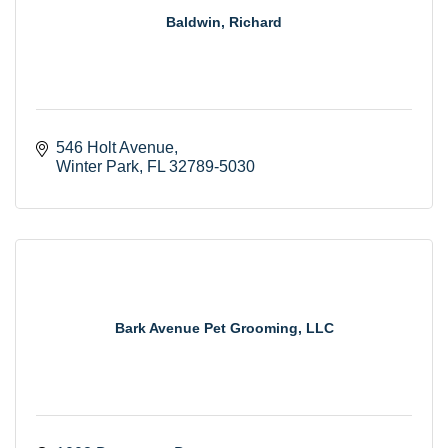
Baldwin, Richard
546 Holt Avenue
Winter Park
FL
32789-5030
Bark Avenue Pet Grooming, LLC