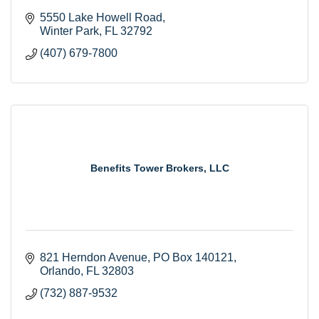
5550 Lake Howell Road
Winter Park
FL
32792
(407) 679-7800
Benefits Tower Brokers, LLC
821 Herndon Avenue
PO Box 140121
Orlando
FL
32803
(732) 887-9532