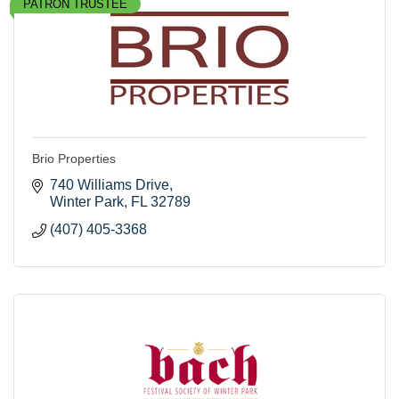
PATRON TRUSTEE
Brio Properties
740 Williams Drive
Winter Park
FL
32789
(407) 405-3368