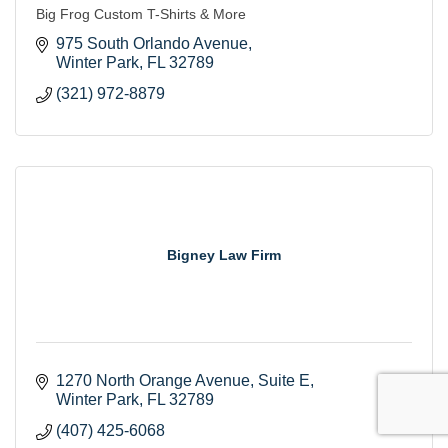
Big Frog Custom T-Shirts & More
975 South Orlando Avenue
Winter Park
FL
32789
(321) 972-8879
Bigney Law Firm
1270 North Orange Avenue
Suite E
Winter Park
FL
32789
(407) 425-6068