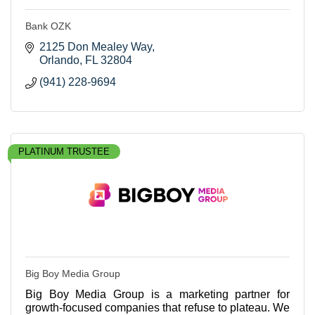
Bank OZK
2125 Don Mealey Way
Orlando
FL
32804
(941) 228-9694
PLATINUM TRUSTEE
Big Boy Media Group
Big Boy Media Group is a marketing partner for
growth-focused companies that refuse to plateau. We