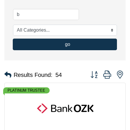
go
Button group with n
Results Found:
54
PLATINUM TRUSTEE