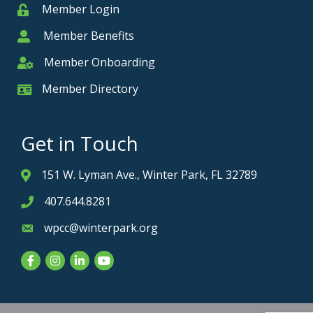
Member Login
Member
Member Benefits
Member
Member Onboarding
Member Onboarding
Member Directory
Member Card
Get in Touch
151 W. Lyman Ave., Winter Park, FL 32789
Address & Map
407.644.8281
Phone icon
wpcc@winterpark.org
Envelope icon
Facebook
Instagram
LinkedIn
YouTube