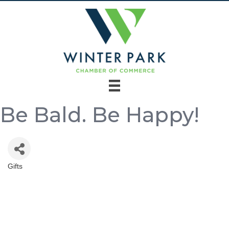
Be Bald. Be Happy!
Gifts
Categories