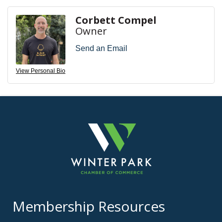
Corbett Compel
Owner
Send an Email
View Personal Bio
Membership Resources