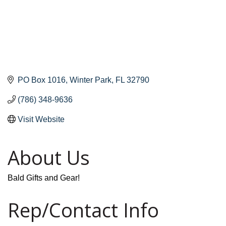
PO Box 1016
Winter Park
FL
32790
(786) 348-9636
Visit Website
About Us
Bald Gifts and Gear!
Rep/Contact Info