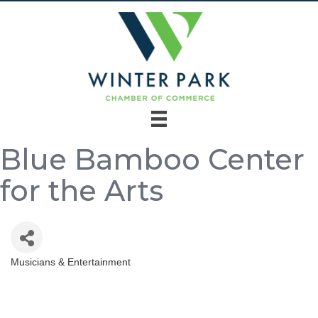
Blue Bamboo Center
for the Arts
Musicians & Entertainment
Categories