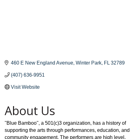
460 E New England Avenue
Winter Park
FL
32789
(407) 636-9951
Visit Website
About Us
''Blue Bamboo'', a 501(c)3 organization, has a history of
supporting the arts through performances, education, and
community engagement. The performers are high level,