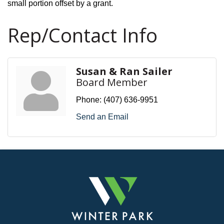
small portion offset by a grant.
Rep/Contact Info
Susan & Ran Sailer
Board Member
Phone:
(407) 636-9951
Send an Email