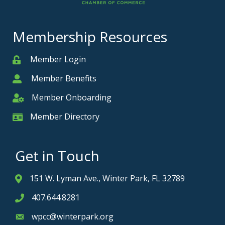
Membership Resources
Member Login
Member
Member Benefits
Member
Member Onboarding
Member Onboarding
Member Directory
Member Card
Get in Touch
151 W. Lyman Ave., Winter Park, FL 32789
Address & Map
407.644.8281
Phone icon
wpcc@winterpark.org
Envelope icon