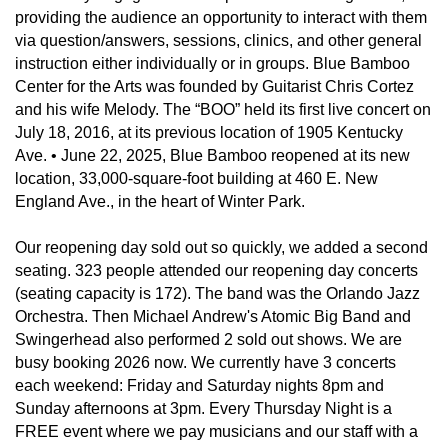
providing the audience an opportunity to interact with them
via question/answers, sessions, clinics, and other general
instruction either individually or in groups. Blue Bamboo
Center for the Arts was founded by Guitarist Chris Cortez
and his wife Melody. The “BOO” held its first live concert on
July 18, 2016, at its previous location of 1905 Kentucky
Ave. • June 22, 2025, Blue Bamboo reopened at its new
location, 33,000-square-foot building at 460 E. New
England Ave., in the heart of Winter Park.
Our reopening day sold out so quickly, we added a second
seating. 323 people attended our reopening day concerts
(seating capacity is 172). The band was the Orlando Jazz
Orchestra. Then Michael Andrew's Atomic Big Band and
Swingerhead also performed 2 sold out shows. We are
busy booking 2026 now. We currently have 3 concerts
each weekend: Friday and Saturday nights 8pm and
Sunday afternoons at 3pm. Every Thursday Night is a
FREE event where we pay musicians and our staff with a