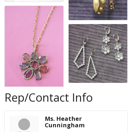
Rep/Contact Info
Ms. Heather
Cunningham