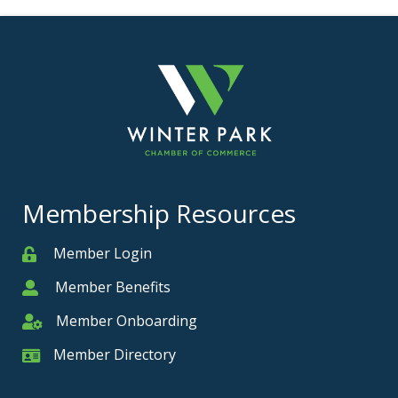
Membership Resources
Member Login
Member
Member Benefits
Member
Member Onboarding
Member Onboarding
Member Directory
Member Card