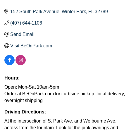
152 South Park Avenue
Winter Park
FL
32789
(407) 644-1106
Send Email
Visit BeOnPark.com
Hours:
Open: Mon-Sat 10am-5pm
Order at BeOnPark.com for curbside pickup, local delivery,
overnight shipping
Driving Directions:
At the intersection of S. Park Ave. and Welbourne Ave.
across from the fountain. Look for the pink awnings and