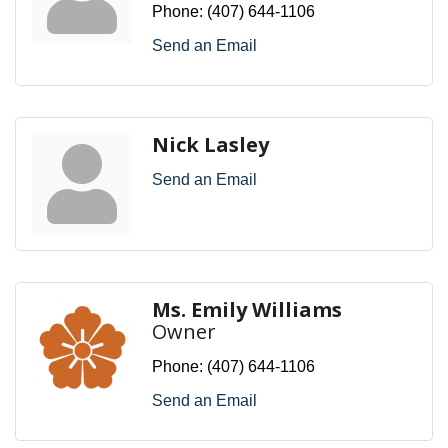
Phone:
(407) 644-1106
Send an Email
Nick Lasley
Send an Email
Ms. Emily Williams
Owner
Phone:
(407) 644-1106
Send an Email