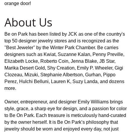
orange door!
About Us
Be on Park has been listed by JCK as one of the country's
top 50 designer jewelry stores and is recognized as the
''Best Jeweler'' by the Winter Park Chamber. Be carries
designers such as Kwiat, Suzanne Kalan, Penny Preville,
Elizabeth Locke, Roberto Coin, Jenna Blake, JB Star,
Marika Desert Gold, Shy Creation, Emily P. Wheeler, Gigi
Clozeau, Mizuki, Stephanie Albertson, Gurhan, Pippo
Perez, Hulchi Belluni, Lauren K, Suzy Landa, and dozens
more.
Owner, entrepreneur, and designer Emily Williams brings
style, grace, a sharp eye for design, and a passion for color
to Be On Park. Each treasure is meticulously hand-curated
by the owner herself. It is Be On Park’s philosophy that
jewelry should be worn and enjoyed every day, not just