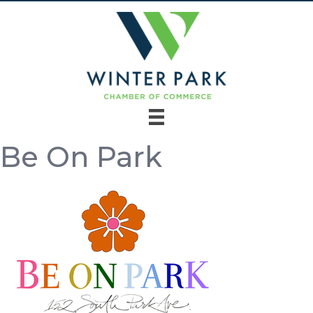
Be On Park