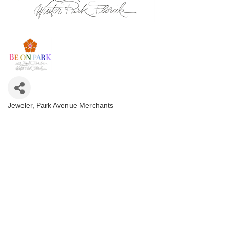
Jeweler
Park Avenue Merchants
Categories