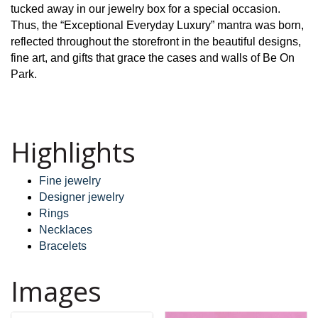
tucked away in our jewelry box for a special occasion.
Thus, the “Exceptional Everyday Luxury” mantra was born,
reflected throughout the storefront in the beautiful designs,
fine art, and gifts that grace the cases and walls of Be On
Park.
Highlights
Fine jewelry
Designer jewelry
Rings
Necklaces
Bracelets
Images