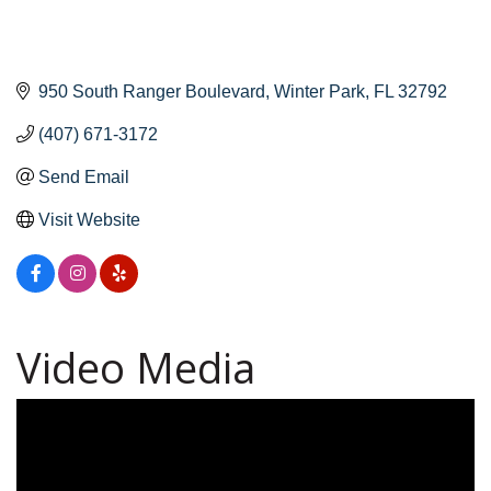
950 South Ranger Boulevard
Winter Park
FL
32792
(407) 671-3172
Send Email
Visit Website
Video Media