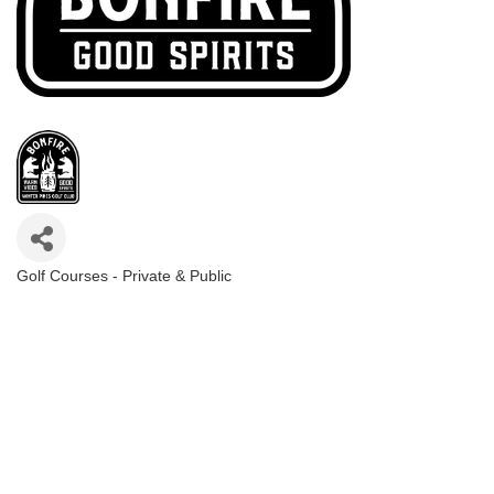
Golf Courses - Private & Public
Categories