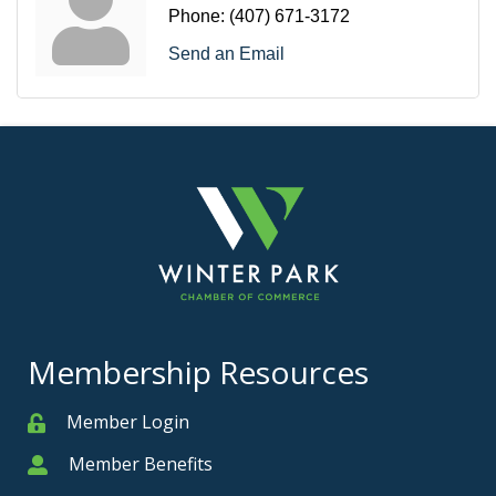
Phone:
(407) 671-3172
Send an Email
Membership Resources
Member Login
Member
Member Benefits
Member