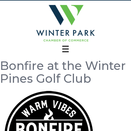
Bonfire at the Winter
Pines Golf Club