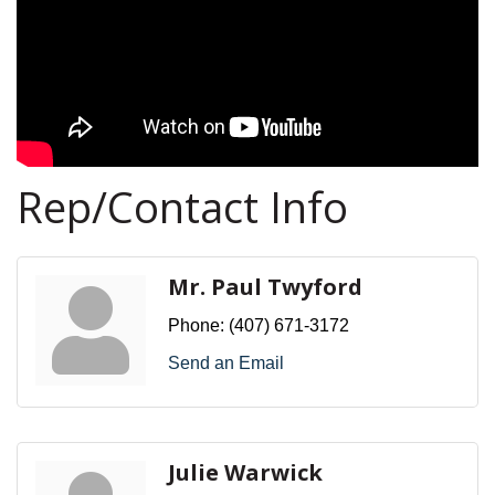
Rep/Contact Info
Mr. Paul Twyford
Phone:
(407) 671-3172
Send an Email
Julie Warwick