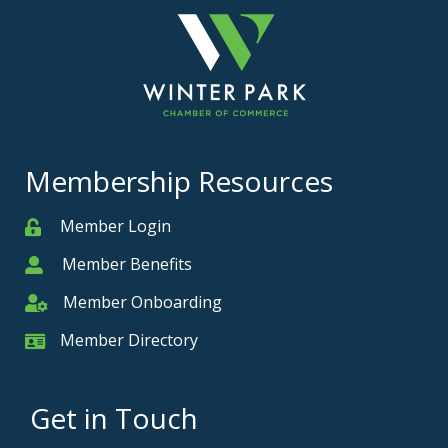
Membership Resources
Member Login
Member
Member Benefits
Member
Member Onboarding
Member Onboarding
Member Directory
Member Card
Get in Touch