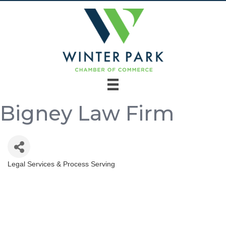
Bigney Law Firm
Legal Services & Process Serving
Categories