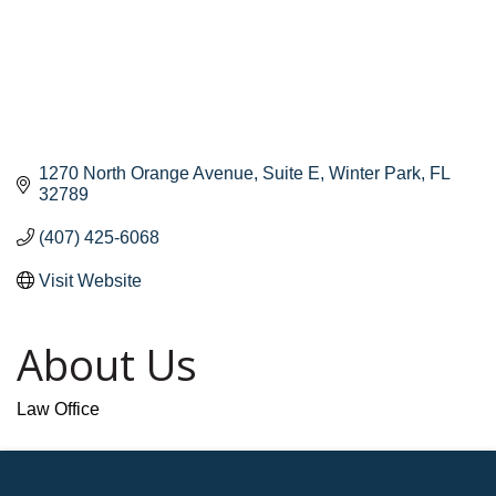
1270 North Orange Avenue
Suite E
Winter Park
FL
32789
(407) 425-6068
Visit Website
About Us
Law Office