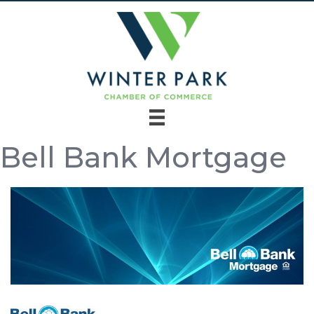
Bell Bank Mortgage