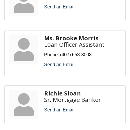
Send an Email
Ms. Brooke Morris
Loan Officer Assistant
Phone:
(407) 653-8008
Send an Email
Richie Sloan
Sr. Mortgage Banker
Send an Email