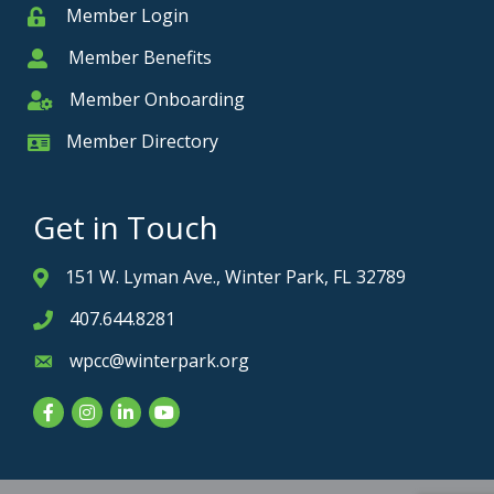
Member Login
Member
Member Benefits
Member
Member Onboarding
Member Onboarding
Member Directory
Member Card
Get in Touch
151 W. Lyman Ave., Winter Park, FL 32789
Address & Map
407.644.8281
Phone icon
wpcc@winterpark.org
Envelope icon
Facebook
Instagram
LinkedIn
YouTube