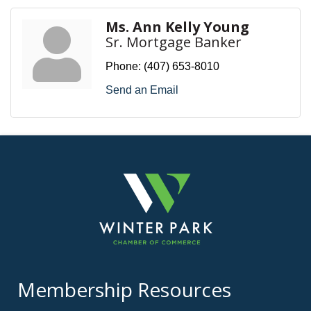
Ms. Ann Kelly Young
Sr. Mortgage Banker
Phone:
(407) 653-8010
Send an Email
Membership Resources