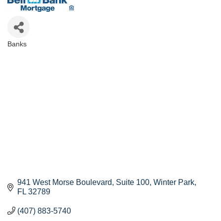
Banks
Categories
941 West Morse Boulevard
Suite 100
Winter Park
FL
32789
(407) 883-5740