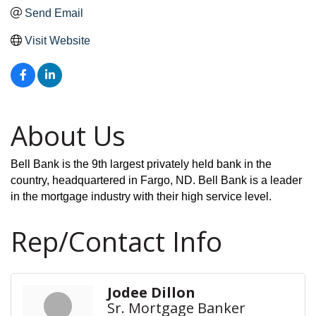
Send Email
Visit Website
About Us
Bell Bank is the 9th largest privately held bank in the
country, headquartered in Fargo, ND. Bell Bank is a leader
in the mortgage industry with their high service level.
Rep/Contact Info
Jodee Dillon
Sr. Mortgage Banker