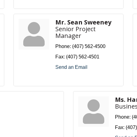
Mr. Sean Sweeney
Senior Project
Manager
Phone:
(407) 562-4500
Fax:
(407) 562-4501
Send an Email
Ms. H
Busine
Phone:
(4
Fax:
(407