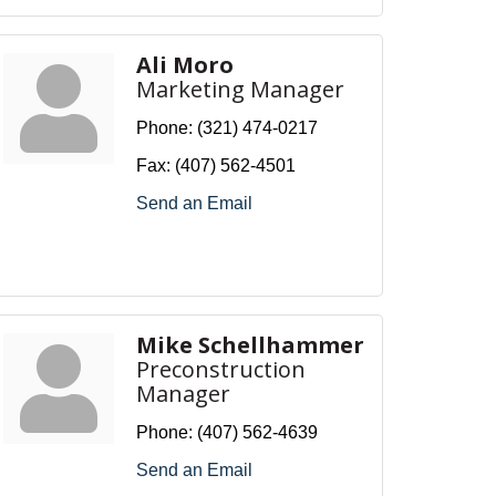
Ali Moro
Marketing Manager
Phone:
(321) 474-0217
Fax:
(407) 562-4501
Send an Email
Mike Schellhammer
Preconstruction
Manager
Phone:
(407) 562-4639
Send an Email