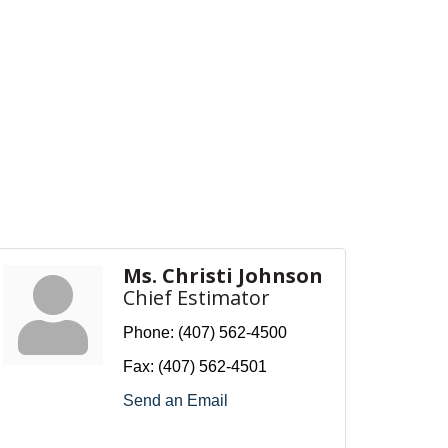
Ms. Christi Johnson
Chief Estimator
Phone:
(407) 562-4500
Fax:
(407) 562-4501
Send an Email