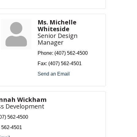
Ms. Michelle
Whiteside
Senior Design
Manager
Phone:
(407) 562-4500
Fax:
(407) 562-4501
Send an Email
annah Wickham
ss Development
07) 562-4500
) 562-4501