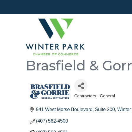
Brasfield & Gorr
Contractors - General
Categories
941 West Morse Boulevard
Suite 200
Winter
(407) 562-4500