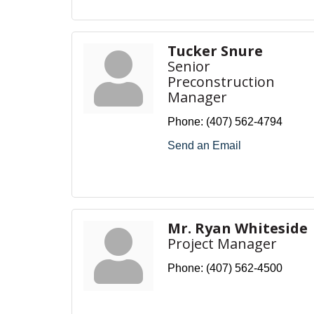
Tucker Snure
Senior
Preconstruction
Manager
Phone:
(407) 562-4794
Send an Email
Mr. Ryan Whiteside
Project Manager
Phone:
(407) 562-4500