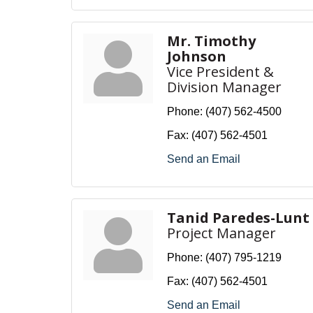
Mr. Timothy
Johnson
Vice President &
Division Manager
Phone:
(407) 562-4500
Fax:
(407) 562-4501
Send an Email
Tanid Paredes-Lunt
Project Manager
Phone:
(407) 795-1219
Fax:
(407) 562-4501
Send an Email