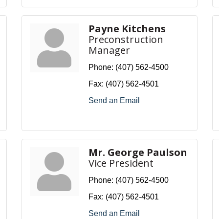
Payne Kitchens
Preconstruction
Manager
Phone:
(407) 562-4500
Fax:
(407) 562-4501
Send an Email
Mr. George Paulson
Vice President
Phone:
(407) 562-4500
Fax:
(407) 562-4501
Send an Email