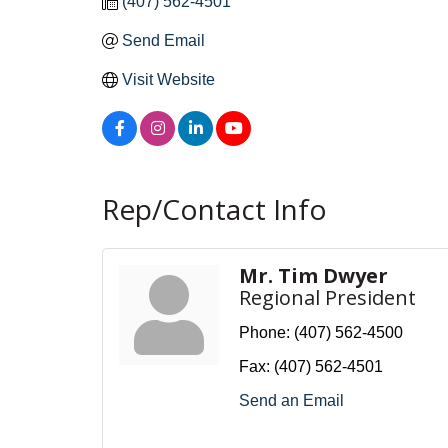
(407) 562-4501
Send Email
Visit Website
Rep/Contact Info
Mr. Tim Dwyer
Regional President
Phone:
(407) 562-4500
Fax:
(407) 562-4501
Send an Email