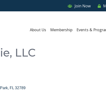
Join Now
M
About Us
Membership
Events & Progr
ie, LLC
 Park
FL
32789