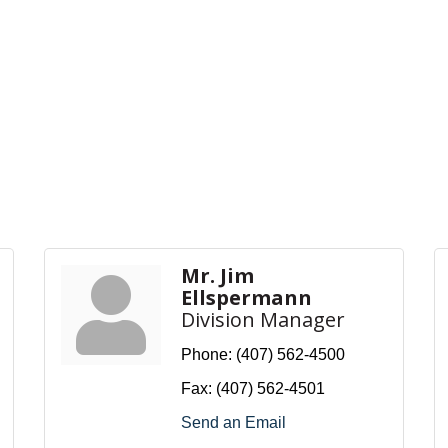
Mr. Jim
Ellspermann
Division Manager
Phone:
(407) 562-4500
Fax:
(407) 562-4501
Send an Email