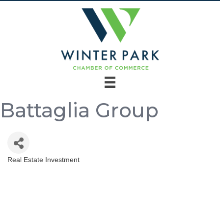
Battaglia Group
Real Estate Investment
Categories