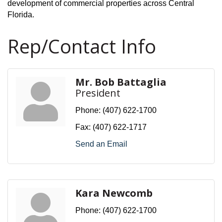
development of commercial properties across Central
Florida.
Rep/Contact Info
Mr. Bob Battaglia
President
Phone:
(407) 622-1700
Fax:
(407) 622-1717
Send an Email
Kara Newcomb
Phone:
(407) 622-1700