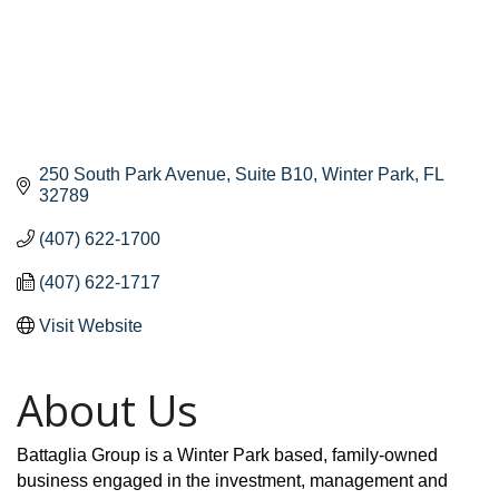
250 South Park Avenue
Suite B10
Winter Park
FL
32789
(407) 622-1700
(407) 622-1717
Visit Website
About Us
Battaglia Group is a Winter Park based, family-owned
business engaged in the investment, management and