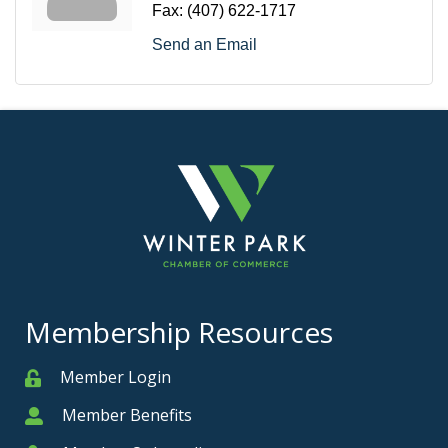
Fax:
(407) 622-1717
Send an Email
Membership Resources
Member Login
Member
Member Benefits
Member