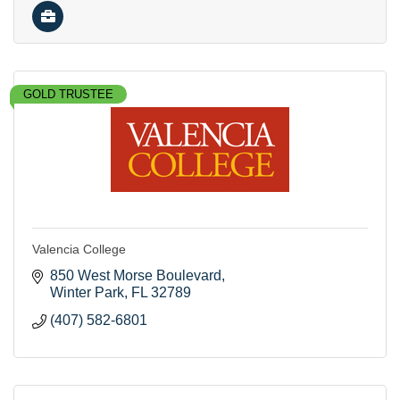
GOLD TRUSTEE
Valencia College
850 West Morse Boulevard
Winter Park
FL
32789
(407) 582-6801