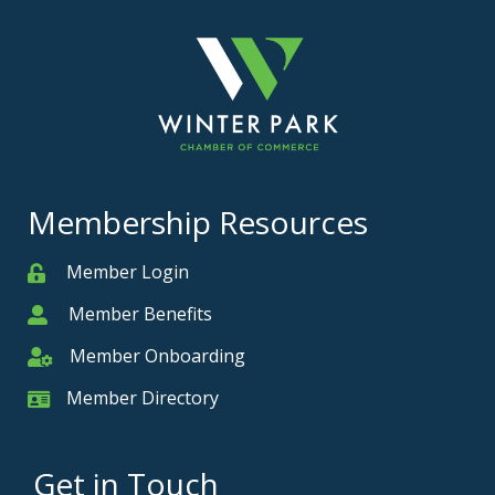
Membership Resources
Member Login
Member
Member Benefits
Member
Member Onboarding
Member Onboarding
Member Directory
Member Card
Get in Touch