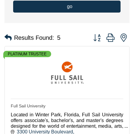
go
Button group with n
Results Found:
5
PLATINUM TRUSTEE
Full Sail University
Located in Winter Park, Florida, Full Sail University
offers associate's, bachelor's, and master's degrees
designed for the world of entertainment, media, arts,
and technology.
3300 University Boulevard