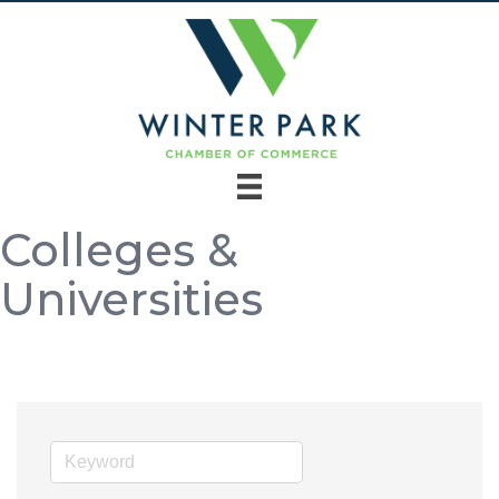
Colleges &
Universities