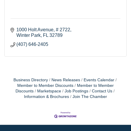
1000 Holt Avenue, # 2722
Winter Park
FL
32789
(407) 646-2405
Business Directory
News Releases
Events Calendar
Member to Member Discounts
Member to Member
Discounts
Marketspace
Job Postings
Contact Us
Information & Brochures
Join The Chamber