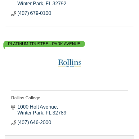
Winter Park
FL
32792
(407) 679-0100
PLATINUM TRUSTEE - PARK AVENUE
Rollins College
1000 Holt Avenue
Winter Park
FL
32789
(407) 646-2000