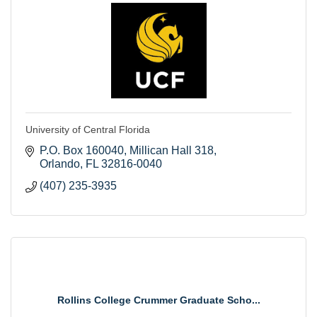
University of Central Florida
P.O. Box 160040
Millican Hall 318
Orlando
FL
32816-0040
(407) 235-3935
Rollins College Crummer Graduate Scho...