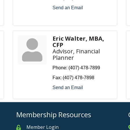
Send an Email
Eric Walter, MBA,
CFP
Advisor, Financial
Planner
Phone:
(407) 478-7899
Fax:
(407) 478-7898
Send an Email
Membership Resources
Member Login
Member