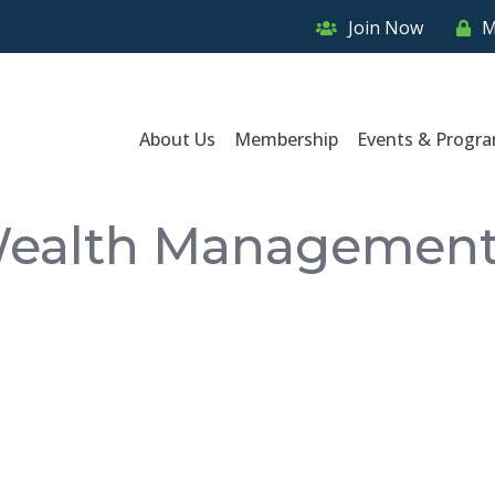
Join Now
M
About Us
Membership
Events & Progr
Wealth Management,