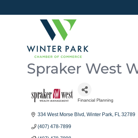
Spraker West 
Financial Planning
Categories
334 West Morse Blvd
Winter Park
FL
32789
(407) 478-7899