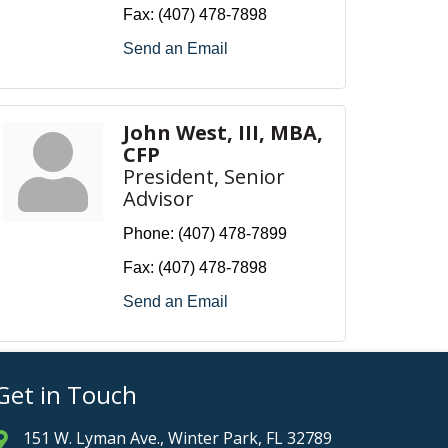
Fax:
(407) 478-7898
Send an Email
John West, III, MBA,
CFP
President, Senior
Advisor
Phone:
(407) 478-7899
Fax:
(407) 478-7898
Send an Email
Get in Touch
151 W. Lyman Ave., Winter Park, FL 32789
Address & Map