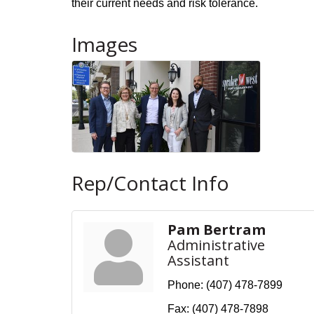
their current needs and risk tolerance.
Images
Rep/Contact Info
Pam Bertram
Administrative
Assistant
Phone:
(407) 478-7899
Fax:
(407) 478-7898