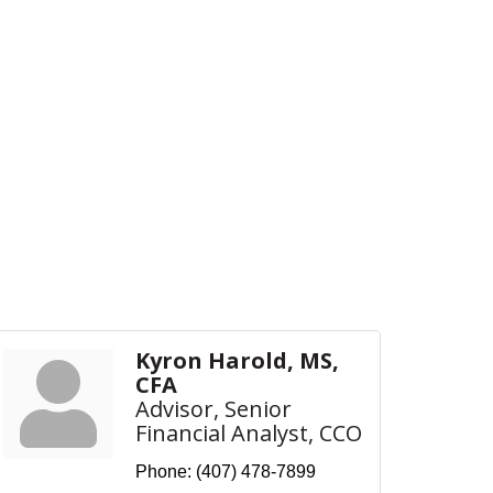
Kyron Harold, MS,
CFA
Advisor, Senior
Financial Analyst, CCO
Phone:
(407) 478-7899