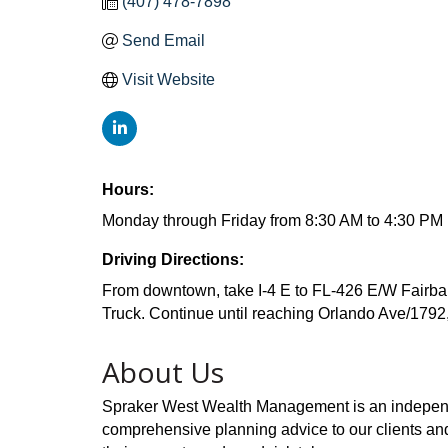
(407) 478-7898
Send Email
Visit Website
Hours:
Monday through Friday from 8:30 AM to 4:30 PM
Driving Directions:
From downtown, take I-4 E to FL-426 E/W Fairba
Truck. Continue until reaching Orlando Ave/1792
About Us
Spraker West Wealth Management is an independen
comprehensive planning advice to our clients and 