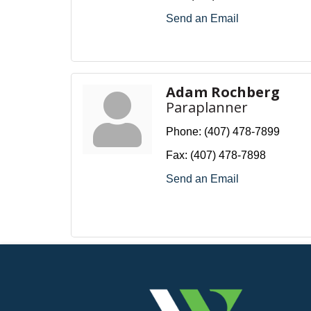
Send an Email
Adam Rochberg
Paraplanner
Phone:
(407) 478-7899
Fax:
(407) 478-7898
Send an Email