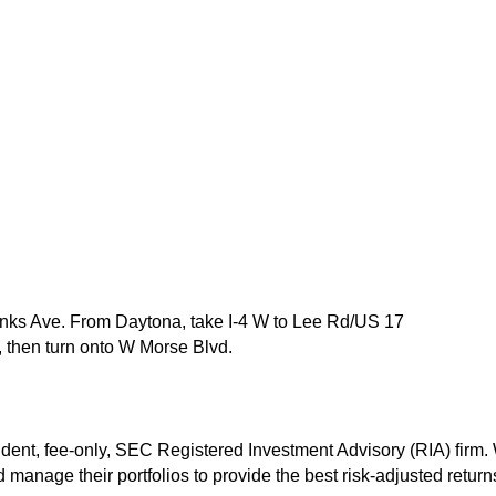
nks Ave. From Daytona, take I-4 W to Lee Rd/US 17
, then turn onto W Morse Blvd.
t, fee-only, SEC Registered Investment Advisory (RIA) firm. We
manage their portfolios to provide the best risk-adjusted returns