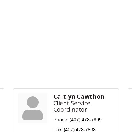
Caitlyn Cawthon
Client Service
Coordinator
Phone:
(407) 478-7899
Fax:
(407) 478-7898