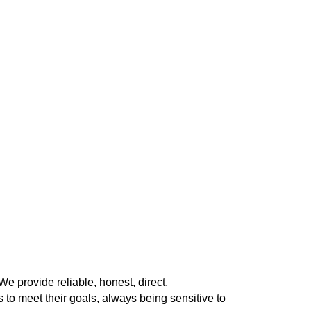
 provide reliable, honest, direct,
 to meet their goals, always being sensitive to