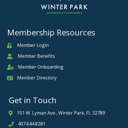
Membership Resources
Member Login
Member
Member Benefits
Member
Member Onboarding
Member Onboarding
Member Directory
Member Card
Get in Touch
151 W. Lyman Ave., Winter Park, FL 32789
Address & Map
407.644.8281
Phone icon