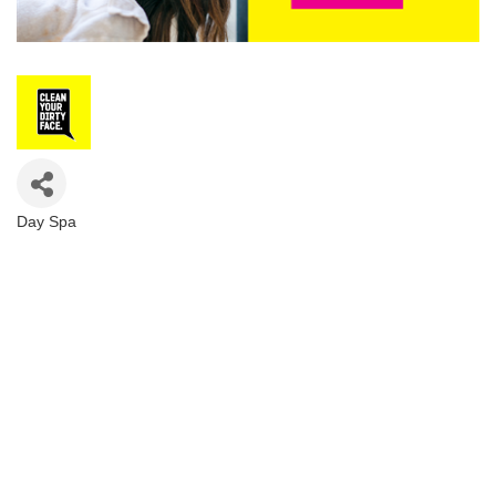
Day Spa
Categories