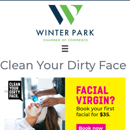
Clean Your Dirty Face