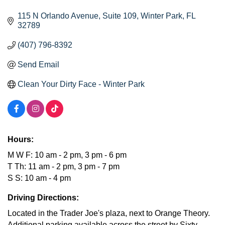
115 N Orlando Avenue
Suite 109
Winter Park
FL
32789
(407) 796-8392
Send Email
Clean Your Dirty Face - Winter Park
Hours:
M W F: 10 am - 2 pm, 3 pm - 6 pm
T Th: 11 am - 2 pm, 3 pm - 7 pm
S S: 10 am - 4 pm
Driving Directions:
Located in the Trader Joe's plaza, next to Orange Theory.
Additional parking available across the street by Sixty