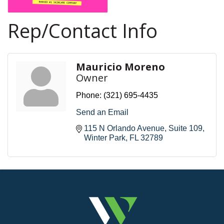
Rep/Contact Info
Mauricio Moreno
Owner
Phone:
(321) 695-4435
Send an Email
115 N Orlando Avenue
Suite 109
Winter Park
FL
32789