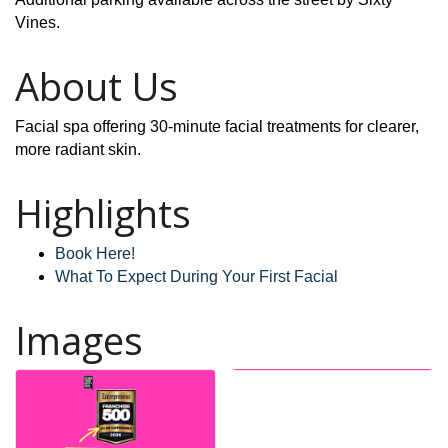
Vines.
About Us
Facial spa offering 30-minute facial treatments for clearer,
more radiant skin.
Highlights
Book Here!
What To Expect During Your First Facial
Images