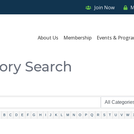
Join Now
M
About Us
Membership
Events & Progr
tory Search
B
C
D
E
F
G
H
I
J
K
L
M
N
O
P
Q
R
S
T
U
V
W