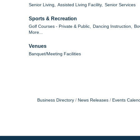
Senior Living,
Assisted Living Facility,
Senior Services
Sports & Recreation
Golf Courses - Private & Public,
Dancing Instruction,
Bo
More...
Venues
Banquet/Meeting Facilities
Business Directory
News Releases
Events Calen