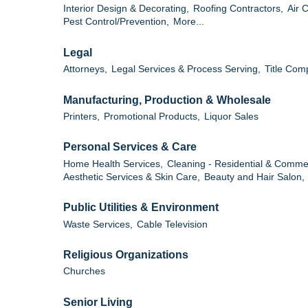
Interior Design & Decorating,
Roofing Contractors,
Air 
Pest Control/Prevention,
More...
Legal
Attorneys,
Legal Services & Process Serving,
Title Com
Manufacturing, Production & Wholesale
Printers,
Promotional Products,
Liquor Sales
Personal Services & Care
Home Health Services,
Cleaning - Residential & Commer
Aesthetic Services & Skin Care,
Beauty and Hair Salon,
Public Utilities & Environment
Waste Services,
Cable Television
Religious Organizations
Churches
Senior Living