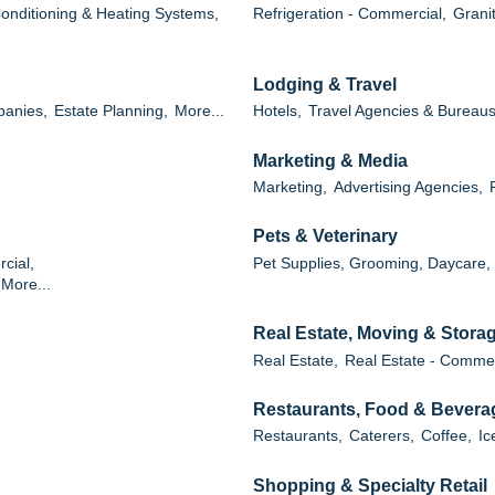
Conditioning & Heating Systems,
Refrigeration - Commercial,
Grani
Lodging & Travel
panies,
Estate Planning,
More...
Hotels,
Travel Agencies & Bureaus
Marketing & Media
Marketing,
Advertising Agencies,
Pets & Veterinary
cial,
Pet Supplies, Grooming, Daycare,
More...
Real Estate, Moving & Stora
Real Estate,
Real Estate - Commer
Restaurants, Food & Bevera
Restaurants,
Caterers,
Coffee,
Ic
Shopping & Specialty Retail