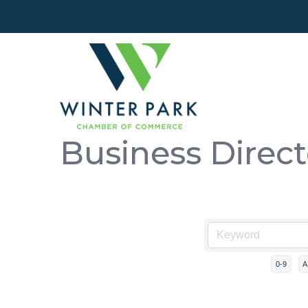
Business Direc
0-9
A