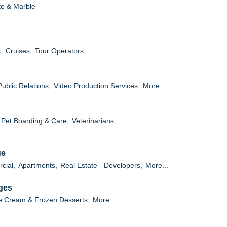
te & Marble
,
Cruises,
Tour Operators
Public Relations,
Video Production Services,
More...
Pet Boarding & Care,
Veterinarians
ge
cial,
Apartments,
Real Estate - Developers,
More...
ges
e Cream & Frozen Desserts,
More...