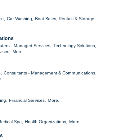
ce,
Car Washing,
Boat Sales, Rentals & Storage,
ations
ters - Managed Services,
Technology Solutions,
vices,
More...
,
Consultants - Management & Communications,
...
ing,
Financial Services,
More...
edical Spa,
Health Organizations,
More...
es