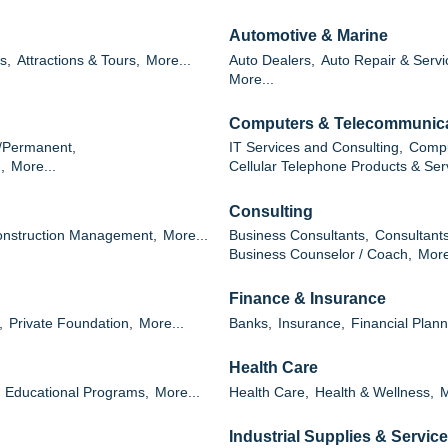
Automotive & Marine
s,
Attractions & Tours,
More...
Auto Dealers,
Auto Repair & Servi
More...
Computers & Telecommunic
/Permanent,
IT Services and Consulting,
Compu
,
More...
Cellular Telephone Products & Ser
Consulting
nstruction Management,
More...
Business Consultants,
Consultants
Business Counselor / Coach,
More
Finance & Insurance
,
Private Foundation,
More...
Banks,
Insurance,
Financial Plann
Health Care
Educational Programs,
More...
Health Care,
Health & Wellness,
M
Industrial Supplies & Servic