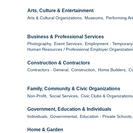
Arts, Culture & Entertainment
Arts & Cultural Organizations,
Museums,
Performing Art
Business & Professional Services
Photography,
Event Services,
Employment - Temporary
Human Resources / Professional Employer Organization
Construction & Contractors
Contractors - General,
Construction,
Home Builders,
Co
Family, Community & Civic Organizations
Non-Profit,
Social Services,
Civic Clubs & Organizations
Government, Education & Individuals
Individuals,
Governmental,
Education - Private Schools,
Home & Garden