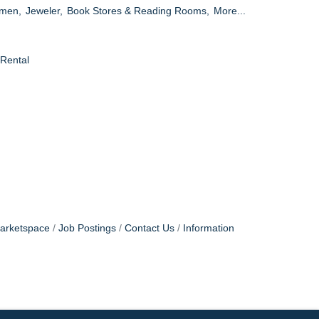
omen,
Jeweler,
Book Stores & Reading Rooms,
More...
 Rental
arketspace
Job Postings
Contact Us
Information