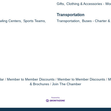
Gifts,
Clothing & Accessories - W
Transportation
wling Centers,
Sports Teams,
Transportation,
Buses - Charter &
dar
Member to Member Discounts
Member to Member Discounts
M
& Brochures
Join The Chamber