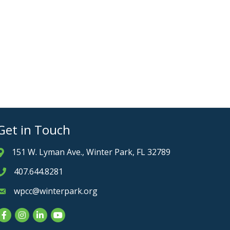
Get in Touch
151 W. Lyman Ave., Winter Park, FL 32789
Address & Map
407.644.8281
Phone icon
wpcc@winterpark.org
Envelope icon
Facebook
Instagram
LinkedIn
YouTube