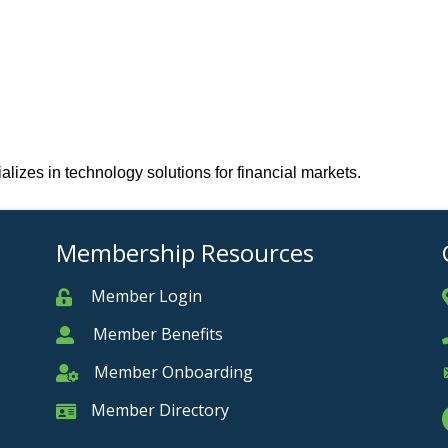
lizes in technology solutions for financial markets.
Membership Resources
Member Login
Member
Member Benefits
Member
Member Onboarding
Member Onboarding
Member Directory
Member Card