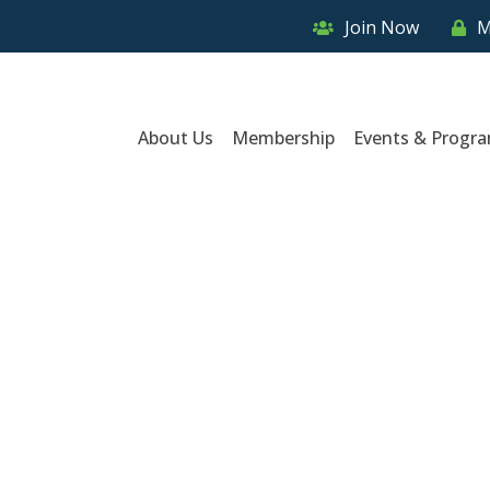
Join Now
M
About Us
Membership
Events & Progr