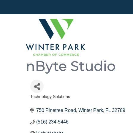
nByte Studio
Technology Solutions
Categories
750 Pinetree Road
Winter Park
FL
32789
(516) 234-5446