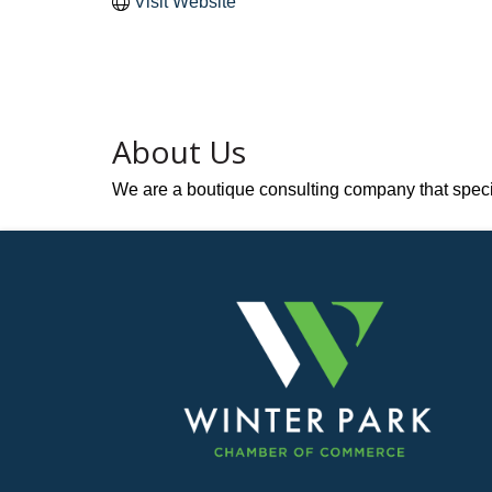
Visit Website
About Us
We are a boutique consulting company that specia