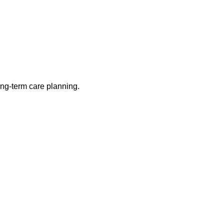
long-term care planning.