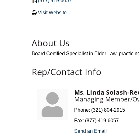
(877) 419-6057
Visit Website
About Us
Board Certified Specialist in Elder Law, practicin
Rep/Contact Info
Ms. Linda Solash-Re
Managing Member/O
Phone:
(321) 804-2915
Fax:
(877) 419-6057
Send an Email