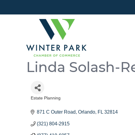
Linda Solash-Re
Estate Planning
Categories
871 C Outer Road
Orlando
FL
32814
(321) 804-2915