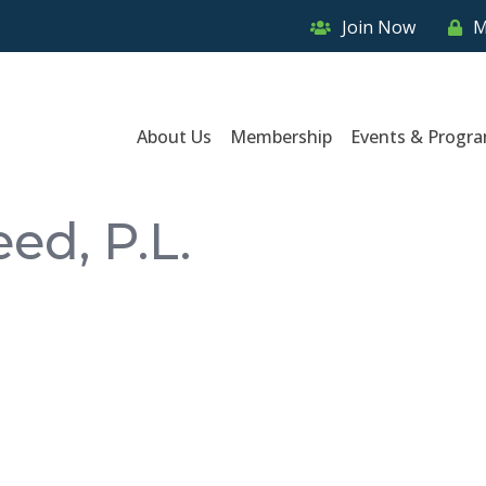
Join Now
M
About Us
Membership
Events & Progr
ed, P.L.