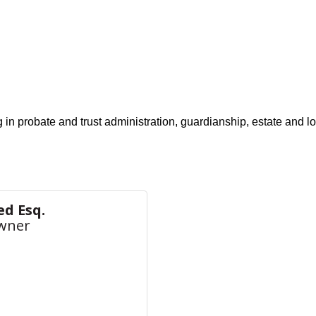
g in probate and trust administration, guardianship, estate and 
ed Esq.
wner