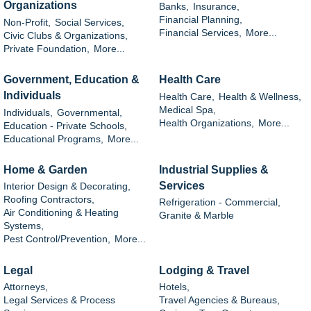
Organizations
Banks,
Insurance,
Financial Planning,
Non-Profit,
Social Services,
Financial Services,
More...
Civic Clubs & Organizations,
Private Foundation,
More...
Government, Education &
Health Care
Individuals
Health Care,
Health & Wellness,
Medical Spa,
Individuals,
Governmental,
Health Organizations,
More...
Education - Private Schools,
Educational Programs,
More...
Home & Garden
Industrial Supplies &
Services
Interior Design & Decorating,
Roofing Contractors,
Refrigeration - Commercial,
Air Conditioning & Heating
Granite & Marble
Systems,
Pest Control/Prevention,
More...
Legal
Lodging & Travel
Attorneys,
Hotels,
Legal Services & Process
Travel Agencies & Bureaus,