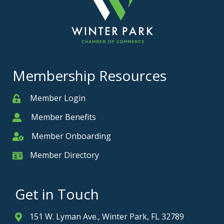
Membership Resources
Member Login
Member
Member Benefits
Member
Member Onboarding
Member Onboarding
Member Directory
Member Card
Get in Touch
151 W. Lyman Ave., Winter Park, FL 32789
Address & Map