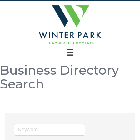
Business Directory
Search