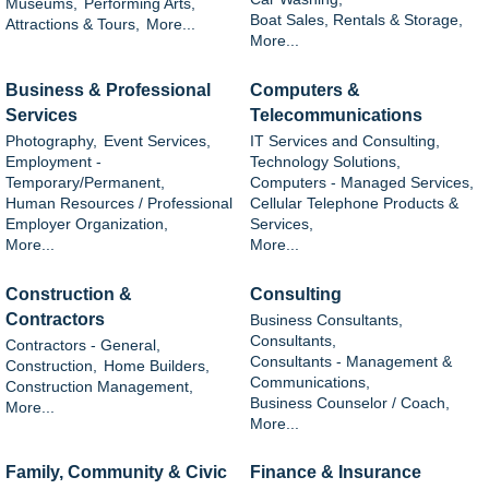
Museums,
Performing Arts,
Boat Sales, Rentals & Storage,
Attractions & Tours,
More...
More...
Business & Professional
Computers &
Services
Telecommunications
Photography,
Event Services,
IT Services and Consulting,
Employment -
Technology Solutions,
Temporary/Permanent,
Computers - Managed Services,
Human Resources / Professional
Cellular Telephone Products &
Employer Organization,
Services,
More...
More...
Construction &
Consulting
Contractors
Business Consultants,
Consultants,
Contractors - General,
Consultants - Management &
Construction,
Home Builders,
Communications,
Construction Management,
Business Counselor / Coach,
More...
More...
Family, Community & Civic
Finance & Insurance