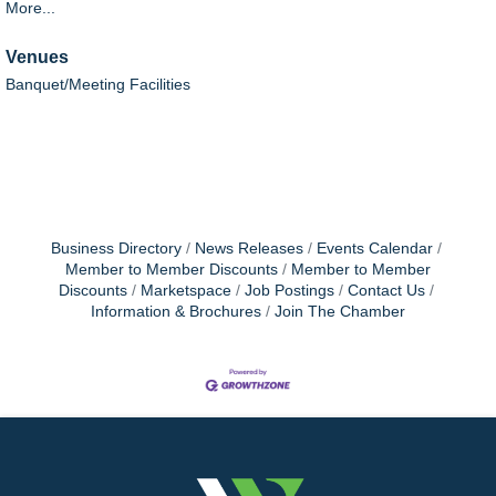
More...
Venues
Banquet/Meeting Facilities
Business Directory
News Releases
Events Calendar
Member to Member Discounts
Member to Member
Discounts
Marketspace
Job Postings
Contact Us
Information & Brochures
Join The Chamber