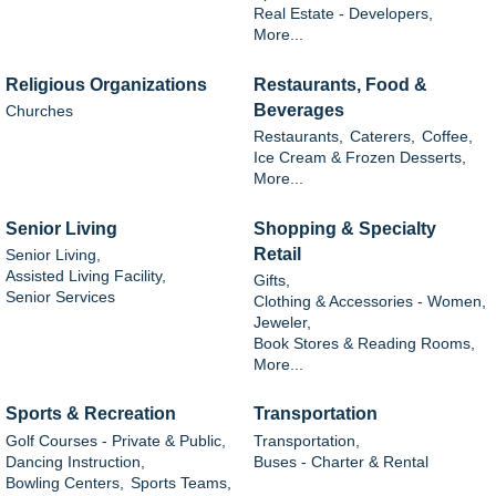
Real Estate - Developers,
More...
Religious Organizations
Restaurants, Food &
Beverages
Churches
Restaurants,
Caterers,
Coffee,
Ice Cream & Frozen Desserts,
More...
Senior Living
Shopping & Specialty
Retail
Senior Living,
Assisted Living Facility,
Gifts,
Senior Services
Clothing & Accessories - Women,
Jeweler,
Book Stores & Reading Rooms,
More...
Sports & Recreation
Transportation
Golf Courses - Private & Public,
Transportation,
Dancing Instruction,
Buses - Charter & Rental
Bowling Centers,
Sports Teams,