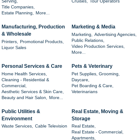
Serving,
Cruises,
Tour Operators
Title Companies,
Estate Planning,
More...
Manufacturing, Production
Marketing & Media
& Wholesale
Marketing,
Advertising Agencies,
Public Relations,
Printers,
Promotional Products,
Video Production Services,
Liquor Sales
More...
Personal Services & Care
Pets & Veterinary
Home Health Services,
Pet Supplies, Grooming,
Cleaning - Residential &
Daycare,
Commercial,
Pet Boarding & Care,
Aesthetic Services & Skin Care,
Veterinarians
Beauty and Hair Salon,
More...
Public Utilities &
Real Estate, Moving &
Environment
Storage
Waste Services,
Cable Television
Real Estate,
Real Estate - Commercial,
Apartments,