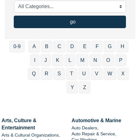
go
0-9
A
B
C
D
E
F
G
H
I
J
K
L
M
N
O
P
Q
R
S
T
U
V
W
X
Y
Z
Arts, Culture &
Automotive & Marine
Entertainment
Auto Dealers,
Auto Repair & Service,
Arts & Cultural Organizations,
Car Washing,