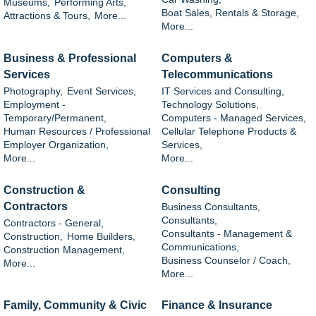
Museums,
Performing Arts,
Boat Sales, Rentals & Storage,
Attractions & Tours,
More...
More...
Business & Professional
Computers &
Services
Telecommunications
Photography,
Event Services,
IT Services and Consulting,
Employment -
Technology Solutions,
Temporary/Permanent,
Computers - Managed Services,
Human Resources / Professional
Cellular Telephone Products &
Employer Organization,
Services,
More...
More...
Construction &
Consulting
Contractors
Business Consultants,
Consultants,
Contractors - General,
Consultants - Management &
Construction,
Home Builders,
Communications,
Construction Management,
Business Counselor / Coach,
More...
More...
Family, Community & Civic
Finance & Insurance