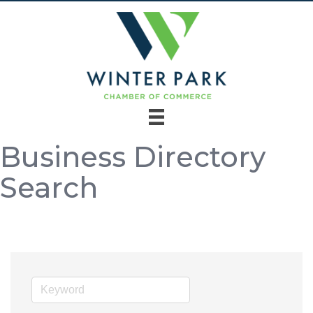
Business Directory
Search