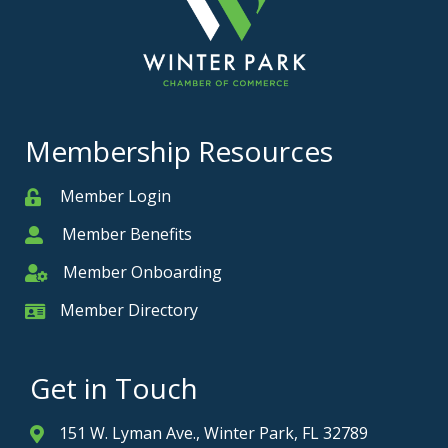
Membership Resources
Member Login
Member
Member Benefits
Member
Member Onboarding
Member Onboarding
Member Directory
Member Card
Get in Touch
151 W. Lyman Ave., Winter Park, FL 32789
Address & Map