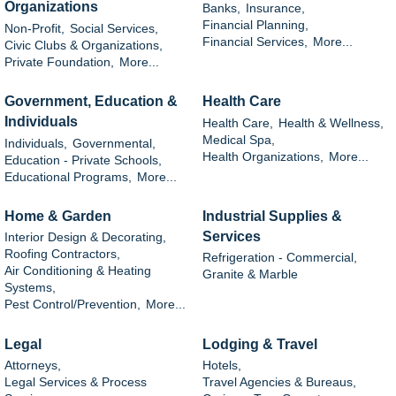
Organizations
Banks,
Insurance,
Financial Planning,
Non-Profit,
Social Services,
Financial Services,
More...
Civic Clubs & Organizations,
Private Foundation,
More...
Government, Education &
Health Care
Individuals
Health Care,
Health & Wellness,
Medical Spa,
Individuals,
Governmental,
Health Organizations,
More...
Education - Private Schools,
Educational Programs,
More...
Home & Garden
Industrial Supplies &
Services
Interior Design & Decorating,
Roofing Contractors,
Refrigeration - Commercial,
Air Conditioning & Heating
Granite & Marble
Systems,
Pest Control/Prevention,
More...
Legal
Lodging & Travel
Attorneys,
Hotels,
Legal Services & Process
Travel Agencies & Bureaus,