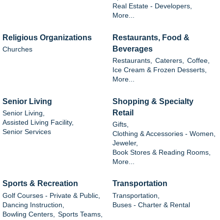
Real Estate - Developers,
More...
Religious Organizations
Restaurants, Food &
Beverages
Churches
Restaurants,
Caterers,
Coffee,
Ice Cream & Frozen Desserts,
More...
Senior Living
Shopping & Specialty
Retail
Senior Living,
Assisted Living Facility,
Gifts,
Senior Services
Clothing & Accessories - Women,
Jeweler,
Book Stores & Reading Rooms,
More...
Sports & Recreation
Transportation
Golf Courses - Private & Public,
Transportation,
Dancing Instruction,
Buses - Charter & Rental
Bowling Centers,
Sports Teams,