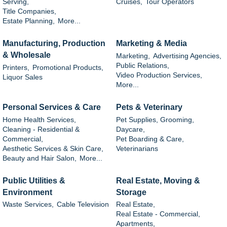
Serving,
Cruises,
Tour Operators
Title Companies,
Estate Planning,
More...
Manufacturing, Production
Marketing & Media
& Wholesale
Marketing,
Advertising Agencies,
Public Relations,
Printers,
Promotional Products,
Video Production Services,
Liquor Sales
More...
Personal Services & Care
Pets & Veterinary
Home Health Services,
Pet Supplies, Grooming,
Cleaning - Residential &
Daycare,
Commercial,
Pet Boarding & Care,
Aesthetic Services & Skin Care,
Veterinarians
Beauty and Hair Salon,
More...
Public Utilities &
Real Estate, Moving &
Environment
Storage
Waste Services,
Cable Television
Real Estate,
Real Estate - Commercial,
Apartments,