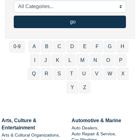
go
0-9
A
B
C
D
E
F
G
H
I
J
K
L
M
N
O
P
Q
R
S
T
U
V
W
X
Y
Z
Arts, Culture &
Automotive & Marine
Entertainment
Auto Dealers,
Auto Repair & Service,
Arts & Cultural Organizations,
Car Washing,