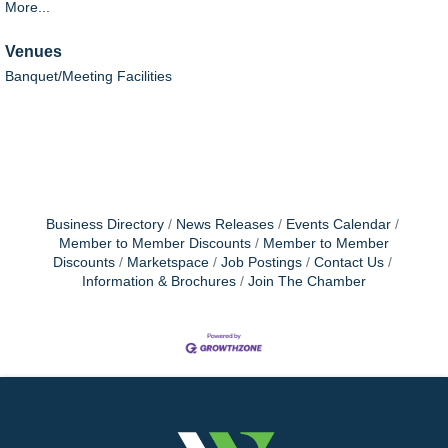
More...
Venues
Banquet/Meeting Facilities
Business Directory
News Releases
Events Calendar
Member to Member Discounts
Member to Member
Discounts
Marketspace
Job Postings
Contact Us
Information & Brochures
Join The Chamber