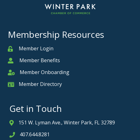
Membership Resources
Member Login
Member
Member Benefits
Member
Member Onboarding
Member Onboarding
Member Directory
Member Card
Get in Touch
151 W. Lyman Ave., Winter Park, FL 32789
Address & Map
407.644.8281
Phone icon