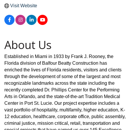
Visit Website
About Us
Established in Miami in 1933 by Frank J. Rooney, the
Florida division of Balfour Beatty Construction has
enriched the lives of Florida residents, visitors and clients
through the development of some of the largest and most
recognizable landmarks across the state including the
recently completed Dr. Phillips Center for the Performing
Arts in Orlando, and the state-of-the-art Tradition Medical
Center in Port St. Lucie. Our project expertise includes a
vast portfolio of hospitality, multifamily, higher education, K-
12 education, healthcare, corporate office, public assembly,
criminal justice, mission critical, retail, transportation and
special projects that have earned us over 145 Excellence