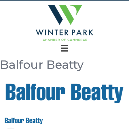
Balfour Beatty