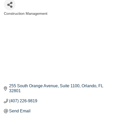
Construction Management
Categories
255 South Orange Avenue
Suite 1100
Orlando
FL
32801
(407) 226-9819
Send Email