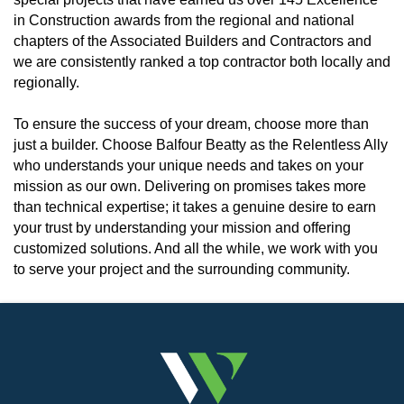
in Construction awards from the regional and national
chapters of the Associated Builders and Contractors and
we are consistently ranked a top contractor both locally and
regionally.
To ensure the success of your dream, choose more than
just a builder. Choose Balfour Beatty as the Relentless Ally
who understands your unique needs and takes on your
mission as our own. Delivering on promises takes more
than technical expertise; it takes a genuine desire to earn
your trust by understanding your mission and offering
customized solutions. And all the while, we work with you
to serve your project and the surrounding community.