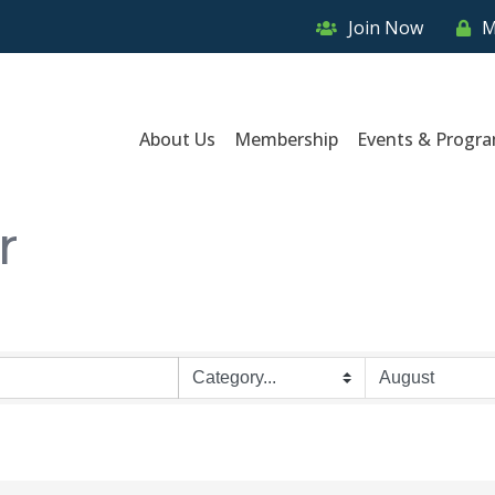
Join Now
M
About Us
Membership
Events & Progr
r