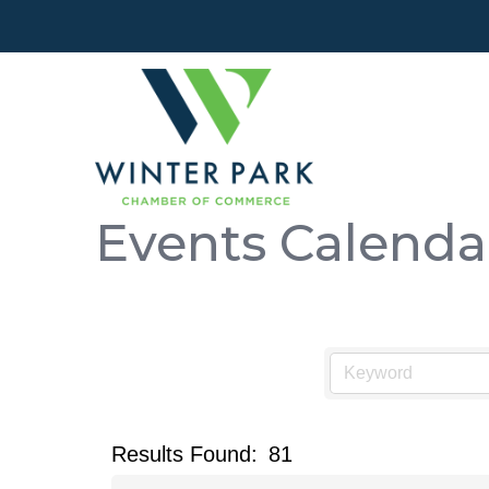
Events Calenda
Results Found:
81