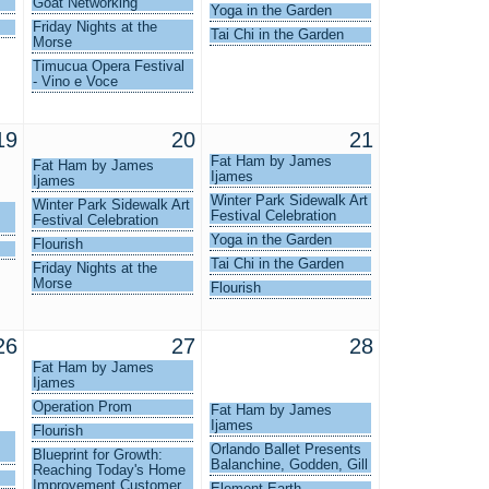
Goat Networking
Yoga in the Garden
Friday Nights at the
Tai Chi in the Garden
Morse
Timucua Opera Festival
- Vino e Voce
19
20
21
Fat Ham by James
Fat Ham by James
Ijames
Ijames
Winter Park Sidewalk Art
Winter Park Sidewalk Art
Festival Celebration
Festival Celebration
Yoga in the Garden
Flourish
Tai Chi in the Garden
Friday Nights at the
Morse
Flourish
26
27
28
Fat Ham by James
Ijames
Operation Prom
Fat Ham by James
Ijames
Flourish
Orlando Ballet Presents
Blueprint for Growth:
Balanchine, Godden, Gill
Reaching Today's Home
Improvement Customer
Element Earth