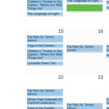
The Language of Light
Children’s Theater in the
T
Garden: “Where the Wild
Winter Park Professional
S
Things Are”
Women
The Language of Light
15
16
Fat Ham by James
Ijames
Yoga in the Garden
Fat Ham by James
F
Ijames
I
Children’s Theater in the
Garden: “Where the Wild
F
Things Are”
Lysander Piano Trio
22
23
Fat Ham by James
Ijames
Winter Park Sidewalk Art
F
Festival Celebration
I
Fat Ham by James
Yoga in the Garden
Ijames
I