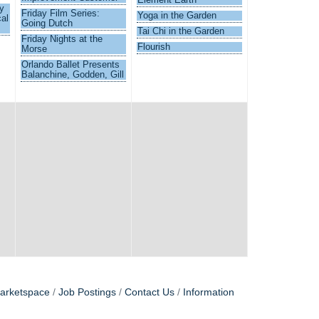
y
Friday Film Series:
Yoga in the Garden
al
Going Dutch
Tai Chi in the Garden
Friday Nights at the
Flourish
Morse
Orlando Ballet Presents
Balanchine, Godden, Gill
arketspace
Job Postings
Contact Us
Information