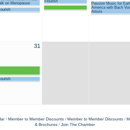
Flourish
alk on Menopause
Passion Music for Earl
Connections
America with Bach Voc
lourish
Artists
31
eadership Winter Park
nformation Session
lourish
dar
Member to Member Discounts
Member to Member Discounts
M
& Brochures
Join The Chamber