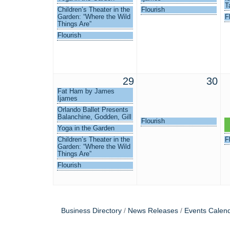
T
Children’s Theater in the
Flourish
Garden: “Where the Wild
F
Things Are”
Flourish
29
30
Fat Ham by James
Ijames
Orlando Ballet Presents
Balanchine, Godden, Gill
Flourish
L
Yoga in the Garden
I
Children’s Theater in the
F
Garden: “Where the Wild
Things Are”
Flourish
Business Directory
News Releases
Events Calen