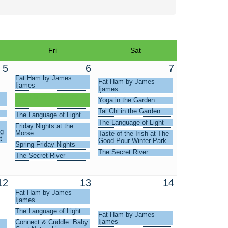
Fri
Sat
5
6
7
Fat Ham by James
Fat Ham by James
Ijames
Ijames
Good Morning Winter
Yoga in the Garden
Park
Tai Chi in the Garden
The Language of Light
The Language of Light
Friday Nights at the
ng
Morse
Taste of the Irish at The
t
Good Pour Winter Park
Spring Friday Nights
The Secret River
The Secret River
12
13
14
Fat Ham by James
Ijames
The Language of Light
Fat Ham by James
Ijames
Connect & Cuddle: Baby