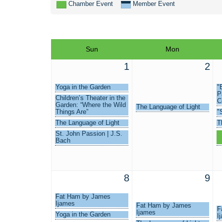
Chamber Event
Member Event
Sun
Mon
1
2
Yoga in the Garden
"
P
Children’s Theater in the
C
Garden: “Where the Wild
The Language of Light
Things Are”
"
The Language of Light
T
St. John Passion | J.S.
S
Bach
L
8
9
Fat Ham by James
Ijames
Fat Ham by James
F
Ijames
Yoga in the Garden
I