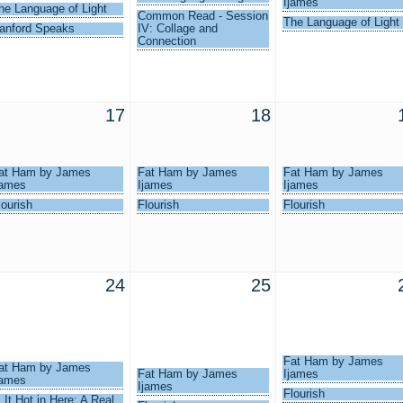
Ijames
he Language of Light
Common Read - Session
The Language of Light
anford Speaks
IV: Collage and
Connection
17
18
at Ham by James
Fat Ham by James
Fat Ham by James
james
Ijames
Ijames
lourish
Flourish
Flourish
24
25
Fat Ham by James
at Ham by James
Fat Ham by James
Ijames
james
Ijames
Flourish
s It Hot in Here: A Real