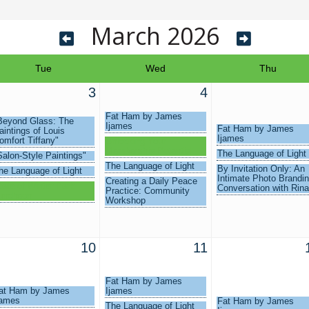
March 2026
Tue
Wed
Thu
3
4
Fat Ham by James
Beyond Glass: The
Ijames
Fat Ham by James
aintings of Louis
Ijames
omfort Tiffany"
Unlocking Your
Membership Potential
The Language of Light
Salon-Style Paintings"
The Language of Light
By Invitation Only: An
he Language of Light
Intimate Photo Brandi
Creating a Daily Peace
tate of Winter Park
Conversation with Rina
Practice: Community
uncheon
Workshop
10
11
Fat Ham by James
at Ham by James
Ijames
james
Fat Ham by James
The Language of Light