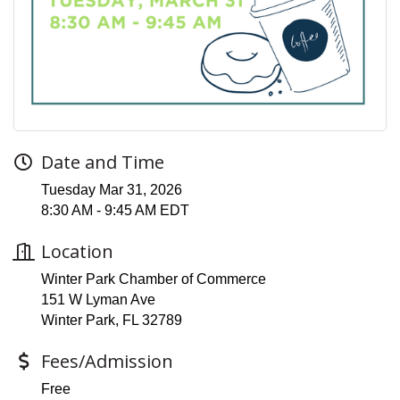
Date and Time
Tuesday Mar 31, 2026
8:30 AM - 9:45 AM EDT
Location
Winter Park Chamber of Commerce
151 W Lyman Ave
Winter Park, FL 32789
Fees/Admission
Free