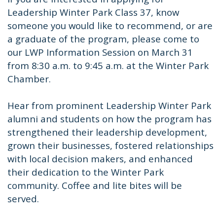
Leadership Winter Park Class 37, know
someone you would like to recommend, or are
a graduate of the program, please come to
our LWP Information Session on March 31
from 8:30 a.m. to 9:45 a.m. at the Winter Park
Chamber.
Hear from prominent Leadership Winter Park
alumni and students on how the program has
strengthened their leadership development,
grown their businesses, fostered relationships
with local decision makers, and enhanced
their dedication to the Winter Park
community. Coffee and lite bites will be
served.