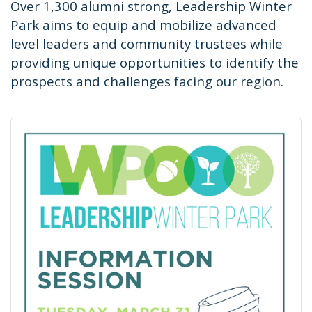
Over 1,300 alumni strong, Leadership Winter
Park aims to equip and mobilize advanced
level leaders and community trustees while
providing unique opportunities to identify the
prospects and challenges facing our region.