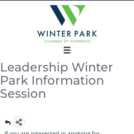
Leadership Winter
Park Information
Session
If you are interested in applying for