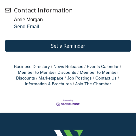
Contact Information
Amie Morgan
Send Email
Set a Reminder
Business Directory
News Releases
Events Calendar
Member to Member Discounts
Member to Member
Discounts
Marketspace
Job Postings
Contact Us
Information & Brochures
Join The Chamber