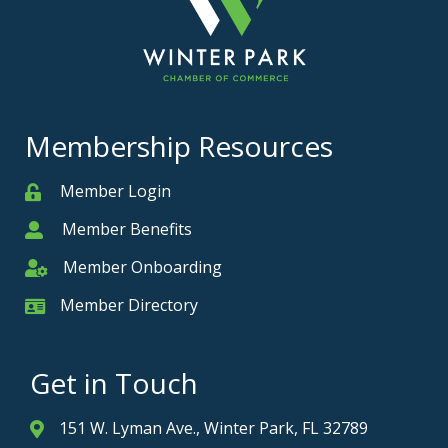
Membership Resources
Member Login
Member
Member Benefits
Member
Member Onboarding
Member Onboarding
Member Directory
Member Card
Get in Touch
151 W. Lyman Ave., Winter Park, FL 32789
Address & Map