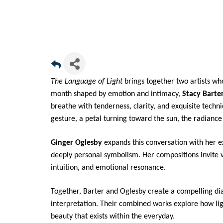
The Language of Light
brings together two artists who
month shaped by emotion and intimacy,
Stacy Barte
breathe with tenderness, clarity, and exquisite techn
gesture, a petal turning toward the sun, the radian
Ginger Oglesby
expands this conversation with her ex
deeply personal symbolism. Her compositions invite
intuition, and emotional resonance.
Together, Barter and Oglesby create a compelling di
interpretation. Their combined works explore how l
beauty that exists within the everyday.