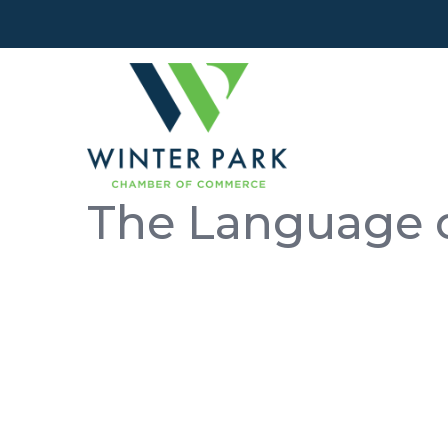
The Language o