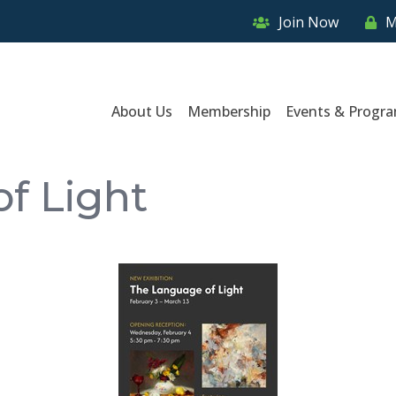
Join Now
M
About Us
Membership
Events & Progr
f Light