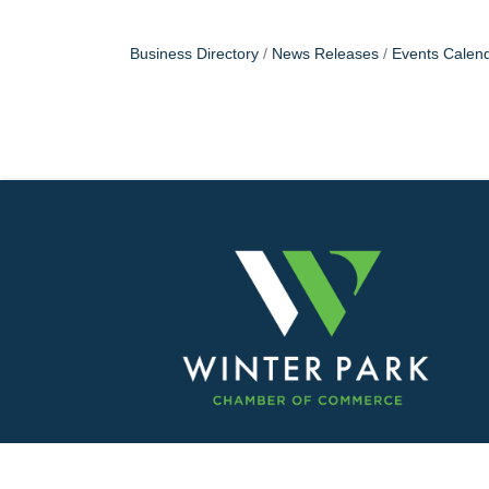
Business Directory
News Releases
Events Calen