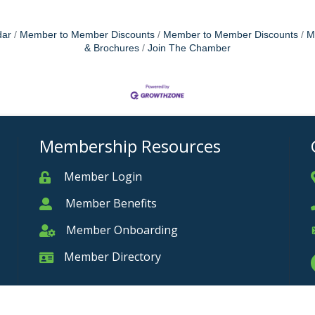
dar
Member to Member Discounts
Member to Member Discounts
M
& Brochures
Join The Chamber
Membership Resources
Member Login
Member
Member Benefits
Member
Member Onboarding
Member Onboarding
Member Directory
Member Card