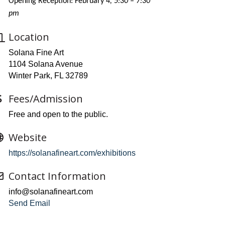
Opening Reception: February 4
, 5:30 – 7:30
pm
Location
Solana Fine Art
1104 Solana Avenue
Winter Park, FL 32789
Fees/Admission
Free and open to the public.
Website
https://solanafineart.com/exhibitions
Contact Information
info@solanafineart.com
Send Email