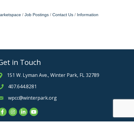
arketspace
Job Postings
Contact Us
Information
Get in Touch
151 W. Lyman Ave., Winter Park, FL 32789
Address & Map
407.644.8281
Phone icon
wpcc@winterpark.org
Envelope icon
Facebook
Instagram
LinkedIn
YouTube