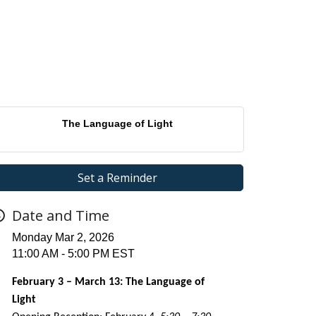
The Language of Light
Set a Reminder
Date and Time
Monday Mar 2, 2026
11:00 AM - 5:00 PM EST
February 3 – March 13: The Language of
Light