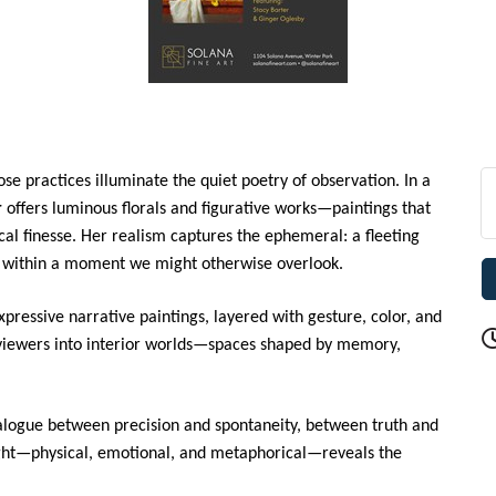
se practices illuminate the quiet poetry of observation. In a
r
offers luminous florals and figurative works—paintings that
ical finesse. Her realism captures the ephemeral: a fleeting
ce within a moment we might otherwise overlook.
pressive narrative paintings, layered with gesture, color, and
 viewers into interior worlds—spaces shaped by memory,
alogue between precision and spontaneity, between truth and
ight—physical, emotional, and metaphorical—reveals the