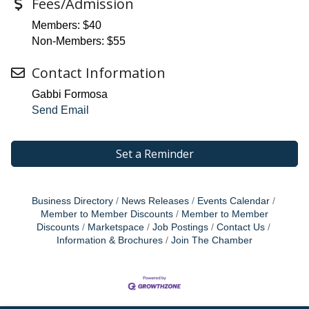
Fees/Admission
Members: $40
Non-Members: $55
Contact Information
Gabbi Formosa
Send Email
Set a Reminder
Business Directory
News Releases
Events Calendar
Member to Member Discounts
Member to Member
Discounts
Marketspace
Job Postings
Contact Us
Information & Brochures
Join The Chamber