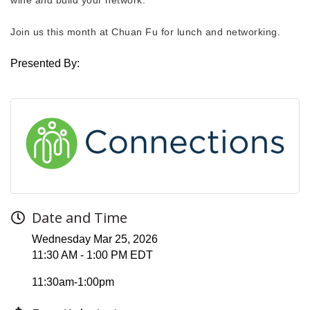
Join us this month at Chuan Fu for lunch and networking.
Presented By:
Date and Time
Wednesday Mar 25, 2026
11:30 AM - 1:00 PM EDT
11:30am-1:00pm