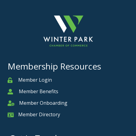
Membership Resources
Member Login
Member
Member Benefits
Member
Member Onboarding
Member Onboarding
Member Directory
Member Card