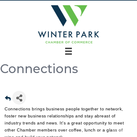
Connections
Connections brings business people together to network,
foster new business relationships and stay abreast of
industry trends and news. It’s a great opportunity to meet
other Chamber members over coffee, lunch or a gla
ss of
wine and build your network.