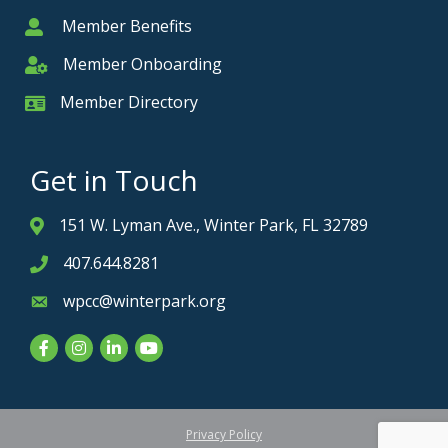
Member Benefits
Member
Member Onboarding
Member Onboarding
Member Directory
Member Card
Get in Touch
151 W. Lyman Ave., Winter Park, FL 32789
Address & Map
407.644.8281
Phone icon
wpcc@winterpark.org
Envelope icon
Facebook
Instagram
LinkedIn
YouTube
Privacy Policy