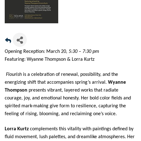
Opening Reception: March 20
, 5:30 – 7:30 pm
Featuring: Wyanne Thompson & Lorra Kurtz
Flourish
is a celebration of renewal, possibility, and the
energizing shift that accompanies spring’s arrival.
Wyanne
Thompson
presents vibrant, layered works that radiate
courage, joy, and emotional honesty. Her bold color fields and
spirited mark-making give form to resilience, capturing the
feeling of rising, blooming, and reclaiming one’s voice.
Lorra Kurtz
complements this vitality with paintings defined by
fluid movement, lush palettes, and dreamlike atmospheres. Her