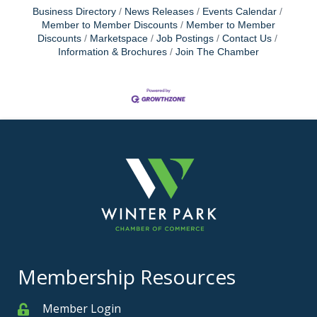
Business Directory
News Releases
Events Calendar
Member to Member Discounts
Member to Member
Discounts
Marketspace
Job Postings
Contact Us
Information & Brochures
Join The Chamber
Membership Resources
Member Login
Member