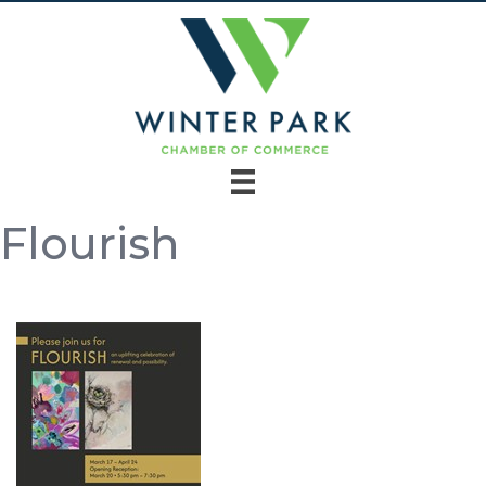
Flourish