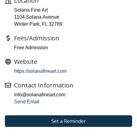
Location
Solana Fine Art
1104 Solana Avenue
Winter Park, FL 32789
Fees/Admission
Free Admission
Website
https://solanafineart.com
Contact Information
info@solanafineart.com
Send Email
Set a Reminder