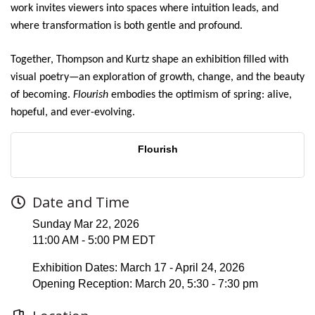
work invites viewers into spaces where intuition leads, and
where transformation is both gentle and profound.
Together, Thompson and Kurtz shape an exhibition filled with
visual poetry—an exploration of growth, change, and the beauty
of becoming.
Flourish
embodies the optimism of spring: alive,
hopeful, and ever-evolving.
Flourish
Date and Time
Sunday Mar 22, 2026
11:00 AM - 5:00 PM EDT
Exhibition Dates: March 17 - April 24, 2026
Opening Reception: March 20, 5:30 - 7:30 pm