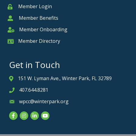
Member Login
Member
Member Benefits
Member
Member Onboarding
Member Onboarding
Member Directory
Member Card
Get in Touch
151 W. Lyman Ave., Winter Park, FL 32789
Address & Map
407.644.8281
Phone icon
wpcc@winterpark.org
Envelope icon
Facebook
Instagram
LinkedIn
YouTube