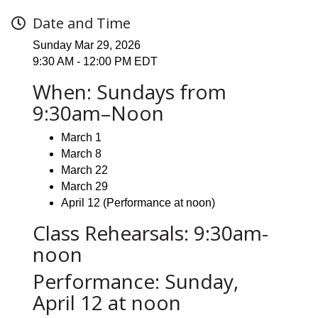
Date and Time
Sunday Mar 29, 2026
9:30 AM - 12:00 PM EDT
When: Sundays from
9:30am–Noon
March 1
March 8
March 22
March 29
April 12 (Performance at noon)
Class Rehearsals: 9:30am-
noon
Performance: Sunday,
April 12 at noon