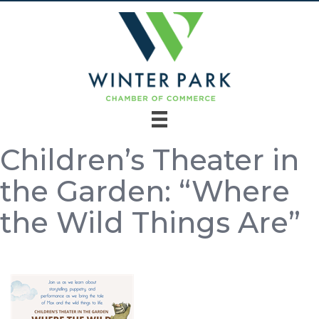
Children’s Theater in
the Garden: “Where
the Wild Things Are”