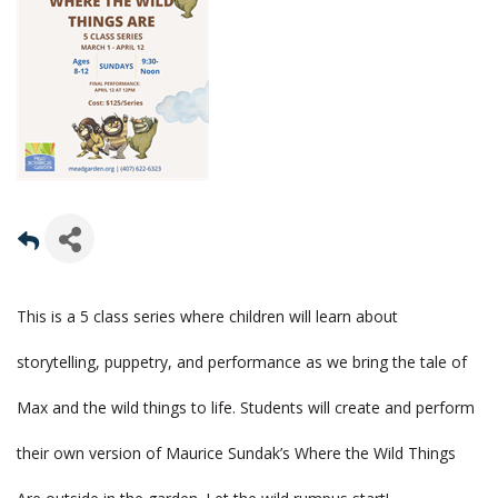
This is a 5 class series where children will learn about
storytelling, puppetry, and performance as we bring the tale of
Max and the wild things to life. Students will create and perform
their own version of Maurice Sundak’s Where the Wild Things