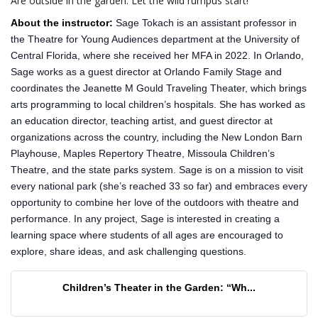
Are outside in the garden. Let the wild rumpus start!
About the instructor:
Sage Tokach is an assistant professor in
the Theatre for Young Audiences department at the University of
Central Florida, where she received her MFA in 2022. In Orlando,
Sage works as a guest director at Orlando Family Stage and
coordinates the Jeanette M Gould Traveling Theater, which brings
arts programming to local children’s hospitals. She has worked as
an education director, teaching artist, and guest director at
organizations across the country, including the New London Barn
Playhouse, Maples Repertory Theatre, Missoula Children’s
Theatre, and the state parks system. Sage is on a mission to visit
every national park (she’s reached 33 so far) and embraces every
opportunity to combine her love of the outdoors with theatre and
performance. In any project, Sage is interested in creating a
learning space where students of all ages are encouraged to
explore, share ideas, and ask challenging questions.
Children’s Theater in the Garden: “Wh...