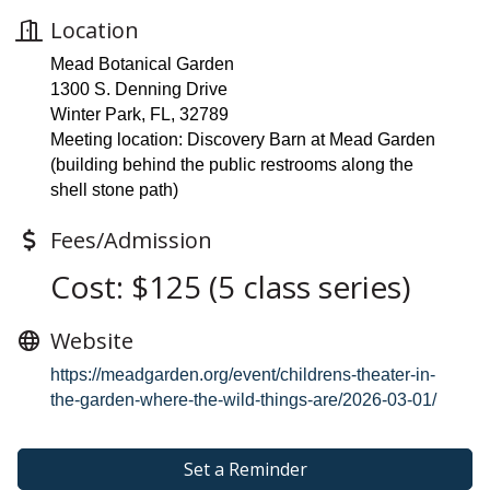
Location
Mead Botanical Garden
1300 S. Denning Drive
Winter Park, FL, 32789
Meeting location: Discovery Barn at Mead Garden
(building behind the public restrooms along the
shell stone path)
Fees/Admission
Cost: $125 (5 class series)
Website
https://meadgarden.org/event/childrens-theater-in-
the-garden-where-the-wild-things-are/2026-03-01/
Set a Reminder