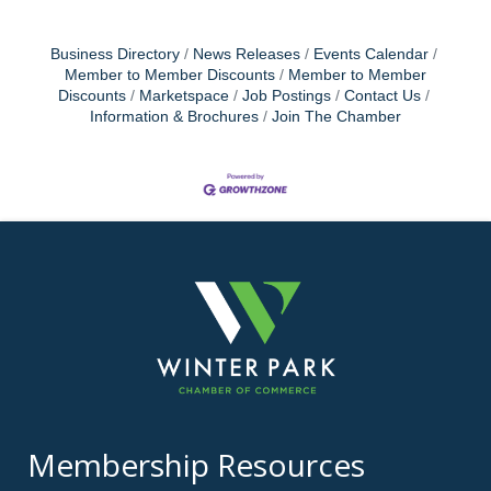
Business Directory
News Releases
Events Calendar
Member to Member Discounts
Member to Member
Discounts
Marketspace
Job Postings
Contact Us
Information & Brochures
Join The Chamber
Membership Resources