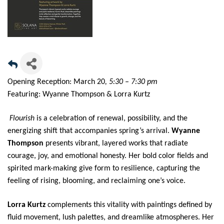
Opening Reception: March 20
, 5:30 – 7:30 pm
Featuring: Wyanne Thompson & Lorra Kurtz
Flourish
is a celebration of renewal, possibility, and the
energizing shift that accompanies spring’s arrival.
Wyanne
Thompson
presents vibrant, layered works that radiate
courage, joy, and emotional honesty. Her bold color fields and
spirited mark-making give form to resilience, capturing the
feeling of rising, blooming, and reclaiming one’s voice.
Lorra Kurtz
complements this vitality with paintings defined by
fluid movement, lush palettes, and dreamlike atmospheres. Her