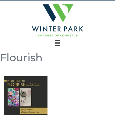
Flourish