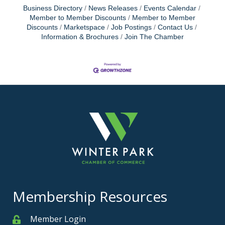
Business Directory
News Releases
Events Calendar
Member to Member Discounts
Member to Member
Discounts
Marketspace
Job Postings
Contact Us
Information & Brochures
Join The Chamber
Membership Resources
Member Login
Member