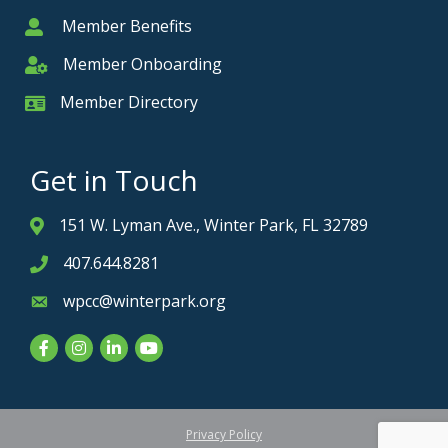
Member Benefits
Member
Member Onboarding
Member Onboarding
Member Directory
Member Card
Get in Touch
151 W. Lyman Ave., Winter Park, FL 32789
Address & Map
407.644.8281
Phone icon
wpcc@winterpark.org
Envelope icon
Facebook
Instagram
LinkedIn
YouTube
Privacy Policy