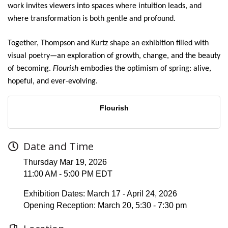
work invites viewers into spaces where intuition leads, and
where transformation is both gentle and profound.
Together, Thompson and Kurtz shape an exhibition filled with
visual poetry—an exploration of growth, change, and the beauty
of becoming.
Flourish
embodies the optimism of spring: alive,
hopeful, and ever-evolving.
Flourish
Date and Time
Thursday Mar 19, 2026
11:00 AM - 5:00 PM EDT
Exhibition Dates: March 17 - April 24, 2026
Opening Reception: March 20, 5:30 - 7:30 pm