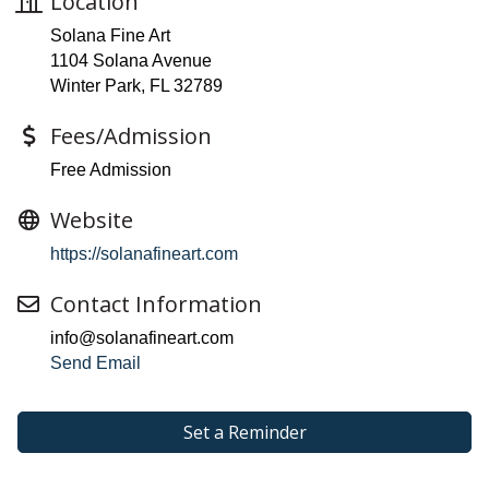
Location
Solana Fine Art
1104 Solana Avenue
Winter Park, FL 32789
Fees/Admission
Free Admission
Website
https://solanafineart.com
Contact Information
info@solanafineart.com
Send Email
Set a Reminder