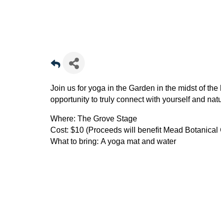
Join us for yoga in the Garden in the midst of th
opportunity to truly connect with yourself and nat
Where:
The Grove Stage
Cost:
$10 (Proceeds will benefit Mead Botanical
What to bring:
A yoga mat and water