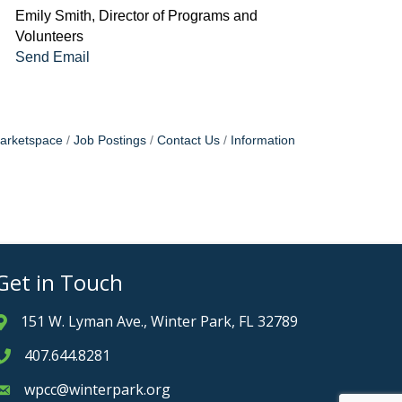
Emily Smith, Director of Programs and
Volunteers
Send Email
arketspace
Job Postings
Contact Us
Information
Get in Touch
151 W. Lyman Ave., Winter Park, FL 32789
Address & Map
407.644.8281
Phone icon
wpcc@winterpark.org
Envelope icon