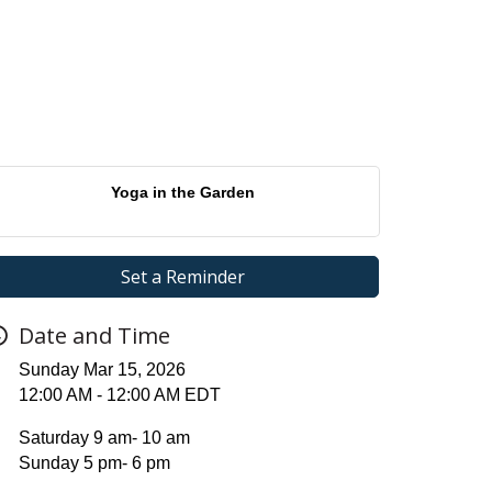
Yoga in the Garden
Set a Reminder
Date and Time
Sunday Mar 15, 2026
12:00 AM - 12:00 AM EDT
Saturday 9 am- 10 am
Sunday 5 pm- 6 pm