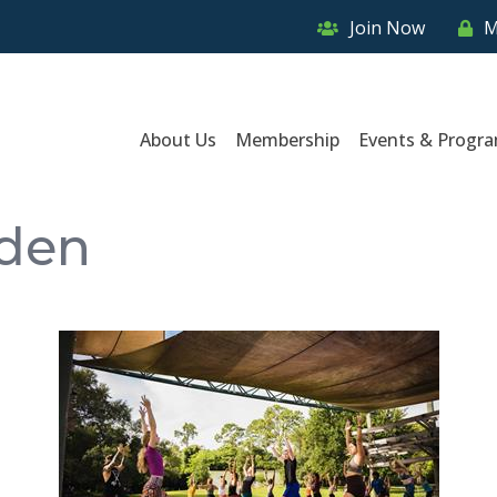
Join Now
M
About Us
Membership
Events & Progr
rden