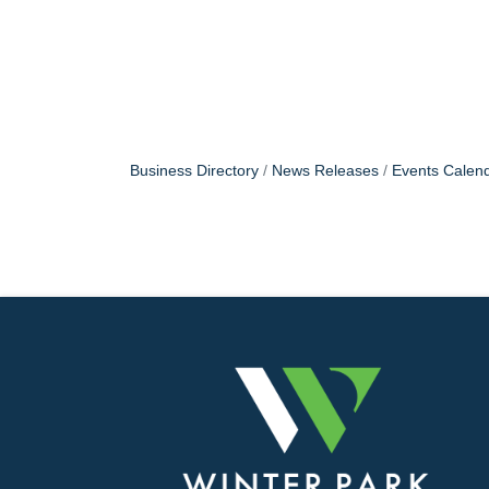
Business Directory
News Releases
Events Calen