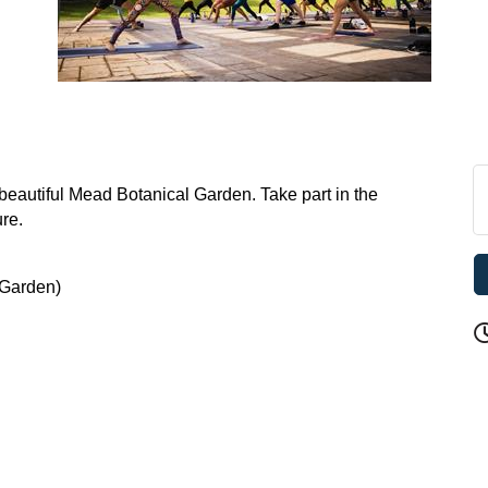
e beautiful Mead Botanical Garden. Take part in the
ure.
 Garden)