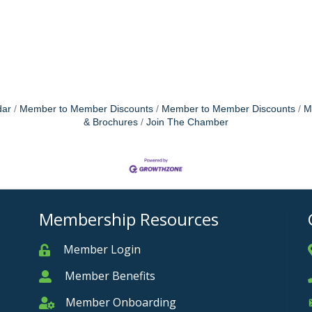
dar
Member to Member Discounts
Member to Member Discounts
M
& Brochures
Join The Chamber
Membership Resources
Member Login
Member
Member Benefits
Member
Member Onboarding
Member Onboarding