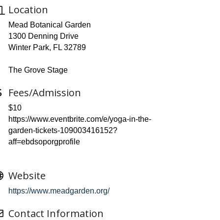
Location
Mead Botanical Garden
1300 Denning Drive
Winter Park, FL 32789
The Grove Stage
Fees/Admission
$10
https://www.eventbrite.com/e/yoga-in-the-
garden-tickets-109003416152?
aff=ebdsoporgprofile
Website
https://www.meadgarden.org/
Contact Information