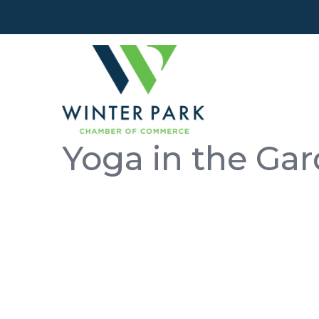
Yoga in the Ga