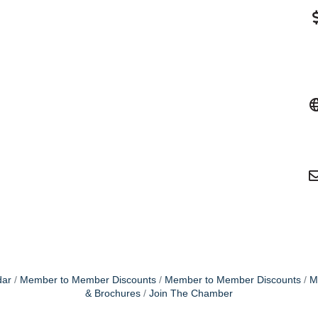
dar
Member to Member Discounts
Member to Member Discounts
M
& Brochures
Join The Chamber