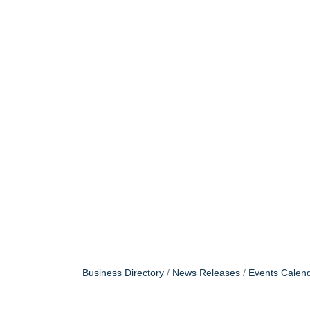
Business Directory
News Releases
Events Calen