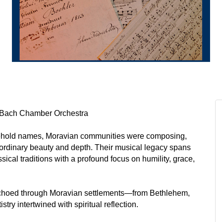
 • Bach Chamber Orchestra
hold names, Moravian communities were composing,
aordinary beauty and depth. Their musical legacy spans
ical traditions with a profound focus on humility, grace,
echoed through Moravian settlements—from Bethlehem,
ry intertwined with spiritual reflection.