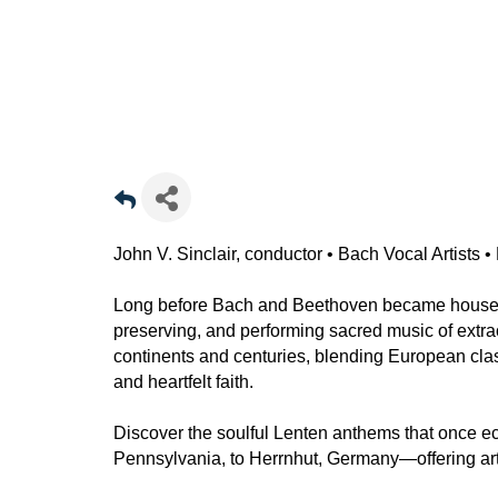
John V. Sinclair, conductor • Bach Vocal Artists
Long before Bach and Beethoven became house
preserving, and performing sacred music of extr
continents and centuries, blending European class
and heartfelt faith.
Discover the soulful Lenten anthems that once 
Pennsylvania, to Herrnhut, Germany—offering artist