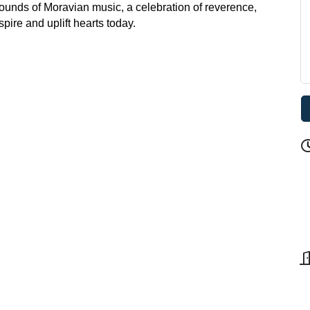
sounds of Moravian music, a celebration of reverence,
pire and uplift hearts today.