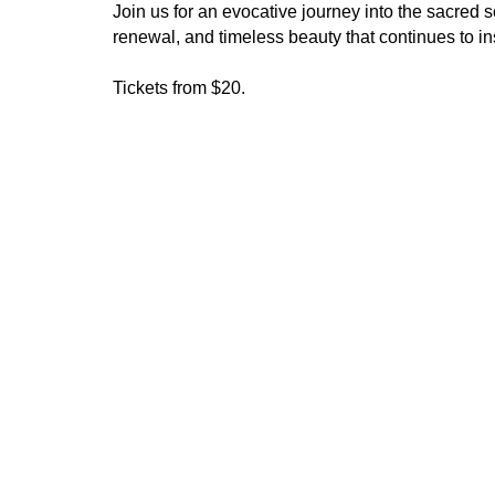
Join us for an evocative journey into the sacred 
renewal, and timeless beauty that continues to ins
Tickets from $20.