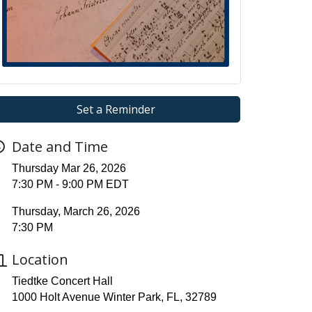
Set a Reminder
Date and Time
Thursday Mar 26, 2026
7:30 PM - 9:00 PM EDT
Thursday, March 26, 2026
7:30 PM
Location
Tiedtke Concert Hall
1000 Holt Avenue Winter Park, FL, 32789