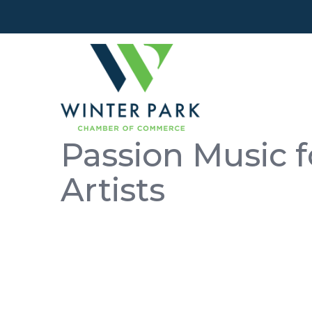
Passion Music f
Artists