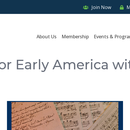
Join Now
M
About Us
Membership
Events & Progr
or Early America w