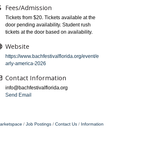
Fees/Admission
Tickets from $20. Tickets available at the
door pending availability. Student rush
tickets at the door based on availability.
Website
https://www.bachfestivalflorida.org/event/e
arly-america-2026
Contact Information
info@bachfestivalflorida.org
Send Email
arketspace
Job Postings
Contact Us
Information