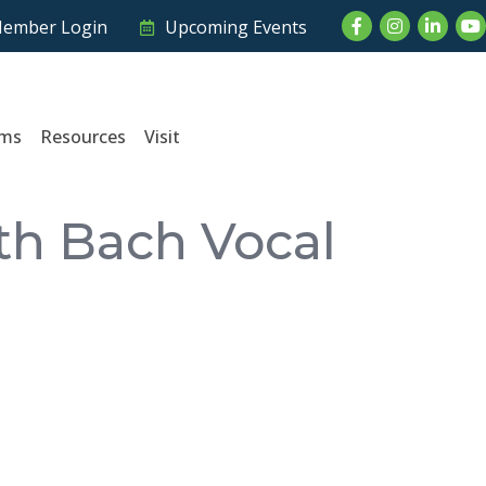
Facebook
Instagram
LinkedI
Yo
ember Login
Upcoming Events
ams
Resources
Visit
ith Bach Vocal