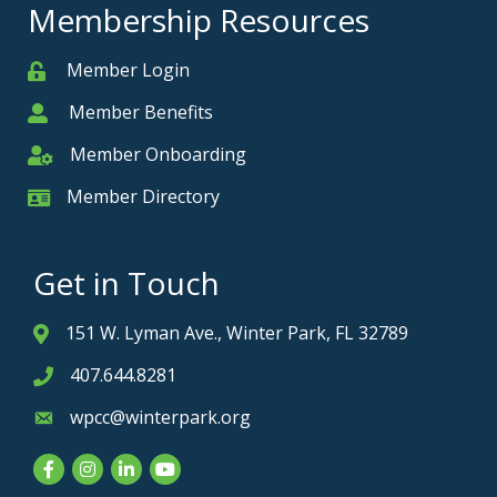
Membership Resources
Member Login
Member
Member Benefits
Member
Member Onboarding
Member Onboarding
Member Directory
Member Card
Get in Touch
151 W. Lyman Ave., Winter Park, FL 32789
Address & Map
407.644.8281
Phone icon
wpcc@winterpark.org
Envelope icon
Facebook
Instagram
LinkedIn
YouTube