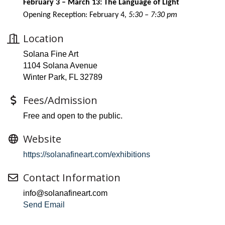
February 3 – March 13: The Language of Light
Opening Reception: February 4
, 5:30 – 7:30 pm
Location
Solana Fine Art
1104 Solana Avenue
Winter Park, FL 32789
Fees/Admission
Free and open to the public.
Website
https://solanafineart.com/exhibitions
Contact Information
info@solanafineart.com
Send Email