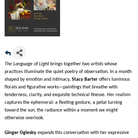
The Language of Light
brings together two artists whose
practices illuminate the quiet poetry of observation. In a month
shaped by emotion and intimacy,
Stacy Barter
offers luminous
florals and figurative works—paintings that breathe with
tenderness, clarity, and exquisite technical finesse. Her realism
captures the ephemeral: a fleeting gesture, a petal turning
toward the sun, the radiance within a moment we might
otherwise overlook.
Ginger Oglesby
expands this conversation with her expressive