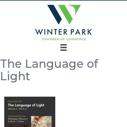
The Language of
Light