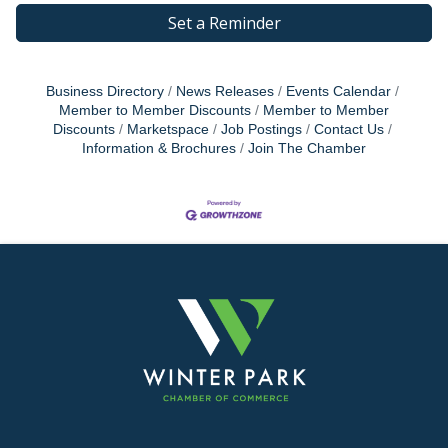
Set a Reminder
Business Directory
News Releases
Events Calendar
Member to Member Discounts
Member to Member
Discounts
Marketspace
Job Postings
Contact Us
Information & Brochures
Join The Chamber