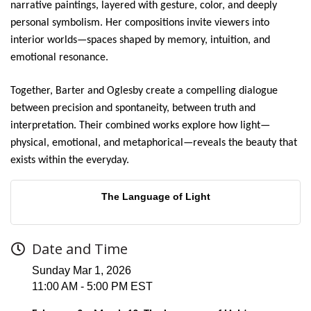
narrative paintings, layered with gesture, color, and deeply
personal symbolism. Her compositions invite viewers into
interior worlds—spaces shaped by memory, intuition, and
emotional resonance.
Together, Barter and Oglesby create a compelling dialogue
between precision and spontaneity, between truth and
interpretation. Their combined works explore how light—
physical, emotional, and metaphorical—reveals the beauty that
exists within the everyday.
The Language of Light
Date and Time
Sunday Mar 1, 2026
11:00 AM - 5:00 PM EST